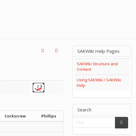
SAKWiki Help Pages
SAKWiki Structure and
Content
Using SAKWiki / SAKWiki
Help
Search
Corkscrew
Phillips