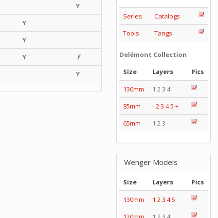
Y
Series
Catalogs
Y
Tools
Tangs
Y
Delémont Collection
Y
f
Size
Layers
Pics
Y
130mm
1 2 3 4
85mm
-
2
3
4
5
+
65mm
1 2 3
Wenger Models
Size
Layers
Pics
130mm
1
2
3
4
5
120mm
1 2 3 4