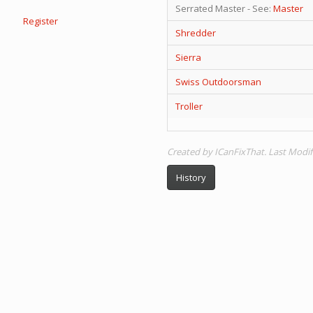
Serrated Master - See:
Master
Register
Shredder
Sierra
Swiss Outdoorsman
Troller
Created by ICanFixThat. Last Modif
History