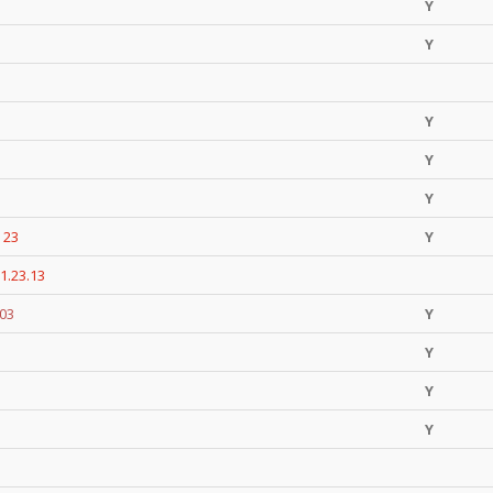
Y
Y
Y
Y
Y
 23
Y
1.23.13
.03
Y
Y
Y
Y