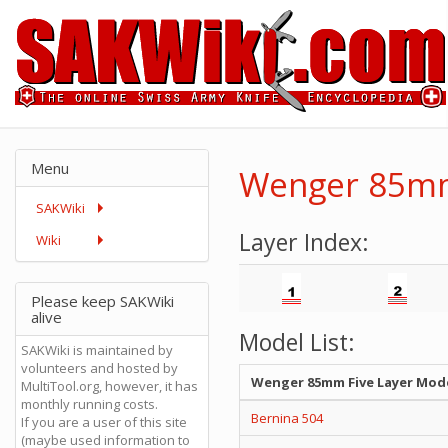
Menu
Wenger 85mm
SAKWiki
Layer Index:
Wiki
Please keep SAKWiki
alive
Model List:
SAKWiki is maintained by
volunteers and hosted by
Wenger 85mm Five Layer Mod
MultiTool.org, however, it has
monthly running costs.
Bernina 504
If you are a user of this site
(maybe used information to