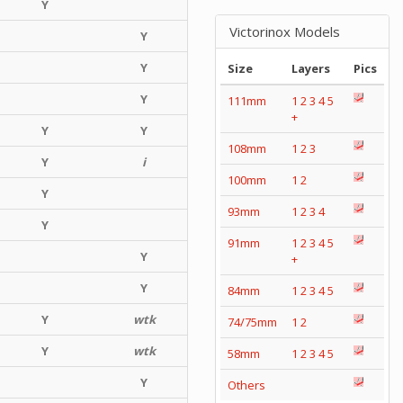
Y
Victorinox Models
Y
Y
Size
Layers
Pics
Y
111mm
1
2
3
4
5
+
Y
Y
108mm
1
2
3
Y
i
100mm
1
2
Y
93mm
1
2
3
4
Y
91mm
1
2
3
4
5
Y
+
Y
84mm
1
2
3
4
5
Y
wtk
74/75mm
1
2
Y
wtk
58mm
1
2
3
4
5
Y
Others