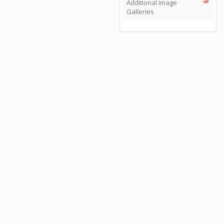
Additional Image
Galleries