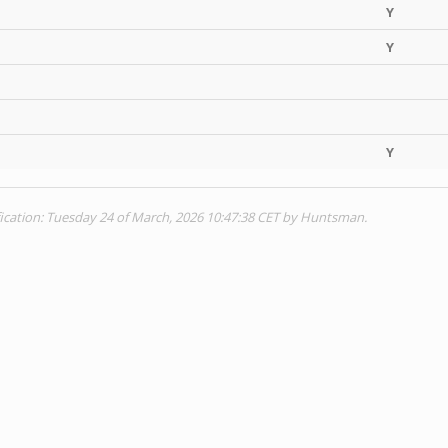
Y
Y
Y
ication: Tuesday 24 of March, 2026 10:47:38 CET by Huntsman.