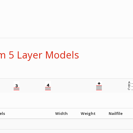
 5 Layer Models
els
Width
Weight
Nailfile