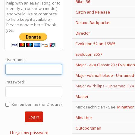
Biker 36
help with an eBay listing, or to
identify an unknown model)
Catch and Release
and would like to contribute
to help keep it available -
Deluxe Backpacker
Please donate here: Thank
you.
Director
Evolution 52 and S585
Evolution S557
Username :
Major - aka Classic 23 / Evolution
Major w/small-blade - Unnamed 
Password:
Major w/Phillips - Unnamed 1.24
Master
Remember me (for 2 hours)
MicroTechnician - See:
Minathor
Log in
Minathor
Outdoorsman
I forgot my password