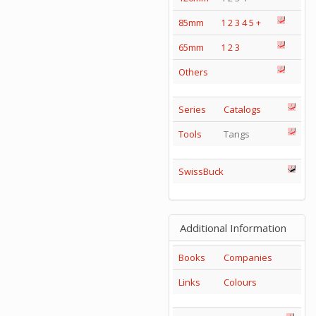
85mm
1
2
3
4
5
+
65mm
1
2
3
Others
Series
Catalogs
Tools
Tangs
SwissBuck
Additional Information
Books
Companies
Links
Colours