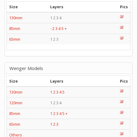
Size
Layers
Pics
130mm
1 2 3 4
85mm
-
2
3
4
5
+
65mm
1 2 3
Wenger Models
Size
Layers
Pics
130mm
1
2
3
4
5
120mm
1 2 3 4
85mm
1
2
3
4
5
+
65mm
1
2
3
Others