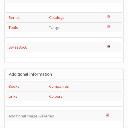
Series
Catalogs
Tools
Tangs
SwissBuck
Additional Information
Books
Companies
Links
Colours
Additional Image Galleries