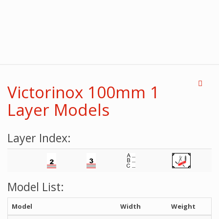
Victorinox 100mm 1
Layer Models
Layer Index:
Model List:
Model
Width
Weight