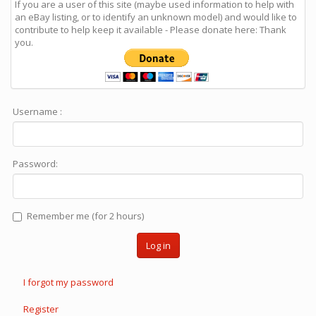
If you are a user of this site (maybe used information to help with
an eBay listing, or to identify an unknown model) and would like to
contribute to help keep it available - Please donate here: Thank
you.
Username :
Password:
Remember me (for 2 hours)
Log in
I forgot my password
Register