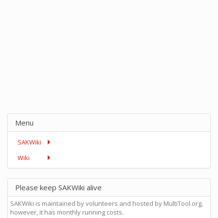
Menu
SAKWiki
Wiki
Please keep SAKWiki alive
SAKWiki is maintained by volunteers and hosted by MultiTool.org,
however, it has monthly running costs.