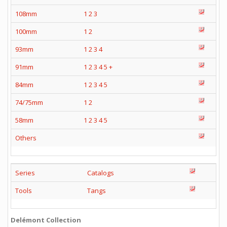
108mm
1
2
3
100mm
1
2
93mm
1
2
3
4
91mm
1
2
3
4
5
+
84mm
1
2
3
4
5
74/75mm
1
2
58mm
1
2
3
4
5
Others
Series
Catalogs
Tools
Tangs
Delémont Collection