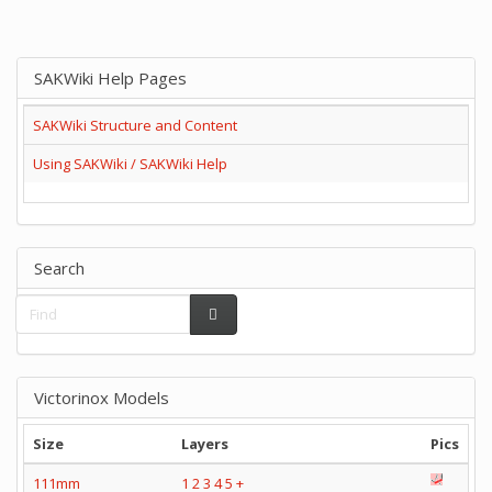
SAKWiki Help Pages
SAKWiki Structure and Content
Using SAKWiki / SAKWiki Help
Search
Victorinox Models
Size
Layers
Pics
111mm
1
2
3
4
5
+