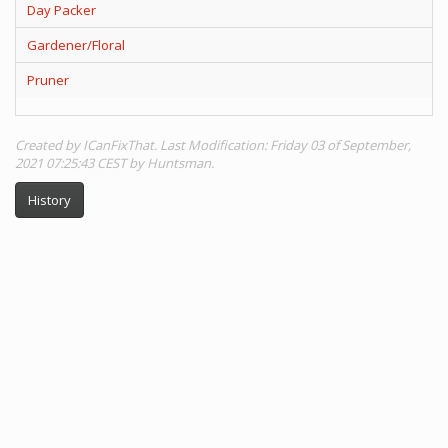
Day Packer
Gardener/Floral
Pruner
Created by ICanFixThat. Last Modification: Friday 03 of September,
2021 07:25:43 CEST by Huntsman.
History