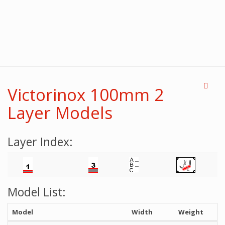
Victorinox 100mm 2
Layer Models
Layer Index:
Model List:
Model
Width
Weight