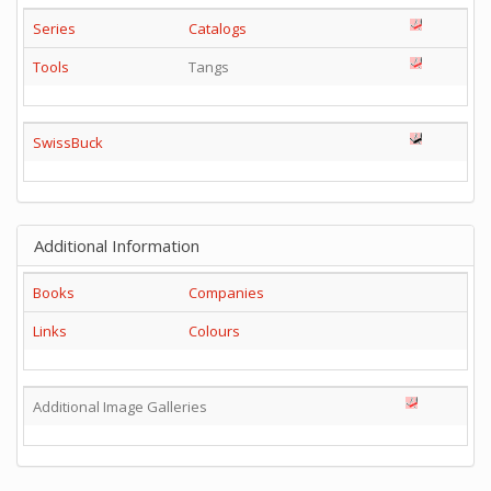
Series
Catalogs
Tools
Tangs
SwissBuck
Additional Information
Books
Companies
Links
Colours
Additional Image Galleries