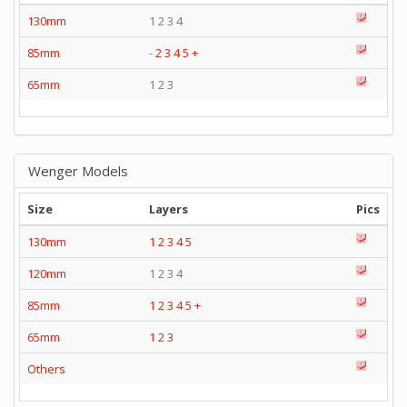
130mm
1 2 3 4
85mm
-
2
3
4
5
+
65mm
1 2 3
Wenger Models
Size
Layers
Pics
130mm
1
2
3
4
5
120mm
1 2 3 4
85mm
1
2
3
4
5
+
65mm
1
2
3
Others