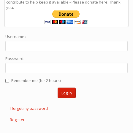
contribute to help keep it available - Please donate here: Thank
you.
Username :
Password:
Remember me (for 2 hours)
Log in
I forgot my password
Register