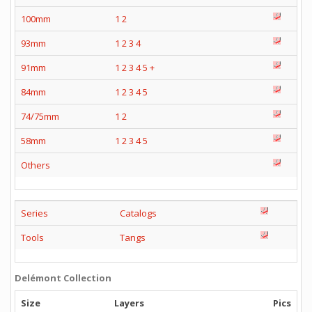
100mm
1
2
93mm
1
2
3
4
91mm
1
2
3
4
5
+
84mm
1
2
3
4
5
74/75mm
1
2
58mm
1
2
3
4
5
Others
Series
Catalogs
Tools
Tangs
Delémont Collection
Size
Layers
Pics