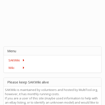
Menu
SAKWiki
Wiki
Please keep SAKWiki alive
SAKWiki is maintained by volunteers and hosted by MultiTool.org,
however, it has monthly running costs.
If you are a user of this site (maybe used information to help with
an eBay listing, or to identify an unknown model) and would like to