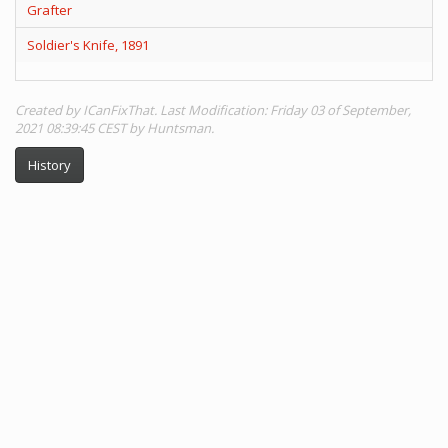
Grafter
Soldier's Knife, 1891
Created by ICanFixThat. Last Modification: Friday 03 of September,
2021 08:39:45 CEST by Huntsman.
History