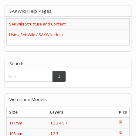
SAKWiki Help Pages
SAKWiki Structure and Content
Using SAKWiki / SAKWiki Help
Search
Victorinox Models
Size
Layers
Pics
111mm
1
2
3
4
5
+
108mm
1
2
3