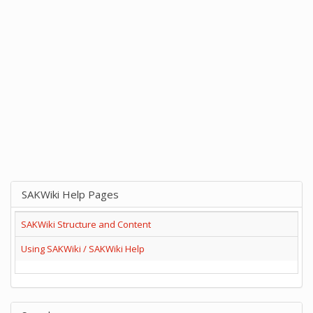
SAKWiki Help Pages
SAKWiki Structure and Content
Using SAKWiki / SAKWiki Help