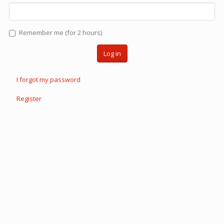
Remember me (for 2 hours)
Log in
I forgot my password
Register