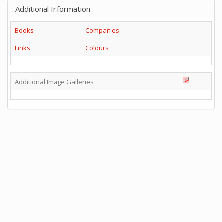
Additional Information
Books
Companies
Links
Colours
Additional Image Galleries