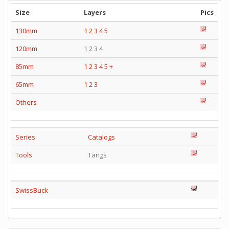
Size
Layers
Pics
130mm
1
2
3
4
5
120mm
1 2 3 4
85mm
1
2
3
4
5
+
65mm
1
2
3
Others
Series
Catalogs
Tools
Tangs
SwissBuck