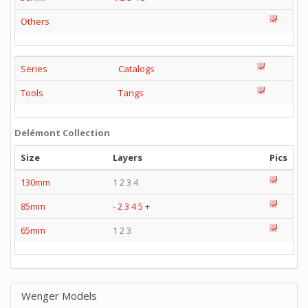
Others
Series
Catalogs
Tools
Tangs
Delémont Collection
Size
Layers
Pics
130mm
1 2 3 4
85mm
-
2
3
4
5
+
65mm
1 2 3
Wenger Models