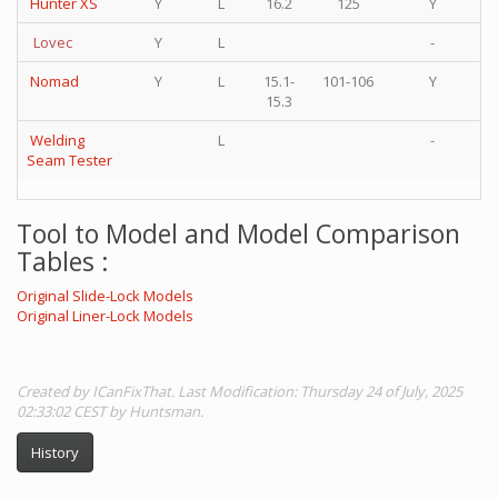
Hunter XS
Y
L
16.2
125
Y
Lovec
Y
L
-
Nomad
Y
L
15.1-
101-106
Y
15.3
Welding
L
-
Seam Tester
Tool to Model and Model Comparison
Tables :
Original Slide-Lock Models
Original Liner-Lock Models
Created by ICanFixThat. Last Modification: Thursday 24 of July, 2025
02:33:02 CEST by Huntsman.
History