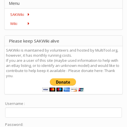
Menu
SAKWiki
Wiki
Please keep SAKWiki alive
SAKWiki is maintained by volunteers and hosted by MultiTool.org,
however, it has monthly running costs.
If you are a user of this site (maybe used information to help with
an eBay listing, or to identify an unknown model) and would like to
contribute to help keep it available - Please donate here: Thank
you.
Username :
Password: