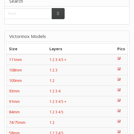
Search
Victorinox Models
Size
Layers
Pics
111mm
1
2
3
4
5
+
108mm
1
2
3
100mm
1
2
93mm
1
2
3
4
91mm
1
2
3
4
5
+
84mm
1
2
3
4
5
74/75mm
1
2
58mm
1
2
3
4
5