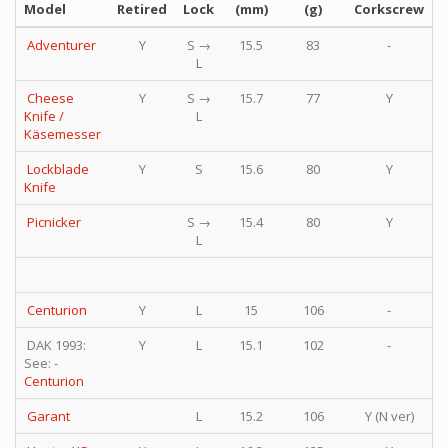
Model
Retired
Lock
(mm)
(g)
Corkscrew
P
Adventurer
Y
S →
15.5
83
-
L
Cheese
Y
S →
15.7
77
Y
Knife /
L
Käsemesser
Lockblade
Y
S
15.6
80
Y
Knife
Picnicker
S →
15.4
80
Y
L
Centurion
Y
L
15
106
-
DAK 1993:
Y
L
15.1
102
-
See: -
Centurion
Garant
L
15.2
106
Y (N ver)
Y