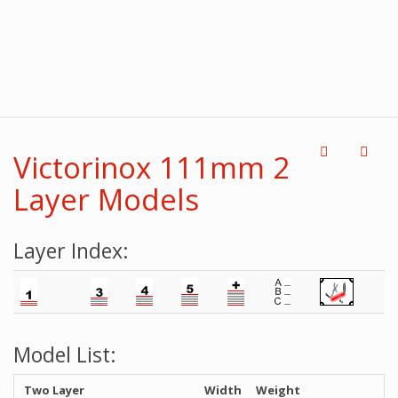
Victorinox 111mm 2
Layer Models
Layer Index:
Model List:
Two Layer
Width
Weight