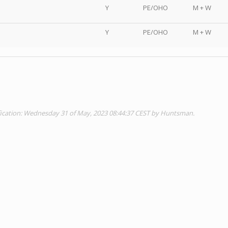
Y
PE/OHO
M + W
Y
PE/OHO
M + W
fication: Wednesday 31 of May, 2023 08:44:37 CEST by Huntsman.