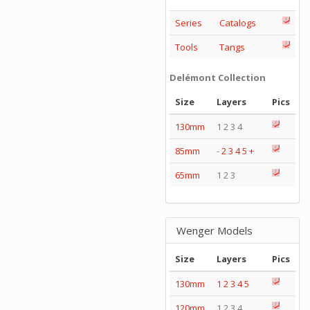
Series
Catalogs
Tools
Tangs
Delémont Collection
Size
Layers
Pics
130mm
1 2 3 4
85mm
-
2
3
4
5
+
65mm
1 2 3
Wenger Models
Size
Layers
Pics
130mm
1
2
3
4
5
120mm
1 2 3 4