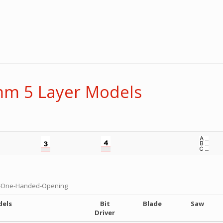
m 5 Layer Models
=One-Handed-Opening
dels
Bit
Blade
Saw
Driver