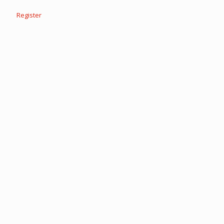
Register