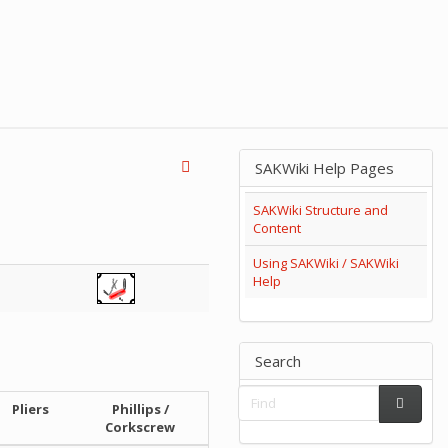
SAKWiki Help Pages
SAKWiki Structure and
Content
Using SAKWiki / SAKWiki
Help
Search
Pliers
Phillips /
Corkscrew