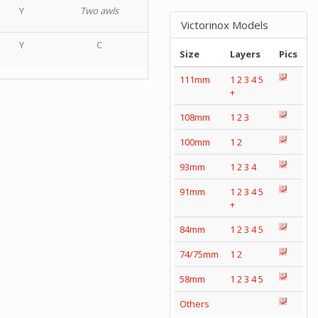
Y
Two awls
Victorinox Models
Y
C
Size
Layers
Pics
111mm
1
2
3
4
5
+
108mm
1
2
3
100mm
1
2
93mm
1
2
3
4
91mm
1
2
3
4
5
+
84mm
1
2
3
4
5
74/75mm
1
2
58mm
1
2
3
4
5
Others