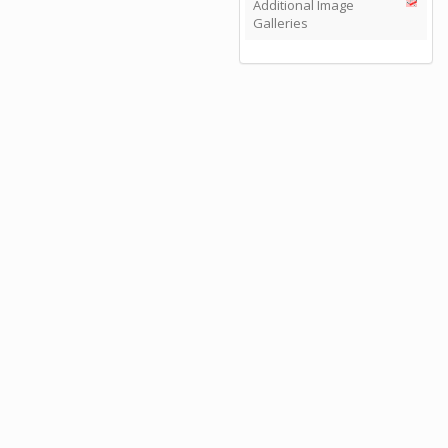
Additional Image
Galleries