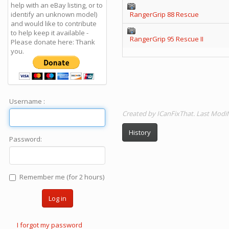
help with an eBay listing, or to
identify an unknown model)
RangerGrip 88 Rescue
and would like to contribute
to help keep it available -
RangerGrip 95 Rescue II
Please donate here: Thank
you.
Username :
Created by ICanFixThat. Last Modi
History
Password:
Remember me (for 2 hours)
Log in
I forgot my password