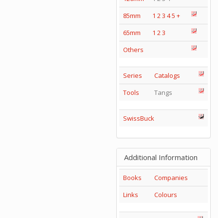
85mm
1
2
3
4
5
+
65mm
1
2
3
Others
Series
Catalogs
Tools
Tangs
SwissBuck
Additional Information
Books
Companies
Links
Colours