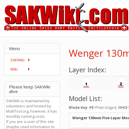
Menu
Wenger 130m
SAKWiki
Layer Index:
Wiki
Please keep SAKWiki
alive
Model List:
SAKWiki is maintained by
volunteers and hosted by
Blade Key: PE
=Plain-Edged,
OHO
MultiTool.org, however, it has
monthly running costs.
Wenger 130mm Five Layer Mo
If you are a user of this site
(maybe used information to