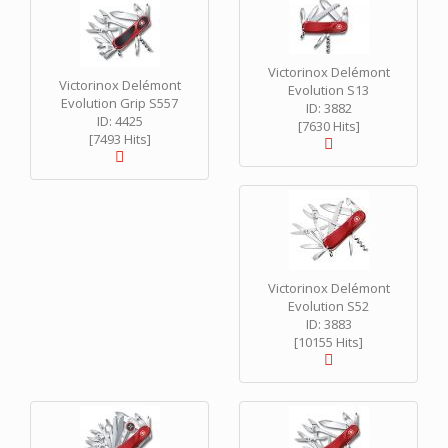
Victorinox Delémont
Victorinox Delémont
Evolution S13
Evolution Grip S557
ID: 3882
ID: 4425
[7630 Hits]
[7493 Hits]
Victorinox Delémont
Evolution S52
ID: 3883
[10155 Hits]