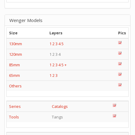
Wenger Models
Size
Layers
Pics
130mm
1
2
3
4
5
120mm
1 2 3 4
85mm
1
2
3
4
5
+
65mm
1
2
3
Others
Series
Catalogs
Tools
Tangs