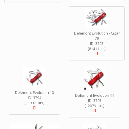
Delémont Evolution - Cigar
79
ID: 3793
[8141 Hits]
Delémont Evolution 10
Delémont Evolution 11
ID: 3794
ID: 3795
[11907 Hits]
[12079 Hits]