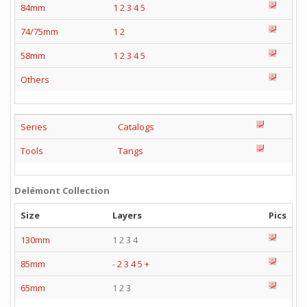
84mm
1
2
3
4
5
74/75mm
1
2
58mm
1
2
3
4
5
Others
Series
Catalogs
Tools
Tangs
Delémont Collection
Size
Layers
Pics
130mm
1 2 3 4
85mm
-
2
3
4
5
+
65mm
1 2 3