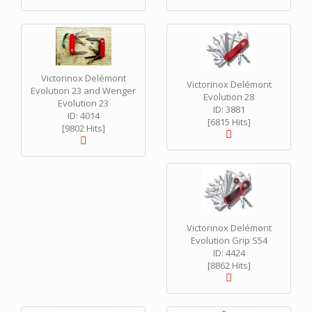
Victorinox Delémont
Victorinox Delémont
Evolution 23 and Wenger
Evolution 28
Evolution 23
ID: 3881
ID: 4014
[6815 Hits]
[9802 Hits]
Victorinox Delémont
Evolution Grip S54
ID: 4424
[8862 Hits]