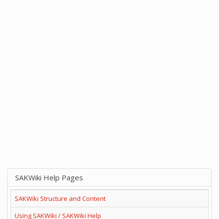
SAKWiki Help Pages
SAKWiki Structure and Content
Using SAKWiki / SAKWiki Help