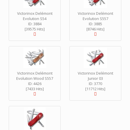
Victorinox Delémont
Victorinox Delémont
Evolution S54
Evolution S557
ID: 3884
ID: 3885
[39575 Hits]
[8746 Hits]
Victorinox Delémont
Victorinox Delémont
Evolution Wood S557
Junior 03
ID: 4426
ID: 3770
[7433 Hits]
[11712 Hits]