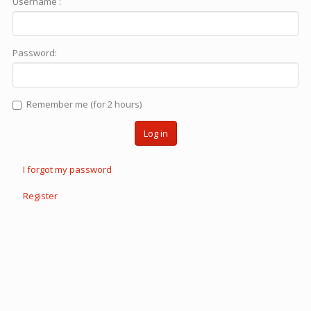
Username :
Password:
Remember me (for 2 hours)
Log in
I forgot my password
Register