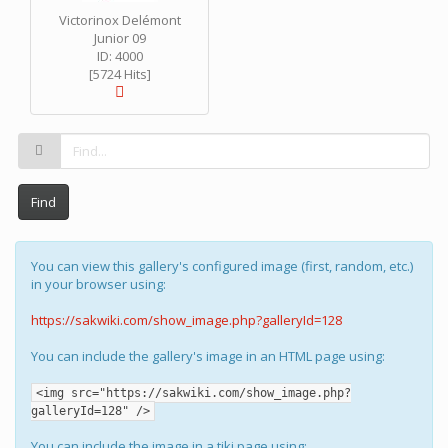
Victorinox Delémont
Junior 09
ID: 4000
[5724 Hits]
Find
You can view this gallery's configured image (first, random, etc.)
in your browser using:
https://sakwiki.com/show_image.php?galleryId=128
You can include the gallery's image in an HTML page using:
<img src="https://sakwiki.com/show_image.php?
galleryId=128" />
You can include the image in a tiki page using: