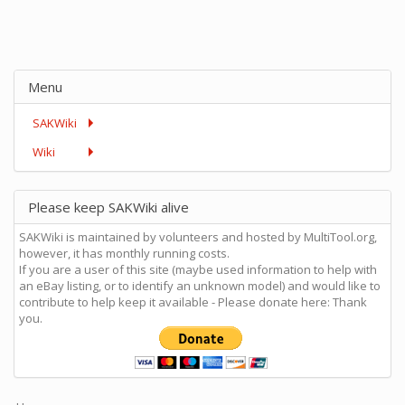
Menu
SAKWiki
Wiki
Please keep SAKWiki alive
SAKWiki is maintained by volunteers and hosted by MultiTool.org,
however, it has monthly running costs.
If you are a user of this site (maybe used information to help with
an eBay listing, or to identify an unknown model) and would like to
contribute to help keep it available - Please donate here: Thank
you.