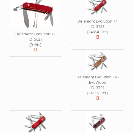
Delemont Evolution 14
ID: 3753
[14654 Hits]
Delémont Evolution 11
ID: 5027
[0 Hits]
Delémont Evolution 14 -
EvoWood
ID: 3791
[14116 Hits]