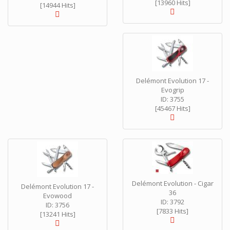
[13960 Hits]
[14944 Hits]
Delémont Evolution 17 -
Evogrip
ID: 3755
[45467 Hits]
Delémont Evolution - Cigar
Delémont Evolution 17 -
36
Evowood
ID: 3792
ID: 3756
[7833 Hits]
[13241 Hits]