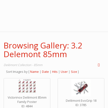
Browsing Gallery: 3.2
Delemont 85mm
Delémont Collection - 85mm
Sort Images by
[
Name
|
Date
|
Hits
|
User
|
Size
]
Victorinox Delémont 85mm
Delémont EvoGrip 18
Family Poster
ID: 3785
ID: 4844