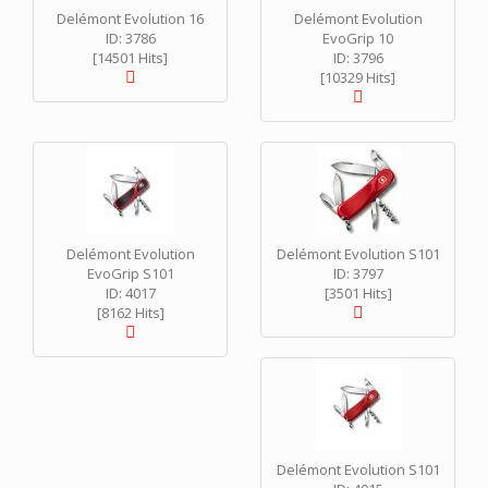
Delémont Evolution 16
Delémont Evolution
ID: 3786
EvoGrip 10
[14501 Hits]
ID: 3796
[10329 Hits]
Delémont Evolution
Delémont Evolution S101
EvoGrip S101
ID: 3797
ID: 4017
[3501 Hits]
[8162 Hits]
Delémont Evolution S101