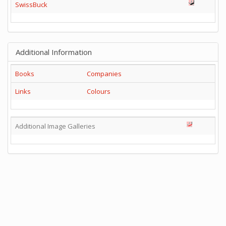
SwissBuck
Additional Information
Books
Companies
Links
Colours
Additional Image Galleries