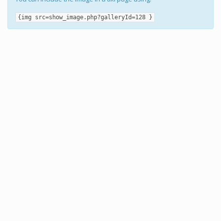
{img src=show_image.php?galleryId=128 }