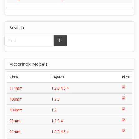
Search
Victorinox Models
Size
Layers
Pics
111mm
1
2
3
4
5
+
108mm
1
2
3
100mm
1
2
93mm
1
2
3
4
91mm
1
2
3
4
5
+