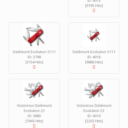
ID: 4015
[9745 Hits]
Delémont Evolution S111
Delémont Evolution S111
ID: 3798
ID: 4016
[3154 Hits]
[9886 Hits]
Victorinox Delémont
Victorinox Delémont
Evolution 23
Evolution 23
ID: 3880
ID: 4010
[7943 Hits]
[2202 Hits]