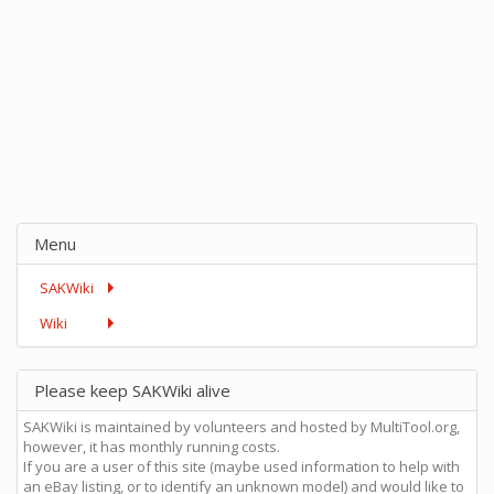
Menu
SAKWiki
Wiki
Please keep SAKWiki alive
SAKWiki is maintained by volunteers and hosted by MultiTool.org,
however, it has monthly running costs.
If you are a user of this site (maybe used information to help with
an eBay listing, or to identify an unknown model) and would like to