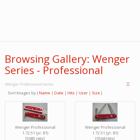
Browsing Gallery: Wenger
Series - Professional
Wenger Professional series
Sort Images by
[
Name
|
Date
|
Hits
|
User
|
Size
]
Wenger Professional
Wenger Professional
1.72.51 (yr. 81)
1.72.51 (yr. 81)
[5985 Hits]
[3568 Hits]