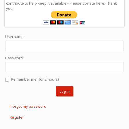
contribute to help keep it available - Please donate here: Thank
you.
Username :
Password:
Remember me (for 2 hours)
Log in
I forgot my password
Register