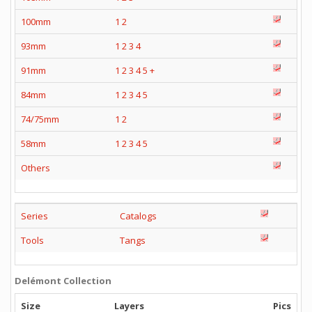
100mm
1
2
93mm
1
2
3
4
91mm
1
2
3
4
5
+
84mm
1
2
3
4
5
74/75mm
1
2
58mm
1
2
3
4
5
Others
Series
Catalogs
Tools
Tangs
Delémont Collection
Size
Layers
Pics