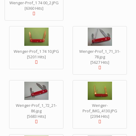
Wenger-Prof_1 74 00_2.JPG
[6360 Hits]
Wenger-Prof_1 74 10.JPG
Wenger-Prof_1_71_31-
[5201 Hits]
78.jpg
[5627 Hits]
Wenger-Prof_1_72_21-
Wenger-
86.jpg
Prof_IMG_4130.JPG
[5683 Hits]
[2394 Hits]