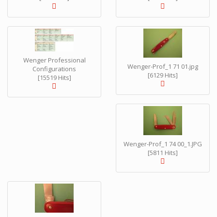
Wenger Professional
Wenger-Prof_1 71 01.jpg
Configurations
[6129 Hits]
[15519 Hits]
Wenger-Prof_1 74 00_1.JPG
[5811 Hits]