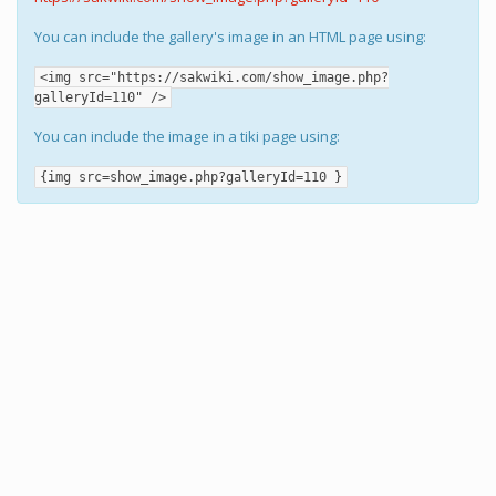
You can include the gallery's image in an HTML page using:
<img src="https://sakwiki.com/show_image.php?
galleryId=110" />
You can include the image in a tiki page using:
{img src=show_image.php?galleryId=110 }