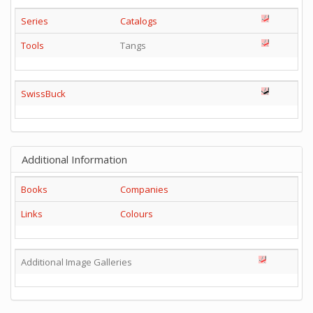
Series
Catalogs
Tools
Tangs
SwissBuck
Additional Information
Books
Companies
Links
Colours
Additional Image Galleries