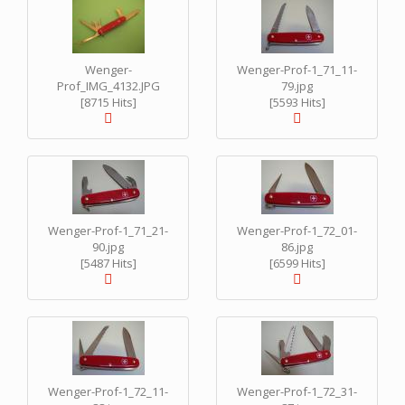
Wenger-
Wenger-Prof-1_71_11-
Prof_IMG_4132.JPG
79.jpg
[8715 Hits]
[5593 Hits]
Wenger-Prof-1_71_21-
Wenger-Prof-1_72_01-
90.jpg
86.jpg
[5487 Hits]
[6599 Hits]
Wenger-Prof-1_72_11-
Wenger-Prof-1_72_31-