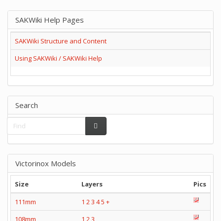
SAKWiki Help Pages
SAKWiki Structure and Content
Using SAKWiki / SAKWiki Help
Search
Victorinox Models
Size
Layers
Pics
111mm
1
2
3
4
5
+
108mm
1
2
3