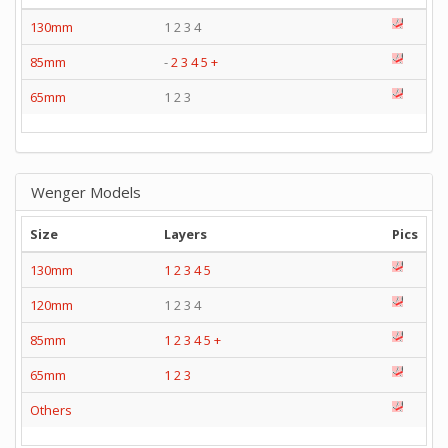
130mm
1 2 3 4
85mm
-
2
3
4
5
+
65mm
1 2 3
Wenger Models
Size
Layers
Pics
130mm
1
2
3
4
5
120mm
1 2 3 4
85mm
1
2
3
4
5
+
65mm
1
2
3
Others