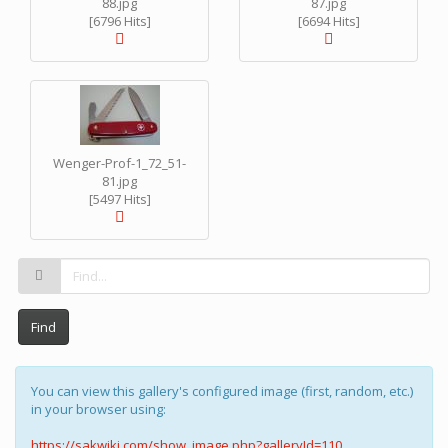
88.jpg
87.jpg
[6796 Hits]
[6694 Hits]
Wenger-Prof-1_72_51-
81.jpg
[5497 Hits]
Find
You can view this gallery's configured image (first, random, etc.)
in your browser using:
https://sakwiki.com/show_image.php?galleryId=110