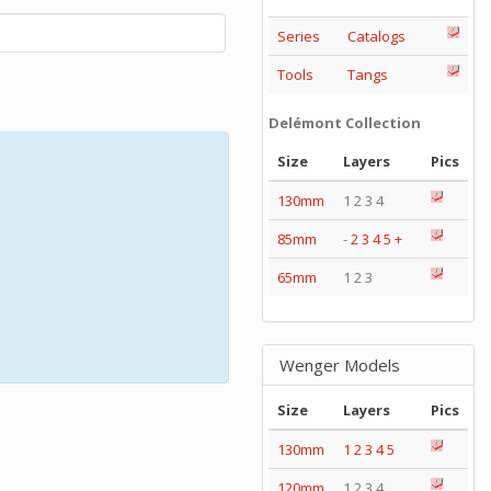
Series
Catalogs
Tools
Tangs
Delémont Collection
Size
Layers
Pics
130mm
1 2 3 4
85mm
-
2
3
4
5
+
65mm
1 2 3
Wenger Models
Size
Layers
Pics
130mm
1
2
3
4
5
120mm
1 2 3 4