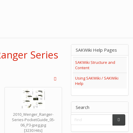
SAKWiki Help Pages
Ranger Series
SAKWiki Structure and
Content
Using SAKWiki / SAKWiki
Help
Search
2010_Wenger_Ranger-
Series-PocketGuide_05-
06_P3-jpeg.jpg
[3230 Hits]