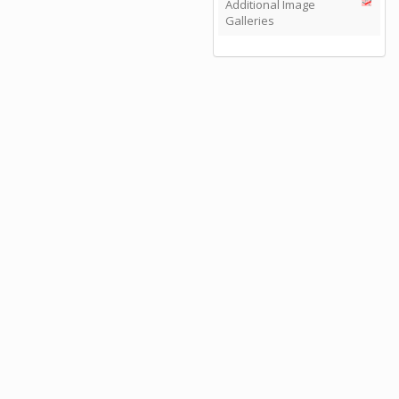
Additional Image
Galleries