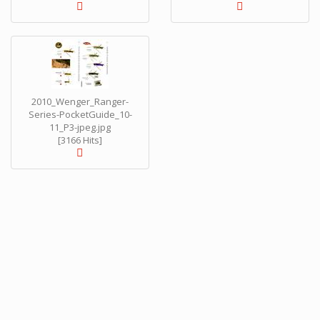
2010_Wenger_Ranger-
Series-PocketGuide_10-
11_P3-jpeg.jpg
[3166 Hits]