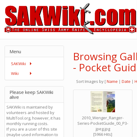
Menu
Browsing Gal
- Pocket Gui
SAKWiki
Wiki
Sort Images by
[
Name
|
Date
|
H
Please keep SAKWiki
alive
SAKWiki is maintained by
volunteers and hosted by
2010_Wenger_Ranger-
MultiTool.org, however, it has
Series-PocketGuide_00_P3-
monthly running costs.
jpeg.jpg
If you are a user of this site
[5966 Hits]
(maybe used information to