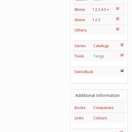
85mm
1
2
3
4
5
+
65mm
1
2
3
Others
Series
Catalogs
Tools
Tangs
SwissBuck
Additional Information
Books
Companies
Links
Colours