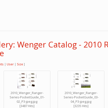
lery: Wenger Catalog - 2010 
de
its
|
User
|
Size
]
2010_Wenger_Ranger-
2010_Wenger_Ranger-
Series-PocketGuide_01-
Series-PocketGuide_03-
02_P3-jpeg.jpg
04_P3-jpeg.jpg
[3487 Hits]
[3235 Hits]