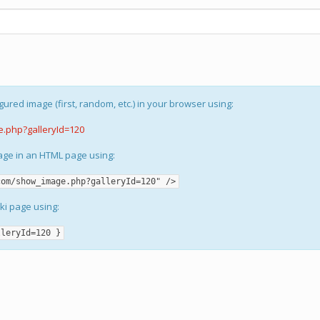
gured image (first, random, etc.) in your browser using:
e.php?galleryId=120
mage in an HTML page using:
com/show_image.php?galleryId=120" />
iki page using:
lleryId=120 }