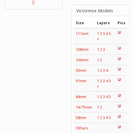
Victorinox Models
Size
Layers
Pics
111mm
1
2
3
4
5
+
108mm
1
2
3
100mm
1
2
93mm
1
2
3
4
91mm
1
2
3
4
5
+
84mm
1
2
3
4
5
74/75mm
1
2
58mm
1
2
3
4
5
Others