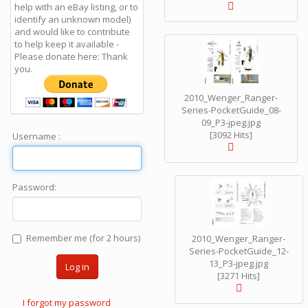
help with an eBay listing, or to
identify an unknown model)
and would like to contribute
to help keep it available -
Please donate here: Thank
you.
2010_Wenger_Ranger-
Series-PocketGuide_08-
09_P3-jpeg.jpg
[3092 Hits]
Username :
Password:
Remember me (for 2 hours)
2010_Wenger_Ranger-
Series-PocketGuide_12-
13_P3-jpeg.jpg
Log in
[3271 Hits]
I forgot my password