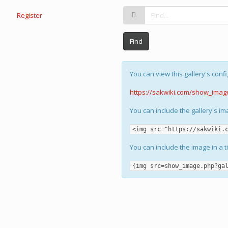
Register
Find
You can view this gallery's confi
https://sakwiki.com/show_imag
You can include the gallery's i
<img src="https://sakwiki.
You can include the image in a t
{img src=show_image.php?ga