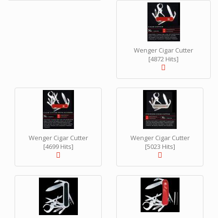
Wenger Cigar Cutter
[4872 Hits]
Wenger Cigar Cutter
Wenger Cigar Cutter
[4699 Hits]
[5023 Hits]