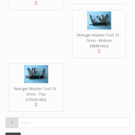
Wenger Master Tool 13 -
Orvis - Bottom
[4846 Hits]
Wenger Master Tool 13 -
Orvis - Top
[13526 Hits]