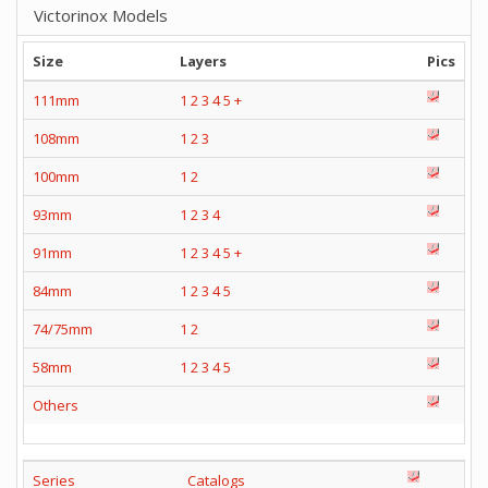
Victorinox Models
Size
Layers
Pics
111mm
1
2
3
4
5
+
108mm
1
2
3
100mm
1
2
93mm
1
2
3
4
91mm
1
2
3
4
5
+
84mm
1
2
3
4
5
74/75mm
1
2
58mm
1
2
3
4
5
Others
Series
Catalogs