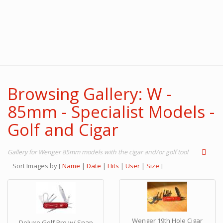
Browsing Gallery: W -
85mm - Specialist Models -
Golf and Cigar
Gallery for Wenger 85mm models with the cigar and/or golf tool
Sort Images by
[
Name
|
Date
|
Hits
|
User
|
Size
]
Wenger 19th Hole Cigar
Deluxe Golf Pro w/ Snap