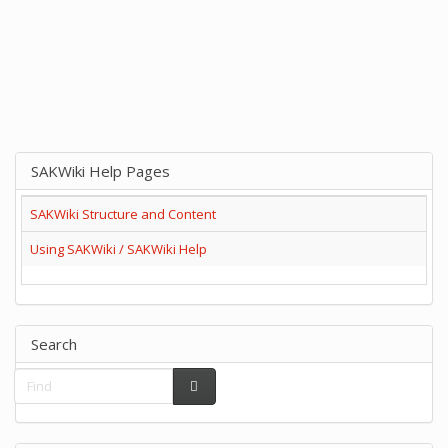
SAKWiki Help Pages
SAKWiki Structure and Content
Using SAKWiki / SAKWiki Help
Search