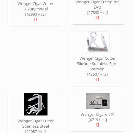
Wenger Cigar Cutter Red
Wenger Cigar Cutter
EVO
Luxury model
[17860 Hits]
[12990 Hits]
Wenger Cigar Cutter
Slimline Stainless Steel
version
[12607 Hits]
Wenger Cigare 704
[4719 Hits]
Wenger Cigar Cutter
Stainless Steel
[12087 Hits]