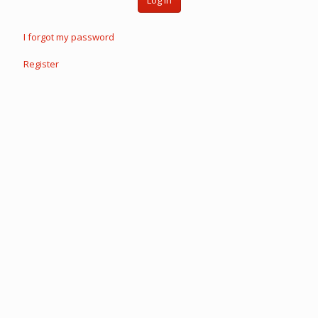
Log in
I forgot my password
Register