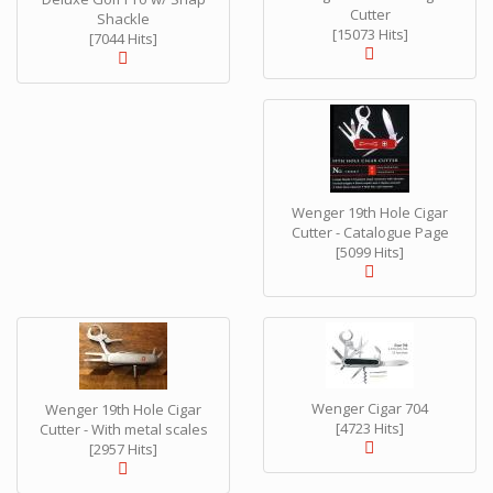
Cutter
Shackle
[15073 Hits]
[7044 Hits]
Wenger 19th Hole Cigar
Cutter - Catalogue Page
[5099 Hits]
Wenger Cigar 704
Wenger 19th Hole Cigar
[4723 Hits]
Cutter - With metal scales
[2957 Hits]