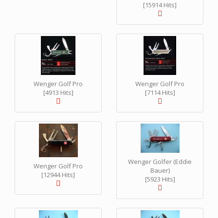
[15914 Hits]
Wenger Golf Pro
Wenger Golf Pro
[4913 Hits]
[7114 Hits]
Wenger Golfer (Eddie
Wenger Golf Pro
Bauer)
[12944 Hits]
[5923 Hits]