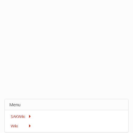
Menu
SAKWiki
Wiki