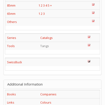
85mm
1
2
3
4
5
+
65mm
1
2
3
Others
Series
Catalogs
Tools
Tangs
SwissBuck
Additional Information
Books
Companies
Links
Colours