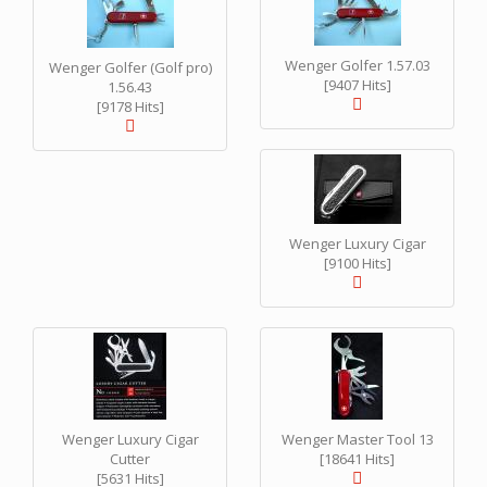
Wenger Golfer 1.57.03
Wenger Golfer (Golf pro)
[9407 Hits]
1.56.43
[9178 Hits]
Wenger Luxury Cigar
[9100 Hits]
Wenger Luxury Cigar
Wenger Master Tool 13
Cutter
[18641 Hits]
[5631 Hits]