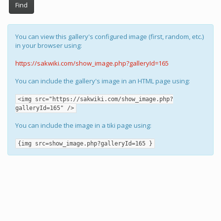
Find
You can view this gallery's configured image (first, random, etc.)
in your browser using:
https://sakwiki.com/show_image.php?galleryId=165
You can include the gallery's image in an HTML page using:
<img src="https://sakwiki.com/show_image.php?
galleryId=165" />
You can include the image in a tiki page using:
{img src=show_image.php?galleryId=165 }