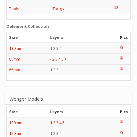
Tools
Tangs
Delémont Collection
Size
Layers
Pics
130mm
1 2 3 4
85mm
-
2
3
4
5
+
65mm
1 2 3
Wenger Models
Size
Layers
Pics
130mm
1
2
3
4
5
120mm
1 2 3 4