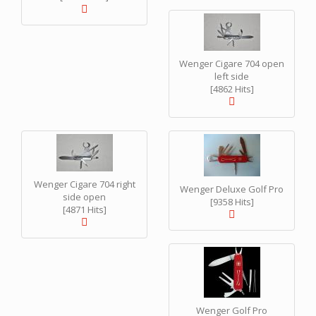
Wenger Cigare 704 open
left side
[4862 Hits]
Wenger Cigare 704 right
Wenger Deluxe Golf Pro
side open
[9358 Hits]
[4871 Hits]
Wenger Golf Pro