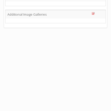
Additional Image Galleries