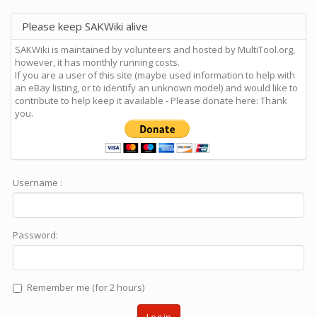
Please keep SAKWiki alive
SAKWiki is maintained by volunteers and hosted by MultiTool.org,
however, it has monthly running costs.
If you are a user of this site (maybe used information to help with
an eBay listing, or to identify an unknown model) and would like to
contribute to help keep it available - Please donate here: Thank
you.
Username :
Password:
Remember me (for 2 hours)