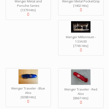
Wenger Metal and
Wenger Metal PocketGrip
Porsche Series
[1402 Hits]
[1379 Hits]
Wenger Millennium -
1.534.00
[7745 Hits]
Wenger Traveler - Blue
Wenger Traveler - Red
Alox
Alox
[9288 Hits]
[8667 Hits]