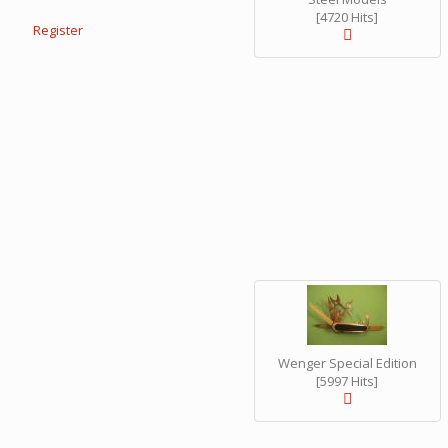
[4720 Hits]
Register
Wenger Special Edition
[5997 Hits]