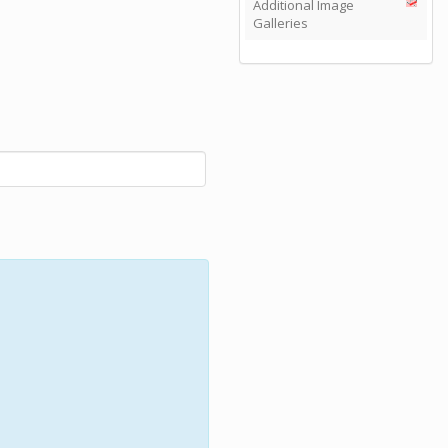
Additional Image
Galleries