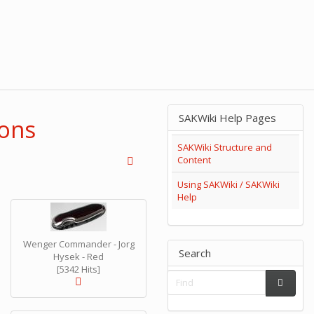
SAKWiki Help Pages
ions
SAKWiki Structure and
Content
Using SAKWiki / SAKWiki
Help
Wenger Commander - Jorg
Search
Hysek - Red
[5342 Hits]