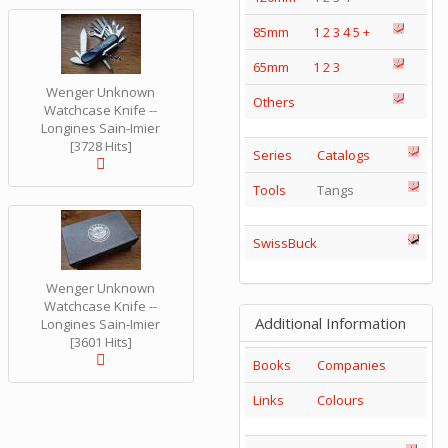
85mm
1
2
3
4
5
+
65mm
1
2
3
Wenger Unknown
Others
Watchcase Knife --
Longines Sain-Imier
[3728 Hits]
Series
Catalogs
Tools
Tangs
SwissBuck
Wenger Unknown
Watchcase Knife --
Additional Information
Longines Sain-Imier
[3601 Hits]
Books
Companies
Links
Colours