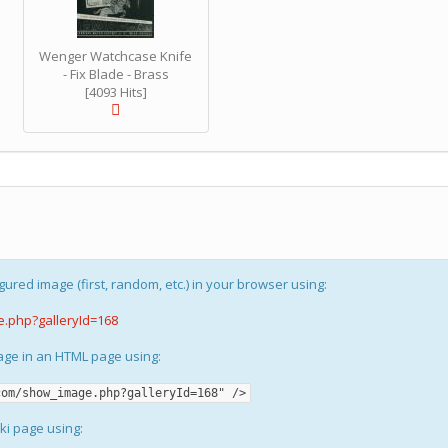
Wenger Watchcase Knife
- Fix Blade - Brass
[4093 Hits]
gured image (first, random, etc.) in your browser using:
e.php?galleryId=168
mage in an HTML page using:
com/show_image.php?galleryId=168" />
iki page using: