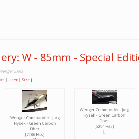
ery: W - 85mm - Special Edit
m Wenger SAKs
its
|
User
|
Size
]
Wenger Commander - Jorg
Hysek - Green Carbon
Wenger Commander - Jorg
Fiber
Hysek - Green Carbon
[5294 Hits]
Fiber
[7286 Hits]