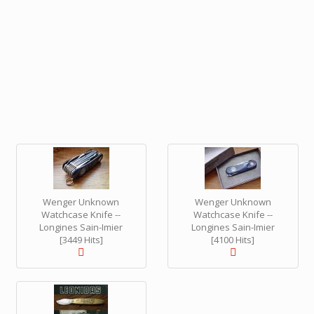
Wenger Unknown
Wenger Unknown
Watchcase Knife --
Watchcase Knife --
Longines Sain-Imier
Longines Sain-Imier
[3449 Hits]
[4100 Hits]