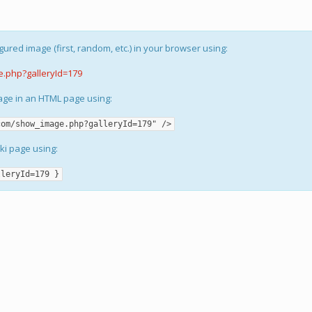
gured image (first, random, etc.) in your browser using:
e.php?galleryId=179
mage in an HTML page using:
com/show_image.php?galleryId=179" />
iki page using:
lleryId=179 }