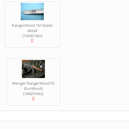
RangerWood 161 blade
detail
[13043 Hits]
Wenger RangerWood 55
(EvoWood)
[18420 Hits]