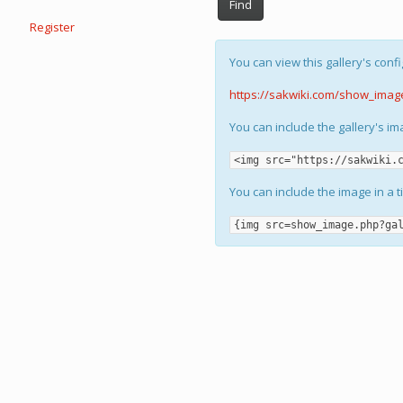
Find
Register
You can view this gallery's confi
https://sakwiki.com/show_imag
You can include the gallery's i
<img src="https://sakwiki.
You can include the image in a t
{img src=show_image.php?ga