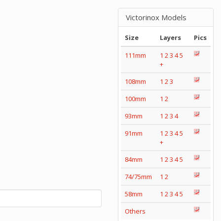
Victorinox Models
Size
Layers
Pics
111mm
1
2
3
4
5
+
108mm
1
2
3
100mm
1
2
93mm
1
2
3
4
91mm
1
2
3
4
5
+
84mm
1
2
3
4
5
74/75mm
1
2
58mm
1
2
3
4
5
Others