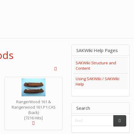
SAKWiki Help Pages
ods
SAKWiki Structure and
Content
Using SAKWiki / SAKWiki
Help
RangerWood 161 &
Rangerwood 161.P1.CAS
Search
(back)
[7216 Hits]