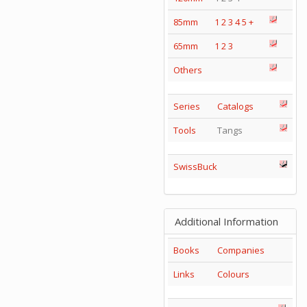
85mm
1
2
3
4
5
+
65mm
1
2
3
Others
Series
Catalogs
Tools
Tangs
SwissBuck
Additional Information
Books
Companies
Links
Colours