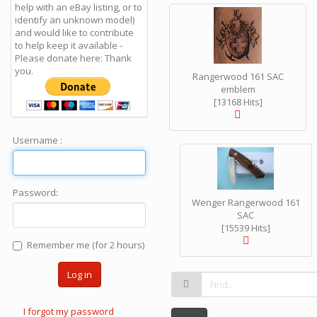
help with an eBay listing, or to
identify an unknown model)
and would like to contribute
to help keep it available -
Please donate here: Thank
you.
Rangerwood 161 SAC
emblem
[13168 Hits]
Username :
Password:
Wenger Rangerwood 161
SAC
[15539 Hits]
Remember me (for 2 hours)
Log in
I forgot my password