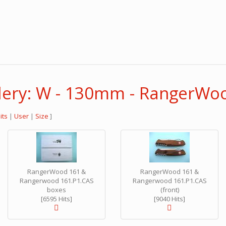
lery: W - 130mm - RangerWo
its
|
User
|
Size
]
RangerWood 161 &
RangerWood 161 &
Rangerwood 161.P1.CAS
Rangerwood 161.P1.CAS
boxes
(front)
[6595 Hits]
[9040 Hits]