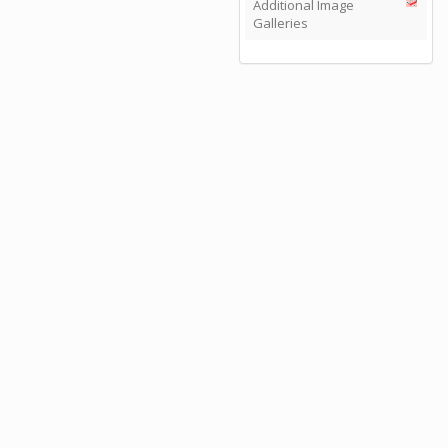
Additional Image
Galleries