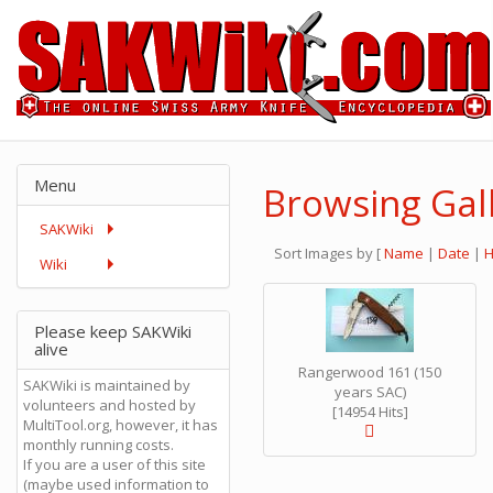
Menu
Browsing Gal
SAKWiki
Sort Images by
[
Name
|
Date
|
H
Wiki
Please keep SAKWiki
alive
Rangerwood 161 (150
SAKWiki is maintained by
years SAC)
volunteers and hosted by
[14954 Hits]
MultiTool.org, however, it has
monthly running costs.
If you are a user of this site
(maybe used information to