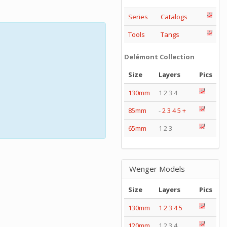
Series
Catalogs
Tools
Tangs
Delémont Collection
Size
Layers
Pics
130mm
1 2 3 4
85mm
-
2
3
4
5
+
65mm
1 2 3
Wenger Models
Size
Layers
Pics
130mm
1
2
3
4
5
120mm
1 2 3 4