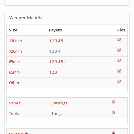
Wenger Models
Size
Layers
Pics
130mm
1
2
3
4
5
120mm
1 2 3 4
85mm
1
2
3
4
5
+
65mm
1
2
3
Others
Series
Catalogs
Tools
Tangs
SwissBuck