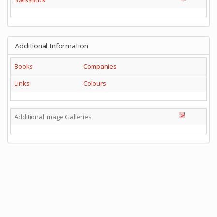
Additional Information
Books
Companies
Links
Colours
Additional Image Galleries