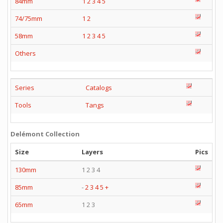
84mm
1
2
3
4
5
74/75mm
1
2
58mm
1
2
3
4
5
Others
Series
Catalogs
Tools
Tangs
Delémont Collection
Size
Layers
Pics
130mm
1 2 3 4
85mm
-
2
3
4
5
+
65mm
1 2 3