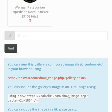
Wenger Patagonian
Expedition Race - Sticker
[3108 Hits]
Find
You can view this gallery's configured image (first, random, etc.)
in your browser using:
https://sakwiki.com/show_image.php?galleryId=186
You can include the gallery's image in an HTML page using:
<img src="https://sakwiki.com/show_image.php?
galleryId=186" />
You can include the image in a tiki page using: