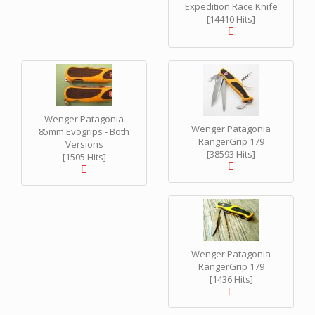
Expedition Race Knife
[14410 Hits]
Wenger Patagonia
Wenger Patagonia
85mm Evogrips - Both
RangerGrip 179
Versions
[38593 Hits]
[1505 Hits]
Wenger Patagonia
RangerGrip 179
[1436 Hits]