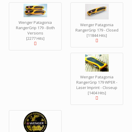
Wenger Patagonia
Wenger Patagonia
RangerGrip 179 - Both
RangerGrip 179 - Closed
Versions
[11844 Hits]
[2277 Hits]
Wenger Patagonia
RangerGrip 179 WPER -
Laser Imprint - Closeup
[1404 Hits]