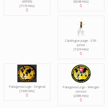
(WPER)
[6548 Hits]
[7170 Hits]
Catalogue page - S18 -
Junior
[1329 Hits]
Patagonia Logo - Original
Patagonia Logo - Wenger
[1300 Hits]
version
[2086 Hits]