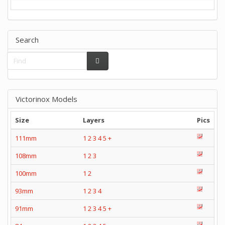
Search
Victorinox Models
Size
Layers
Pics
111mm
1
2
3
4
5
+
108mm
1
2
3
100mm
1
2
93mm
1
2
3
4
91mm
1
2
3
4
5
+