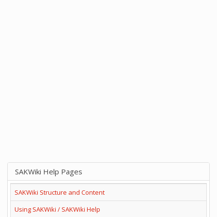
SAKWiki Help Pages
SAKWiki Structure and Content
Using SAKWiki / SAKWiki Help