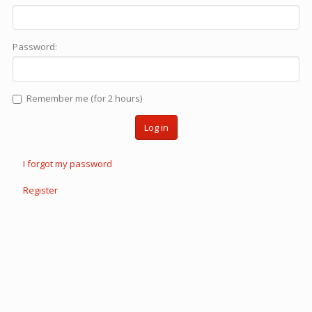
Password:
Remember me (for 2 hours)
Log in
I forgot my password
Register