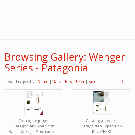
Browsing Gallery: Wenger
Series - Patagonia
Sort Images by
[
Name
|
Date
|
Hits
|
User
|
Size
]
Catalogue page -
Catalogue page -
Patagonian Expedition
Patagonian Expedition
Race - Wenger Sponsored -
Race (PER)