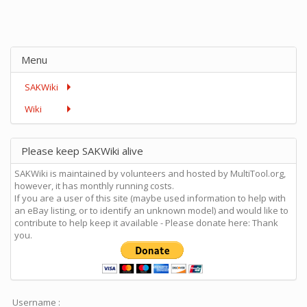
Menu
SAKWiki
Wiki
Please keep SAKWiki alive
SAKWiki is maintained by volunteers and hosted by MultiTool.org,
however, it has monthly running costs.
If you are a user of this site (maybe used information to help with
an eBay listing, or to identify an unknown model) and would like to
contribute to help keep it available - Please donate here: Thank
you.
Username :