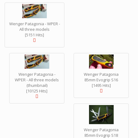
Wenger Patagonia - WPER -
All three models
[5151 Hits]
Wenger Patagonia -
Wenger Patagonia
WPER - All three models
85mm Evogrip S16
(thumbnail)
[1495 Hits]
[10125 Hits]
Wenger Patagonia
85mm Evogrip S18