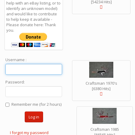
[54234 Hits]
help with an eBay listing, or to
identify an unknown model)
and would like to contribute
to help keep it available -
Please donate here: Thank
you.
Username :
Password:
Craftsman 1970's
[6380 Hits]
Remember me (for 2 hours)
Log in
Craftsman 1985
I forgot my password
[66565 Hits]