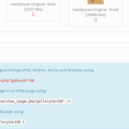
Handyman Original - Back
[2547 Hits]
Handyman Original - Front
[39900 Hits]
gured image (first, random, etc.) in your browser using:
e.php?galleryId=198
mage in an HTML page using:
com/show_image.php?galleryId=198" />
iki page using:
lleryId=198 }