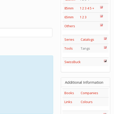
85mm
1
2
3
4
5
+
65mm
1
2
3
Others
Series
Catalogs
Tools
Tangs
SwissBuck
Additional Information
Books
Companies
Links
Colours