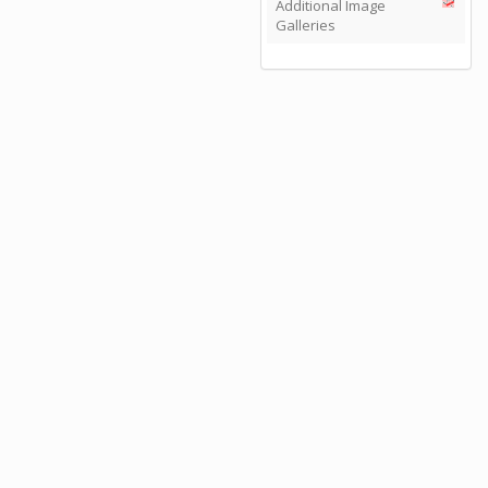
Additional Image
Galleries