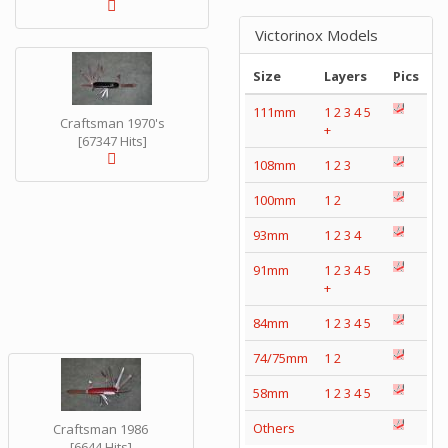
Victorinox Models
Size
Layers
Pics
111mm
1
2
3
4
5
Craftsman 1970's
+
[67347 Hits]
108mm
1
2
3
100mm
1
2
93mm
1
2
3
4
91mm
1
2
3
4
5
+
84mm
1
2
3
4
5
74/75mm
1
2
58mm
1
2
3
4
5
Others
Craftsman 1986
[6644 Hits]