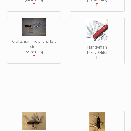
Craftsman- no pliers, left
side
Handyman
[5928 Hits]
[68079 Hits]