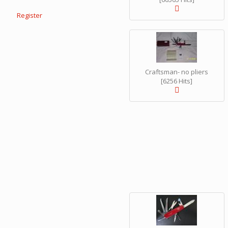
Register
Craftsman- no pliers
[6256 Hits]