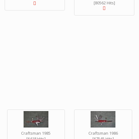
[80562 Hits]
Craftsman 1985
Craftsman 1986
[6418 Hits]
[67545 Hits]