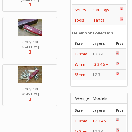
Series
Catalogs
Tools
Tangs
Delémont Collection
Handyman
Size
Layers
Pics
[6543 Hits]
130mm
1 2 3 4
85mm
-
2
3
4
5
+
65mm
1 2 3
Handyman
[8145 Hits]
Wenger Models
Size
Layers
Pics
130mm
1
2
3
4
5
120mm
1 2 3 4