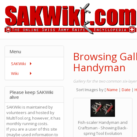
Menu
Browsing Gal
Handyman
SAKWiki
Wiki
Gallery for the two common six-laye
Sort Images by
[
Name
|
Date
|
H
Please keep SAKWiki
alive
SAKWiki is maintained by
volunteers and hosted by
MultiTool.org, however, it has
Fish-scaler Handyman and
monthly running costs.
Craftsman - Showing Back-
If you are a user of this site
spring Tool Evolution
(maybe used information to