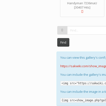
Handyman 7236maU
[30407 Hits]
Find
You can view this gallery's confi
https://sakwiki.com/show_imag
You can include the gallery's i
<img src="https://sakwiki.
You can include the image in a t
{img src=show_image.php?ga