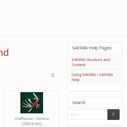
SAKWiki Help Pages
nd
SAKWiki Structure and
Content
Using SAKWiki / SAKWiki
Help
Search
Craftsman - Victoria
[72614 Hits]