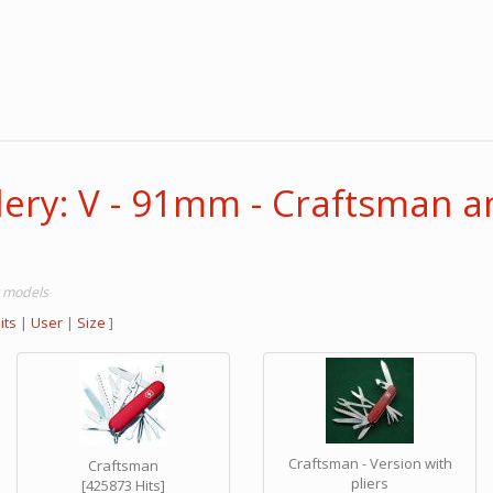
lery: V - 91mm - Craftsman a
r models
its
|
User
|
Size
]
Craftsman - Version with
Craftsman
pliers
[425873 Hits]