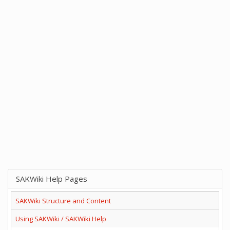
SAKWiki Help Pages
SAKWiki Structure and Content
Using SAKWiki / SAKWiki Help