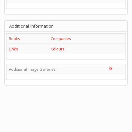
Additional Information
Books
Companies
Links
Colours
Additional Image Galleries