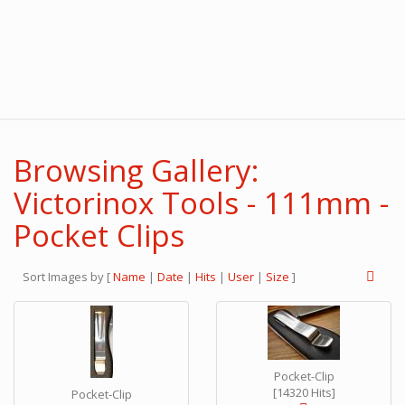
Browsing Gallery:
Victorinox Tools - 111mm -
Pocket Clips
Sort Images by
[
Name
|
Date
|
Hits
|
User
|
Size
]
Pocket-Clip
[14320 Hits]
Pocket-Clip