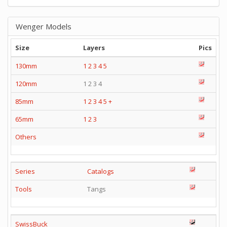
Wenger Models
Size
Layers
Pics
130mm
1
2
3
4
5
120mm
1 2 3 4
85mm
1
2
3
4
5
+
65mm
1
2
3
Others
Series
Catalogs
Tools
Tangs
SwissBuck