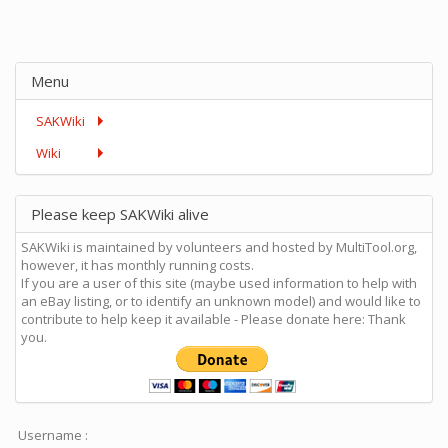
Menu
SAKWiki
Wiki
Please keep SAKWiki alive
SAKWiki is maintained by volunteers and hosted by MultiTool.org,
however, it has monthly running costs.
If you are a user of this site (maybe used information to help with
an eBay listing, or to identify an unknown model) and would like to
contribute to help keep it available - Please donate here: Thank
you.
Username :