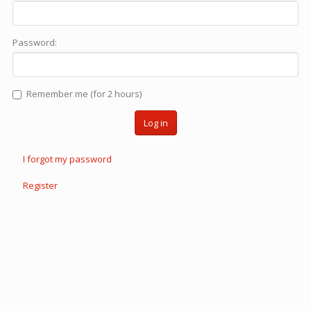
Password:
Remember me (for 2 hours)
Log in
I forgot my password
Register