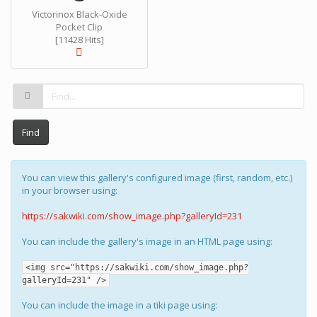
Victorinox Black-Oxide
Pocket Clip
[11428 Hits]
Find
You can view this gallery's configured image (first, random, etc.)
in your browser using:
https://sakwiki.com/show_image.php?galleryId=231
You can include the gallery's image in an HTML page using:
<img src="https://sakwiki.com/show_image.php?
galleryId=231" />
You can include the image in a tiki page using: