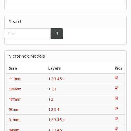
Search
Victorinox Models
Size
Layers
Pics
111mm
1
2
3
4
5
+
108mm
1
2
3
100mm
1
2
93mm
1
2
3
4
91mm
1
2
3
4
5
+
84mm
1
2
3
4
5