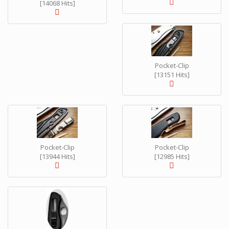
[14068 Hits]
Pocket-Clip
[13151 Hits]
Pocket-Clip
Pocket-Clip
[13944 Hits]
[12985 Hits]