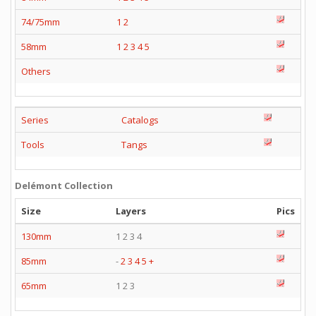
74/75mm
1
2
58mm
1
2
3
4
5
Others
Series
Catalogs
Tools
Tangs
Delémont Collection
Size
Layers
Pics
130mm
1 2 3 4
85mm
-
2
3
4
5
+
65mm
1 2 3