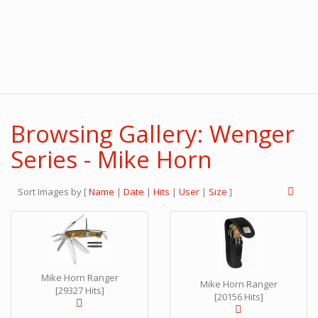
Browsing Gallery: Wenger
Series - Mike Horn
Sort Images by
[
Name
|
Date
|
Hits
|
User
|
Size
]
Mike Horn Ranger
Mike Horn Ranger
[29327 Hits]
[20156 Hits]