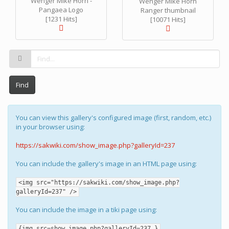
Wenger Mike Horn -
Wenger Mike Horn
Pangaea Logo
Ranger thumbnail
[1231 Hits]
[10071 Hits]
Find
You can view this gallery's configured image (first, random, etc.)
in your browser using:
https://sakwiki.com/show_image.php?galleryId=237
You can include the gallery's image in an HTML page using:
<img src="https://sakwiki.com/show_image.php?
galleryId=237" />
You can include the image in a tiki page using:
{img src=show_image.php?galleryId=237 }