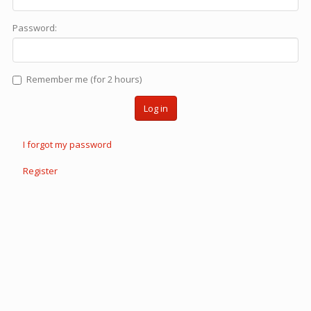
Password:
Remember me (for 2 hours)
Log in
I forgot my password
Register