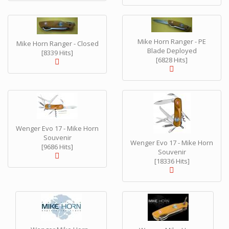
Mike Horn Ranger - PE
Mike Horn Ranger - Closed
Blade Deployed
[8339 Hits]
[6828 Hits]
Wenger Evo 17 - Mike Horn
Souvenir
Wenger Evo 17 - Mike Horn
[9686 Hits]
Souvenir
[18336 Hits]