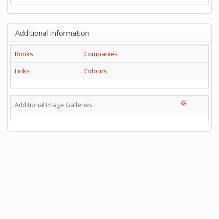
Additional Information
Books
Companies
Links
Colours
Additional Image Galleries