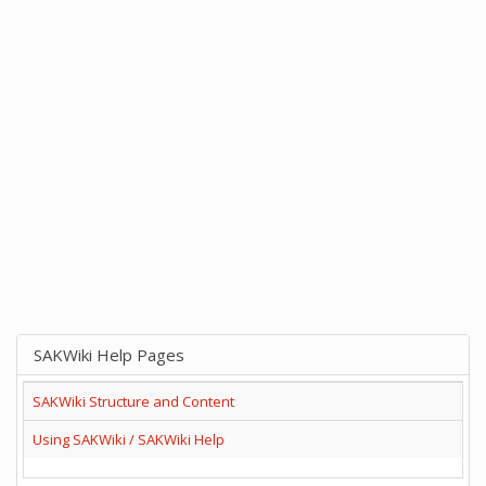
SAKWiki Help Pages
SAKWiki Structure and Content
Using SAKWiki / SAKWiki Help