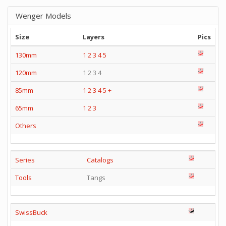
Wenger Models
Size
Layers
Pics
130mm
1
2
3
4
5
120mm
1 2 3 4
85mm
1
2
3
4
5
+
65mm
1
2
3
Others
Series
Catalogs
Tools
Tangs
SwissBuck