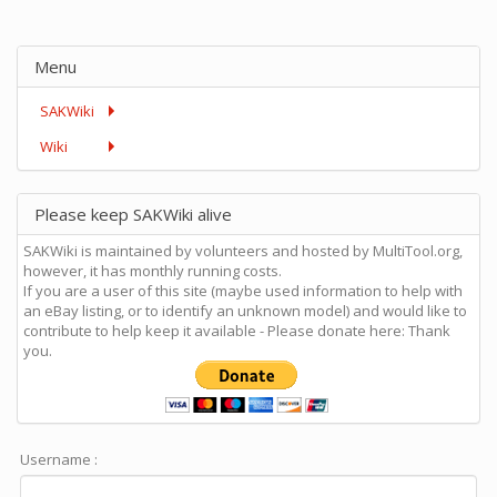
Menu
SAKWiki
Wiki
Please keep SAKWiki alive
SAKWiki is maintained by volunteers and hosted by MultiTool.org,
however, it has monthly running costs.
If you are a user of this site (maybe used information to help with
an eBay listing, or to identify an unknown model) and would like to
contribute to help keep it available - Please donate here: Thank
you.
Username :