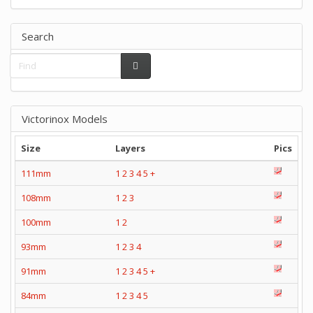
Search
Victorinox Models
Size
Layers
Pics
111mm
1
2
3
4
5
+
108mm
1
2
3
100mm
1
2
93mm
1
2
3
4
91mm
1
2
3
4
5
+
84mm
1
2
3
4
5