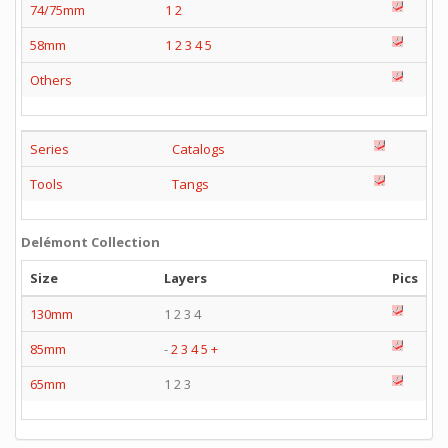
74/75mm
1
2
58mm
1
2
3
4
5
Others
Series
Catalogs
Tools
Tangs
Delémont Collection
Size
Layers
Pics
130mm
1 2 3 4
85mm
-
2
3
4
5
+
65mm
1 2 3