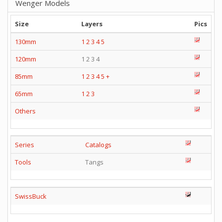
Wenger Models
Size
Layers
Pics
130mm
1
2
3
4
5
120mm
1 2 3 4
85mm
1
2
3
4
5
+
65mm
1
2
3
Others
Series
Catalogs
Tools
Tangs
SwissBuck