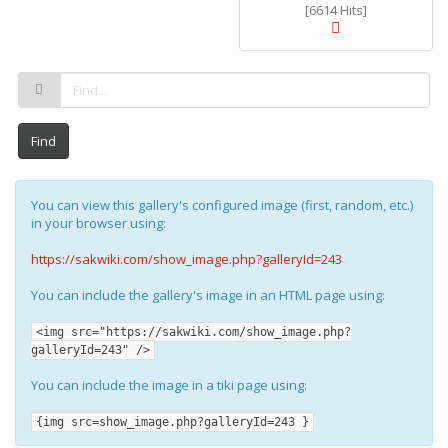
[6614 Hits]
Find
You can view this gallery's configured image (first, random, etc.)
in your browser using:
https://sakwiki.com/show_image.php?galleryId=243
You can include the gallery's image in an HTML page using:
<img src="https://sakwiki.com/show_image.php?
galleryId=243" />
You can include the image in a tiki page using:
{img src=show_image.php?galleryId=243 }