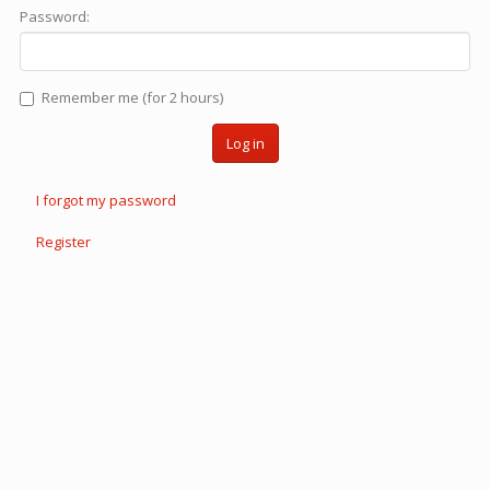
Password:
Remember me (for 2 hours)
Log in
I forgot my password
Register