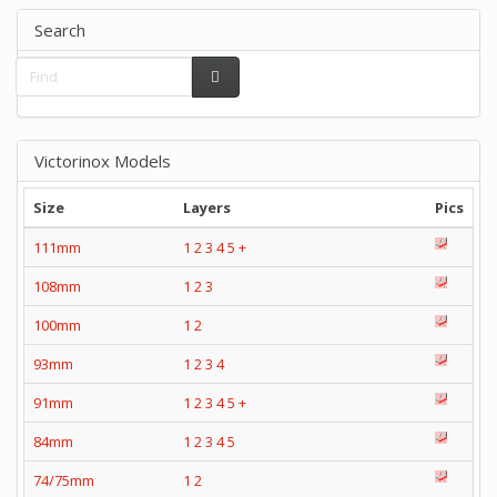
Search
Victorinox Models
Size
Layers
Pics
111mm
1
2
3
4
5
+
108mm
1
2
3
100mm
1
2
93mm
1
2
3
4
91mm
1
2
3
4
5
+
84mm
1
2
3
4
5
74/75mm
1
2