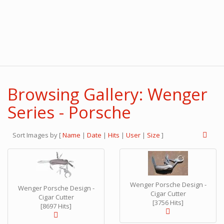
Browsing Gallery: Wenger
Series - Porsche
Sort Images by
[
Name
|
Date
|
Hits
|
User
|
Size
]
Wenger Porsche Design -
Wenger Porsche Design -
Cigar Cutter
Cigar Cutter
[3756 Hits]
[8697 Hits]