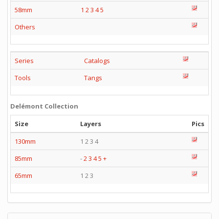
58mm
1
2
3
4
5
Others
Series
Catalogs
Tools
Tangs
Delémont Collection
Size
Layers
Pics
130mm
1 2 3 4
85mm
-
2
3
4
5
+
65mm
1 2 3