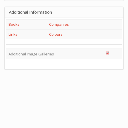
Additional Information
Books
Companies
Links
Colours
Additional Image Galleries