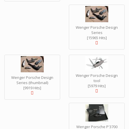
Wenger Porsche Design
Series
[15965 Hits]
Wenger Porsche Design
Wenger Porsche Design
tool
Series (thumbnail)
[5979 Hits]
[9919 Hits]
Wenger Porsche P'3700