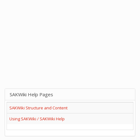
SAKWiki Help Pages
SAKWiki Structure and Content
Using SAKWiki / SAKWiki Help