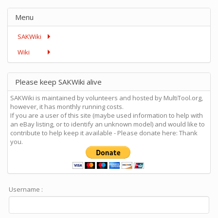
Menu
SAKWiki
Wiki
Please keep SAKWiki alive
SAKWiki is maintained by volunteers and hosted by MultiTool.org,
however, it has monthly running costs.
If you are a user of this site (maybe used information to help with
an eBay listing, or to identify an unknown model) and would like to
contribute to help keep it available - Please donate here: Thank
you.
Username :