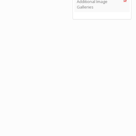
Additional Image
Galleries