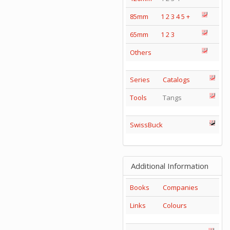
85mm
1
2
3
4
5
+
65mm
1
2
3
Others
Series
Catalogs
Tools
Tangs
SwissBuck
Additional Information
Books
Companies
Links
Colours