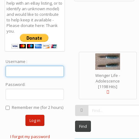
help with an eBay listing, or to
identify an unknown model)
and would like to contribute
to help keep it available -
Please donate here: Thank
you.
Username :
Wenger Life -
Adolescence
Password:
[1198 Hits]
Remember me (for 2 hours)
Log in
Find
I forgot my password