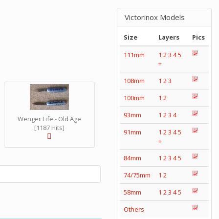
Victorinox Models
Size
Layers
Pics
111mm
1
2
3
4
5
+
108mm
1
2
3
100mm
1
2
93mm
1
2
3
4
Wenger Life - Old Age
[1187 Hits]
91mm
1
2
3
4
5
+
84mm
1
2
3
4
5
74/75mm
1
2
58mm
1
2
3
4
5
Others