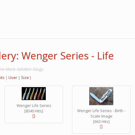
ery: Wenger Series - Life
nne-Marie Vallotton-Saugy
its
|
User
|
Size
]
Wenger Life Series
Wenger Life Series - Birth -
[8340 Hits]
Scale Image
[663 Hits]