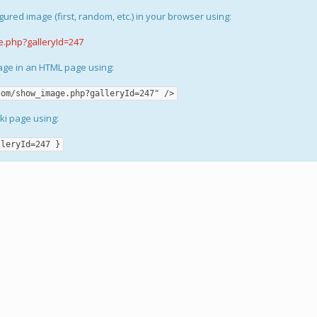
gured image (first, random, etc.) in your browser using:
e.php?galleryId=247
mage in an HTML page using:
com/show_image.php?galleryId=247" />
iki page using:
lleryId=247 }