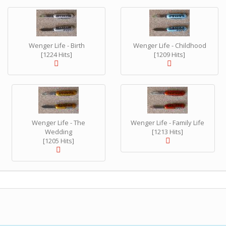
Wenger Life - Birth
Wenger Life - Childhood
[1224 Hits]
[1209 Hits]
Wenger Life - The
Wenger Life - Family Life
Wedding
[1213 Hits]
[1205 Hits]