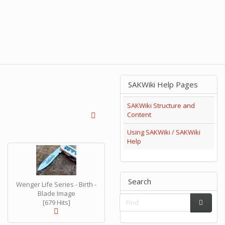
SAKWiki Help Pages
SAKWiki Structure and
Content
Using SAKWiki / SAKWiki
Help
Search
Wenger Life Series - Birth -
Blade Image
[679 Hits]