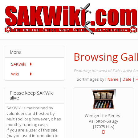
Menu
Browsing Gall
SAKWiki
Featuring the work of Swiss artist A
Wiki
Sort Images by
[
Name
|
Date
|
H
Please keep SAKWiki
alive
SAKWiki is maintained by
volunteers and hosted by
Wenger Life Series -
MultiTool.org, however, it has
Vallotton-Saugy
monthly running costs.
[17075 Hits]
If you are a user of this site
(maybe used information to