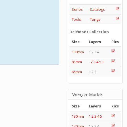
Series
Catalogs
Tools
Tangs
Delémont Collection
Size
Layers
Pics
130mm
1 2 3 4
85mm
-
2
3
4
5
+
65mm
1 2 3
Wenger Models
Size
Layers
Pics
130mm
1
2
3
4
5
120mm
1 2 3 4