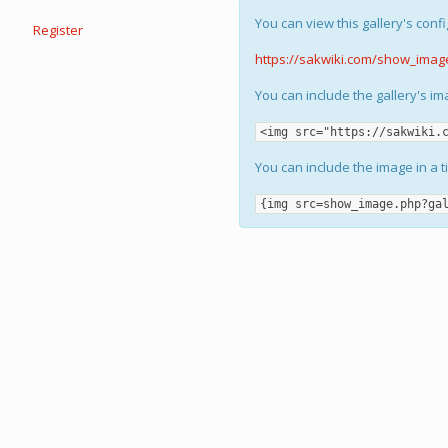
You can view this gallery's confi
Register
https://sakwiki.com/show_imag
You can include the gallery's i
<img src="https://sakwiki.
You can include the image in a t
{img src=show_image.php?ga