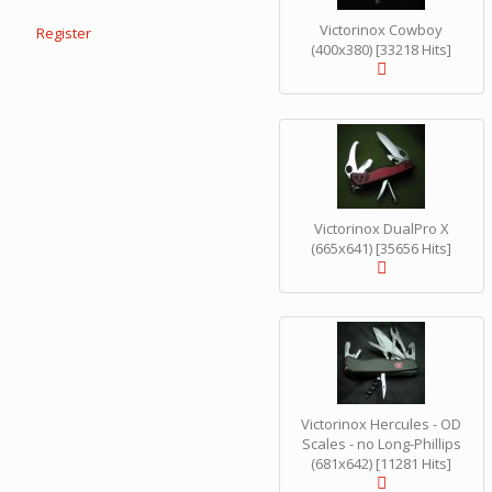
Victorinox Cowboy
Register
(400x380) [33218 Hits]
Victorinox DualPro X
(665x641) [35656 Hits]
Victorinox Hercules - OD
Scales - no Long-Phillips
(681x642) [11281 Hits]