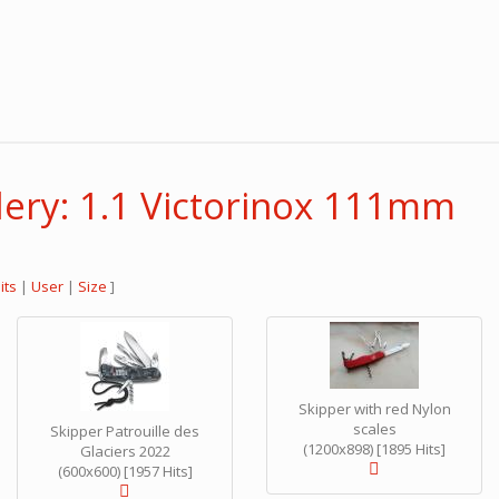
lery: 1.1 Victorinox 111mm
its
|
User
|
Size
]
Skipper with red Nylon
scales
Skipper Patrouille des
(1200x898) [1895 Hits]
Glaciers 2022
(600x600) [1957 Hits]