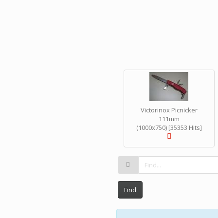
Victorinox Picnicker
111mm
(1000x750) [35353 Hits]
Find