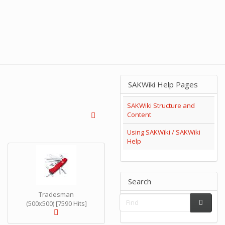
SAKWiki Help Pages
SAKWiki Structure and
Content
Using SAKWiki / SAKWiki
Help
Search
Tradesman
(500x500) [7590 Hits]