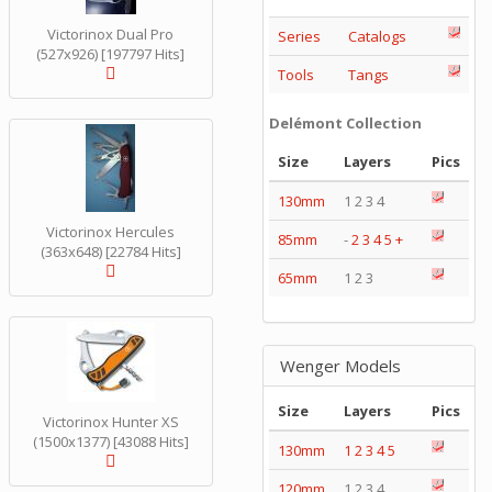
Victorinox Dual Pro
Series
Catalogs
(527x926) [197797 Hits]
Tools
Tangs
Delémont Collection
Size
Layers
Pics
130mm
1 2 3 4
Victorinox Hercules
85mm
-
2
3
4
5
+
(363x648) [22784 Hits]
65mm
1 2 3
Wenger Models
Size
Layers
Pics
Victorinox Hunter XS
(1500x1377) [43088 Hits]
130mm
1
2
3
4
5
120mm
1 2 3 4