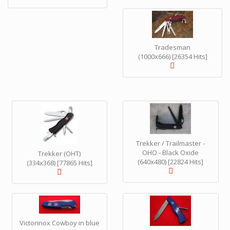
Tradesman
(1000x666) [26354 Hits]
Trekker / Trailmaster -
OHO - Black Oxide
Trekker (OHT)
(640x480) [22824 Hits]
(334x368) [77865 Hits]
Victorinox Cowboy in blue