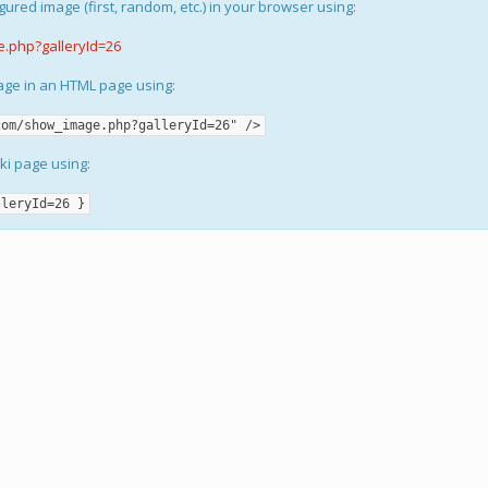
gured image (first, random, etc.) in your browser using:
e.php?galleryId=26
mage in an HTML page using:
com/show_image.php?galleryId=26" />
iki page using:
lleryId=26 }