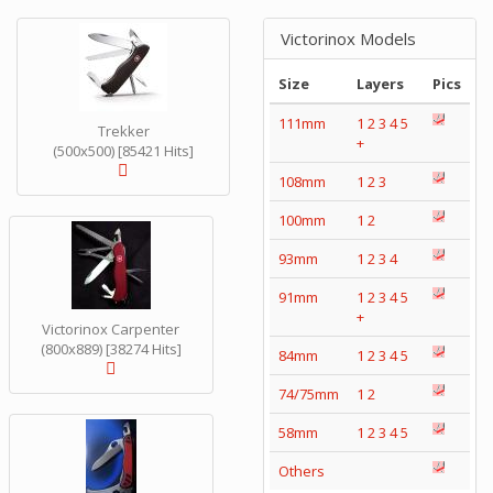
Victorinox Models
Size
Layers
Pics
111mm
1
2
3
4
5
Trekker
+
(500x500) [85421 Hits]
108mm
1
2
3
100mm
1
2
93mm
1
2
3
4
91mm
1
2
3
4
5
+
Victorinox Carpenter
(800x889) [38274 Hits]
84mm
1
2
3
4
5
74/75mm
1
2
58mm
1
2
3
4
5
Others