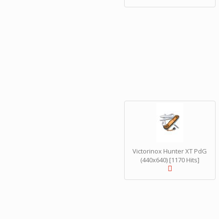
Victorinox Hunter XT PdG
(440x640) [1170 Hits]