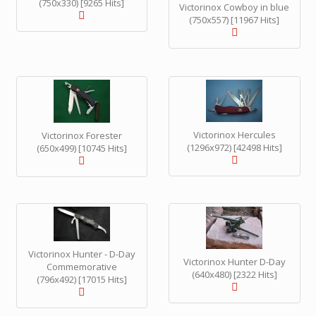
(750x330) [9265 Hits]
Victorinox Cowboy in blue
(750x557) [11967 Hits]
Victorinox Hercules
Victorinox Forester
(1296x972) [42498 Hits]
(650x499) [10745 Hits]
Victorinox Hunter - D-Day
Victorinox Hunter D-Day
Commemorative
(640x480) [2322 Hits]
(796x492) [17015 Hits]