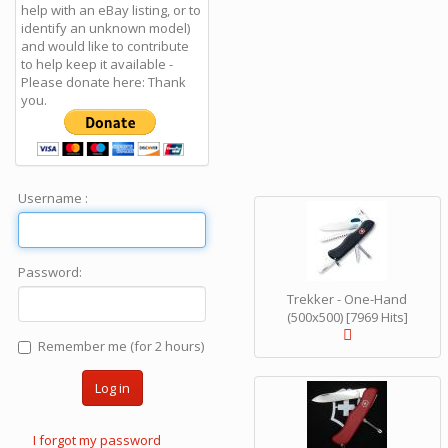
help with an eBay listing, or to
identify an unknown model)
and would like to contribute
to help keep it available -
Please donate here: Thank
you.
Username :
Password:
Trekker - One-Hand
(500x500) [7969 Hits]
Remember me (for 2 hours)
Log in
I forgot my password