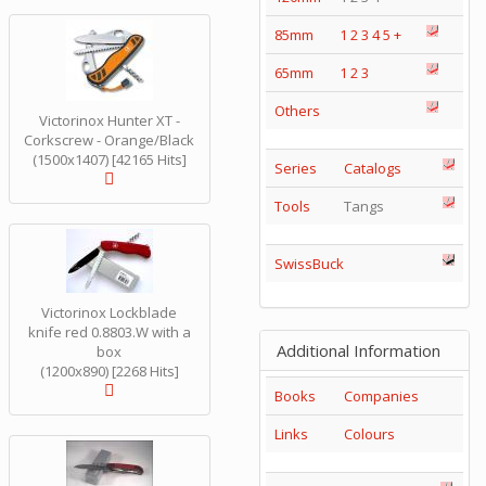
85mm
1
2
3
4
5
+
65mm
1
2
3
Others
Victorinox Hunter XT -
Corkscrew - Orange/Black
(1500x1407) [42165 Hits]
Series
Catalogs
Tools
Tangs
SwissBuck
Victorinox Lockblade
knife red 0.8803.W with a
Additional Information
box
(1200x890) [2268 Hits]
Books
Companies
Links
Colours