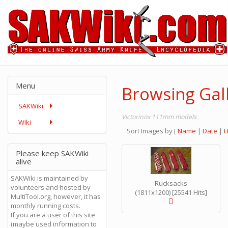
Menu
Browsing Gal
SAKWiki
Victorinox 111mm models
Wiki
Sort Images by
[
Name
|
Date
|
H
Please keep SAKWiki
alive
SAKWiki is maintained by
Rucksacks
volunteers and hosted by
(1811x1200) [25541 Hits]
MultiTool.org, however, it has
monthly running costs.
If you are a user of this site
(maybe used information to