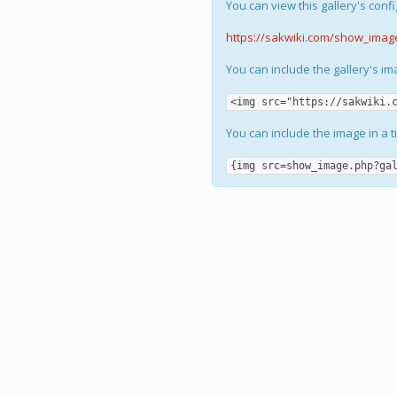
You can view this gallery's confi
https://sakwiki.com/show_imag
You can include the gallery's i
<img src="https://sakwiki.
You can include the image in a t
{img src=show_image.php?ga