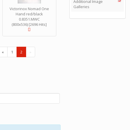
Additional Image
Galleries
Victorinox Nomad One
Hand red/black
0.8351.MWC
(800x536) [2696 Hits]
(
«
1
2
»
c
u
r
r
e
n
t
)