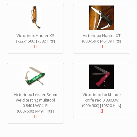
Victorinox Hunter XS
Victorinox Hunter XT
(722x1500) [7382 Hits]
(600x597) [46139 Hits]
Victorinox Leister Seam
Victorinox Lockblade
weld testing multitool
knife red 0.8803.W
0.8401.WC4LEI
(900x900) [10820 Hits]
(600x600) [4491 Hits]