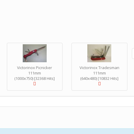
Victorinox Picnicker
Victorinox Tradesman
111mm
111mm
(1000x750) [32368 Hits]
(640x480) [10832 Hits]