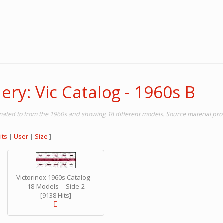
ery: Vic Catalog - 1960s B
timated to from the 1960s and showing 18 different models. Source material pr
its
|
User
|
Size
]
Victorinox 1960s Catalog --
18-Models -- Side-2
[9138 Hits]