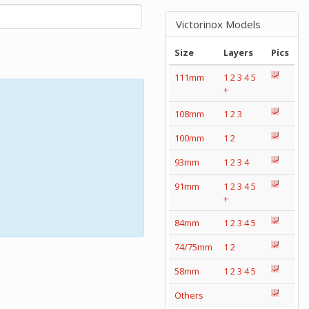
Victorinox Models
Size
Layers
Pics
111mm
1
2
3
4
5
+
108mm
1
2
3
100mm
1
2
93mm
1
2
3
4
91mm
1
2
3
4
5
+
84mm
1
2
3
4
5
74/75mm
1
2
58mm
1
2
3
4
5
Others