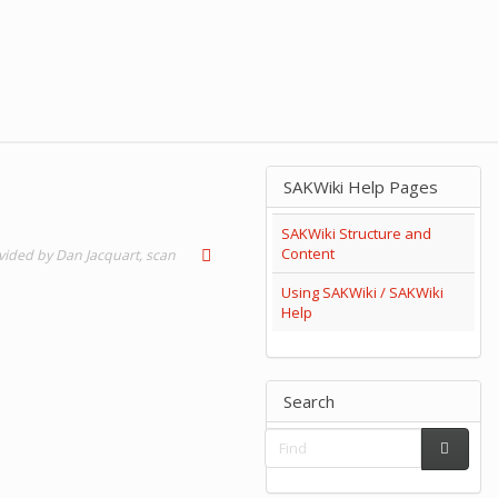
SAKWiki Help Pages
SAKWiki Structure and
Content
ovided by Dan Jacquart, scan
Using SAKWiki / SAKWiki
Help
Search