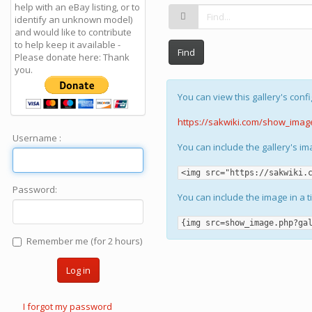
help with an eBay listing, or to
identify an unknown model)
and would like to contribute
to help keep it available -
Find
Please donate here: Thank
you.
You can view this gallery's confi
https://sakwiki.com/show_imag
Username :
You can include the gallery's i
<img src="https://sakwiki.
Password:
You can include the image in a t
{img src=show_image.php?ga
Remember me (for 2 hours)
Log in
I forgot my password