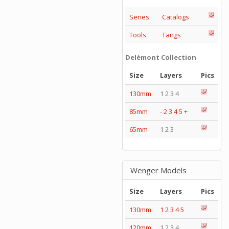
Series
Catalogs
Tools
Tangs
Delémont Collection
Size
Layers
Pics
130mm
1 2 3 4
85mm
-
2
3
4
5
+
65mm
1 2 3
Wenger Models
Size
Layers
Pics
130mm
1
2
3
4
5
120mm
1 2 3 4