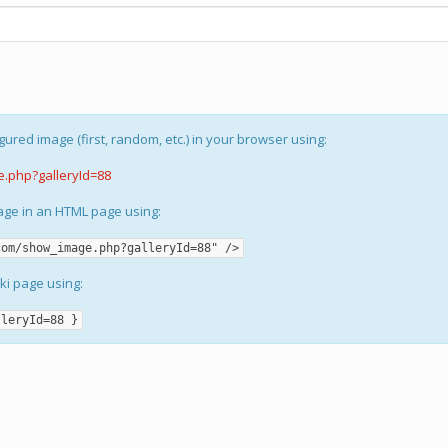
gured image (first, random, etc.) in your browser using:
e.php?galleryId=88
mage in an HTML page using:
com/show_image.php?galleryId=88" />
iki page using:
lleryId=88 }