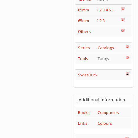
85mm
1
2
3
4
5
+
65mm
1
2
3
Others
Series
Catalogs
Tools
Tangs
SwissBuck
Additional Information
Books
Companies
Links
Colours