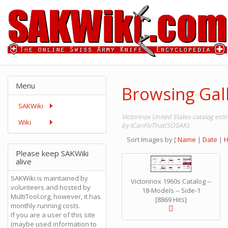
Menu
Browsing Gall
SAKWiki
Victorinox United States catalog es
Wiki
by ICanFixThat(SOSAK).
Sort Images by
[
Name
|
Date
|
H
Please keep SAKWiki
alive
SAKWiki is maintained by
Victorinox 1960s Catalog --
volunteers and hosted by
18-Models -- Side-1
MultiTool.org, however, it has
[8869 Hits]
monthly running costs.
If you are a user of this site
(maybe used information to