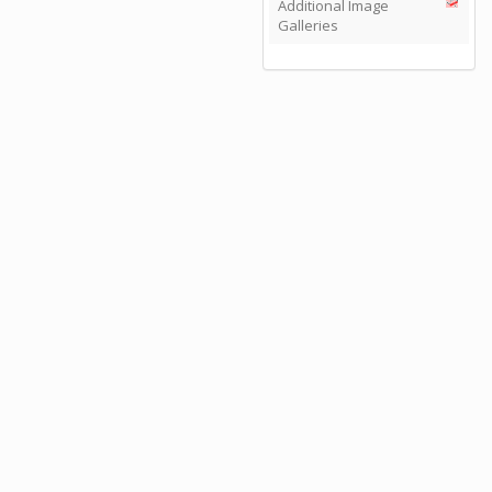
Additional Image
Galleries