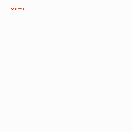
Register