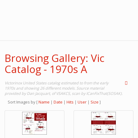
Browsing Gallery: Vic
Catalog - 1970s A
Victorinox United States catalog estimated to from the early
1970s and showing 26 different models. Source material
provided by Dan Jacquart, of VSAKCS, scan by ICanFixThat(SOSAK).
Sort Images by
[
Name
|
Date
|
Hits
|
User
|
Size
]