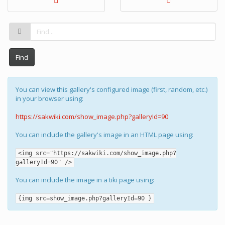
Find
You can view this gallery's configured image (first, random, etc.)
in your browser using:
https://sakwiki.com/show_image.php?galleryId=90
You can include the gallery's image in an HTML page using:
<img src="https://sakwiki.com/show_image.php?
galleryId=90" />
You can include the image in a tiki page using:
{img src=show_image.php?galleryId=90 }