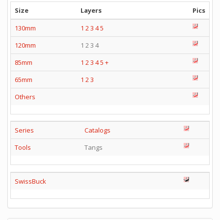
Size
Layers
Pics
130mm
1
2
3
4
5
120mm
1 2 3 4
85mm
1
2
3
4
5
+
65mm
1
2
3
Others
Series
Catalogs
Tools
Tangs
SwissBuck