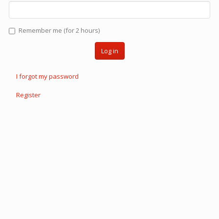
Remember me (for 2 hours)
Log in
I forgot my password
Register