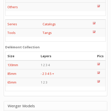
Others
Series
Catalogs
Tools
Tangs
Delémont Collection
Size
Layers
Pics
130mm
1 2 3 4
85mm
-
2
3
4
5
+
65mm
1 2 3
Wenger Models