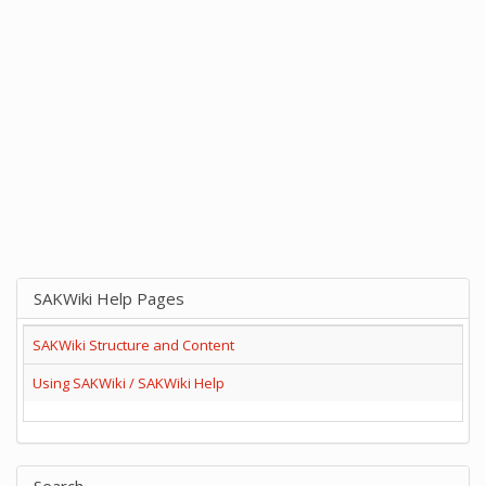
SAKWiki Help Pages
SAKWiki Structure and Content
Using SAKWiki / SAKWiki Help
Search