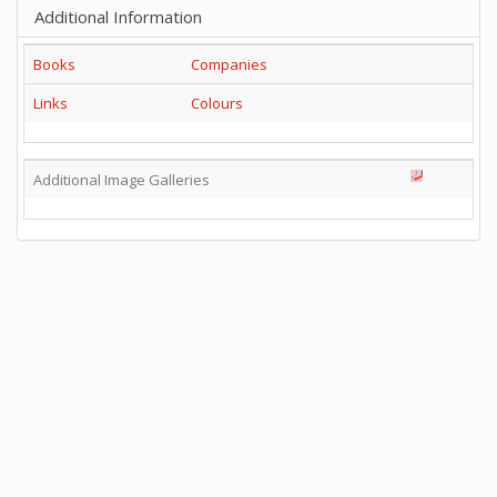
Additional Information
Books
Companies
Links
Colours
Additional Image Galleries