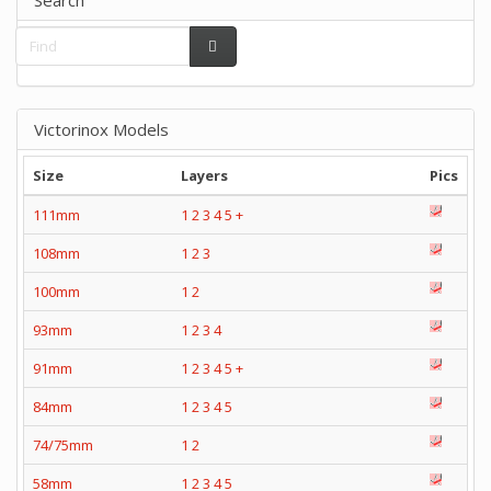
Victorinox Models
Size
Layers
Pics
111mm
1
2
3
4
5
+
108mm
1
2
3
100mm
1
2
93mm
1
2
3
4
91mm
1
2
3
4
5
+
84mm
1
2
3
4
5
74/75mm
1
2
58mm
1
2
3
4
5