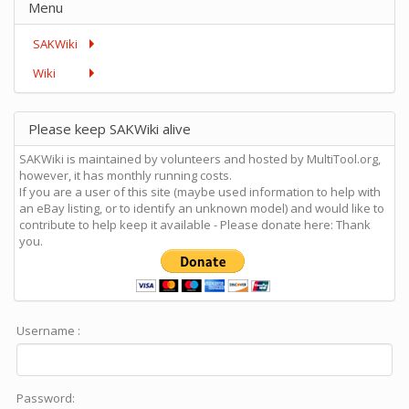
Menu
SAKWiki
Wiki
Please keep SAKWiki alive
SAKWiki is maintained by volunteers and hosted by MultiTool.org,
however, it has monthly running costs.
If you are a user of this site (maybe used information to help with
an eBay listing, or to identify an unknown model) and would like to
contribute to help keep it available - Please donate here: Thank
you.
Username :
Password: