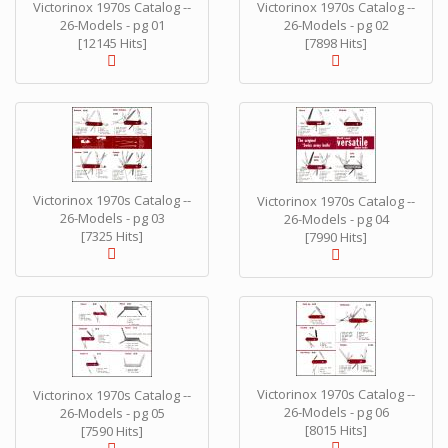
Victorinox 1970s Catalog --
Victorinox 1970s Catalog --
26-Models - pg 01
26-Models - pg 02
[12145 Hits]
[7898 Hits]
Victorinox 1970s Catalog --
Victorinox 1970s Catalog --
26-Models - pg 03
26-Models - pg 04
[7325 Hits]
[7990 Hits]
Victorinox 1970s Catalog --
Victorinox 1970s Catalog --
26-Models - pg 06
26-Models - pg 05
[8015 Hits]
[7590 Hits]