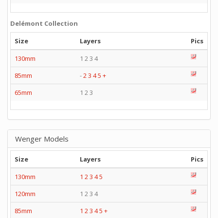
Delémont Collection
Size
Layers
Pics
130mm
1 2 3 4
85mm
-
2
3
4
5
+
65mm
1 2 3
Wenger Models
Size
Layers
Pics
130mm
1
2
3
4
5
120mm
1 2 3 4
85mm
1
2
3
4
5
+