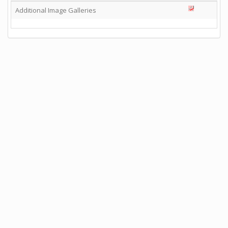
Additional Image Galleries