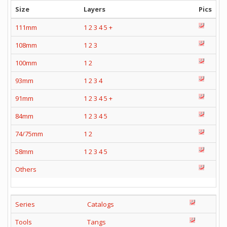
Size
Layers
Pics
111mm
1
2
3
4
5
+
108mm
1
2
3
100mm
1
2
93mm
1
2
3
4
91mm
1
2
3
4
5
+
84mm
1
2
3
4
5
74/75mm
1
2
58mm
1
2
3
4
5
Others
Series
Catalogs
Tools
Tangs