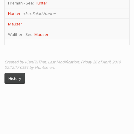
Fireman - See:
Hunter
Hunter
a.k.a. Safari Hunter
Mauser
Walther - See:
Mauser
Created by ICanFixThat. Last Modification: Friday 26 of April, 2019
02:12:17 CEST by Huntsman.
History