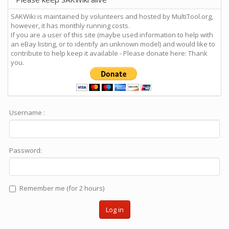
SAKWiki is maintained by volunteers and hosted by MultiTool.org,
however, it has monthly running costs.
If you are a user of this site (maybe used information to help with
an eBay listing, or to identify an unknown model) and would like to
contribute to help keep it available - Please donate here: Thank
you.
Username :
Password:
Remember me (for 2 hours)
Log in