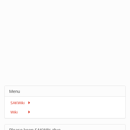
Menu
SAKWiki
Wiki
Please keep SAKWiki alive