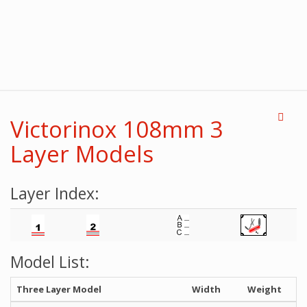
Victorinox 108mm 3
Layer Models
Layer Index:
Model List:
Three Layer Model
Width
Weight