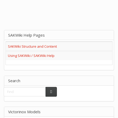
SAKWiki Help Pages
SAKWiki Structure and Content
Using SAKWiki / SAKWiki Help
Search
Victorinox Models