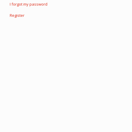
I forgot my password
Register