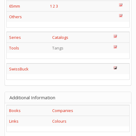
65mm
1
2
3
Others
Series
Catalogs
Tools
Tangs
SwissBuck
Additional Information
Books
Companies
Links
Colours