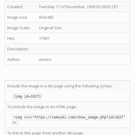
Created:
Tuesday 17 of November, 2009 05:38:02 CET
Image size:
650x482
Image Scale:
Original Size
Hits:
17997
Description:
Author:
meanx
Include the image in a tiki page using the following syntax:
{img id=1027}
To include the image in an HTML page:
<img src="https://sakwiki.com/show_image.php?id=1027"
/>
To link to this page from another tiki page: