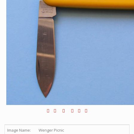
Image Name:
Wenger Picnic