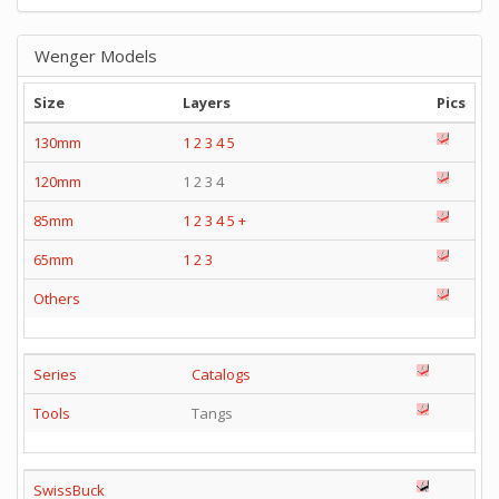
Wenger Models
Size
Layers
Pics
130mm
1
2
3
4
5
120mm
1 2 3 4
85mm
1
2
3
4
5
+
65mm
1
2
3
Others
Series
Catalogs
Tools
Tangs
SwissBuck