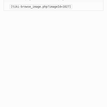
[tiki-browse_image.php?imageId=1027]