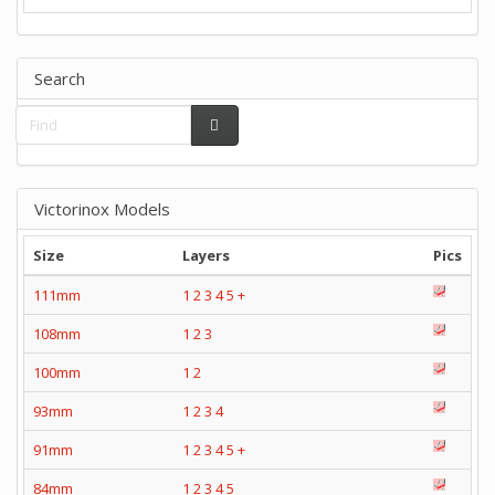
Search
Victorinox Models
Size
Layers
Pics
111mm
1
2
3
4
5
+
108mm
1
2
3
100mm
1
2
93mm
1
2
3
4
91mm
1
2
3
4
5
+
84mm
1
2
3
4
5