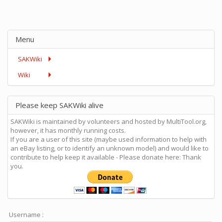
Menu
SAKWiki
Wiki
Please keep SAKWiki alive
SAKWiki is maintained by volunteers and hosted by MultiTool.org,
however, it has monthly running costs.
If you are a user of this site (maybe used information to help with
an eBay listing, or to identify an unknown model) and would like to
contribute to help keep it available - Please donate here: Thank
you.
Username :