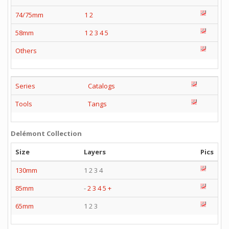
74/75mm
1
2
58mm
1
2
3
4
5
Others
Series
Catalogs
Tools
Tangs
Delémont Collection
Size
Layers
Pics
130mm
1 2 3 4
85mm
-
2
3
4
5
+
65mm
1 2 3