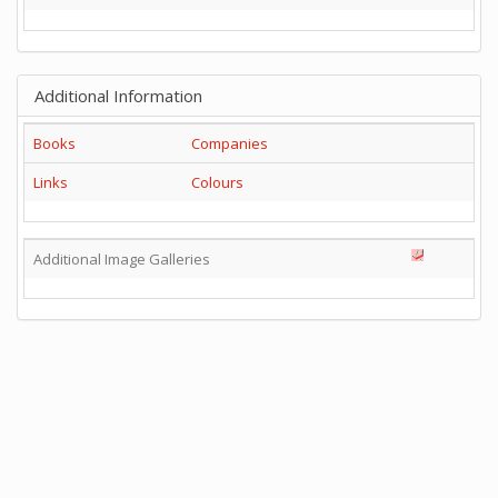
Additional Information
Books
Companies
Links
Colours
Additional Image Galleries