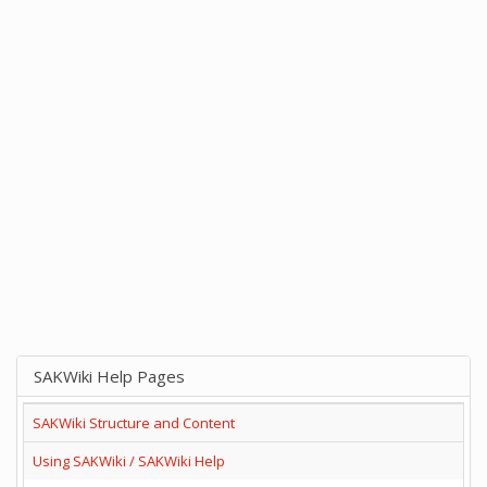
SAKWiki Help Pages
SAKWiki Structure and Content
Using SAKWiki / SAKWiki Help