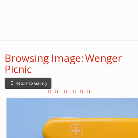
Browsing Image: Wenger
Picnic
Return to Gallery