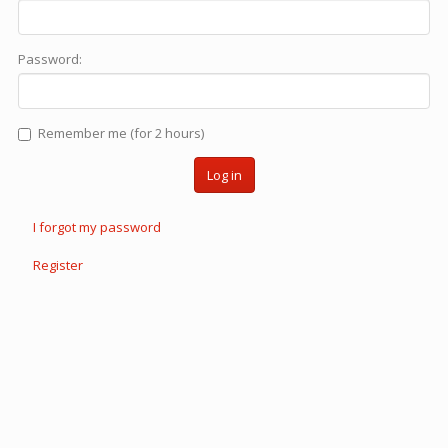
Password:
Remember me (for 2 hours)
Log in
I forgot my password
Register