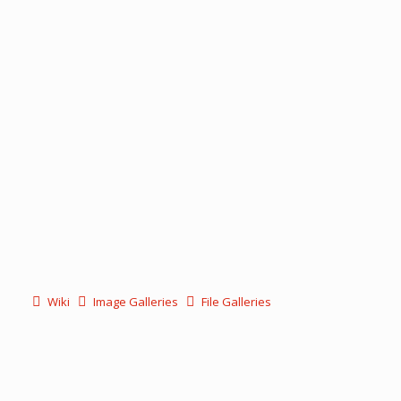
Wiki
Image Galleries
File Galleries