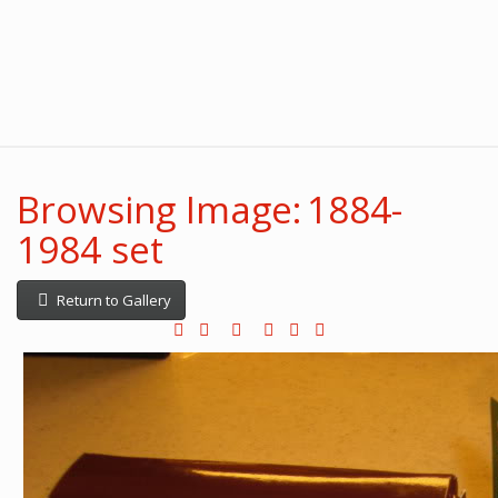
Browsing Image: 1884-
1984 set
Return to Gallery