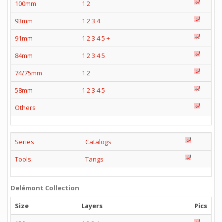
100mm
1
2
93mm
1
2
3
4
91mm
1
2
3
4
5
+
84mm
1
2
3
4
5
74/75mm
1
2
58mm
1
2
3
4
5
Others
Series
Catalogs
Tools
Tangs
Delémont Collection
Size
Layers
Pics