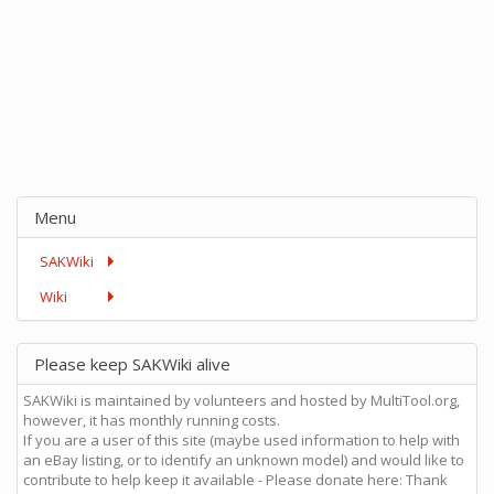
Menu
SAKWiki
Wiki
Please keep SAKWiki alive
SAKWiki is maintained by volunteers and hosted by MultiTool.org,
however, it has monthly running costs.
If you are a user of this site (maybe used information to help with
an eBay listing, or to identify an unknown model) and would like to
contribute to help keep it available - Please donate here: Thank