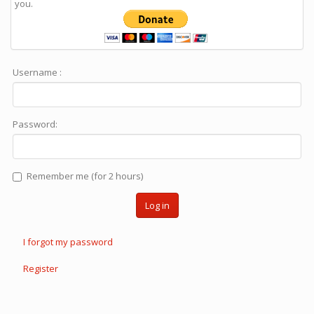
you.
Username :
Password:
Remember me (for 2 hours)
Log in
I forgot my password
Register