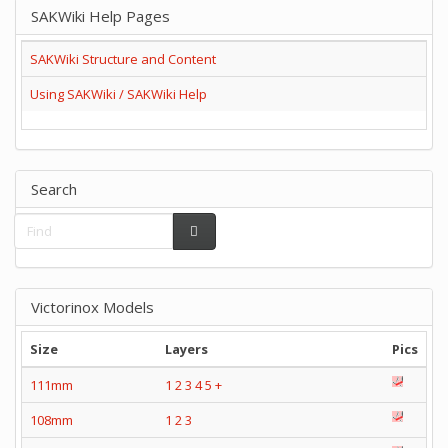
SAKWiki Help Pages
SAKWiki Structure and Content
Using SAKWiki / SAKWiki Help
Search
Victorinox Models
Size
Layers
Pics
111mm
1
2
3
4
5
+
108mm
1
2
3