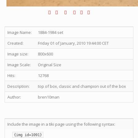
Image Name:
1884-1984 set
Created:
Friday 01 of January, 2010 19:44:00 CET
Image size:
800x600
Image Scale:
Original Size
Hits:
12768
Description:
top of box, classic and champion out of the box
Author:
bren10man
Include the image in a tiki page using the following syntax:
{img id=1091}