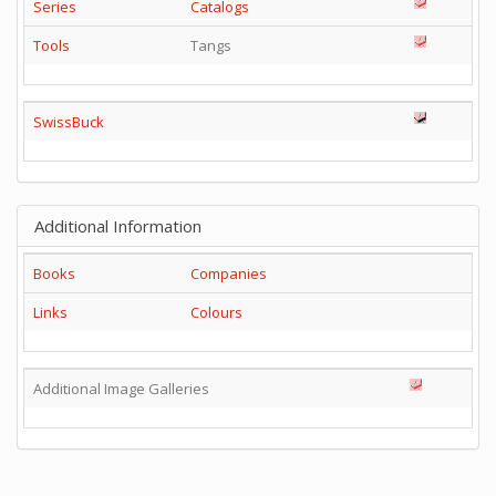
Series
Catalogs
Tools
Tangs
SwissBuck
Additional Information
Books
Companies
Links
Colours
Additional Image Galleries