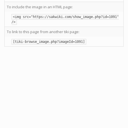
To include the image in an HTML page:
<img src="https://sakwiki.com/show_image.php?id=1091"
/>
To link to this page from another tiki page:
[tiki-browse_image.php?imageId=1091]