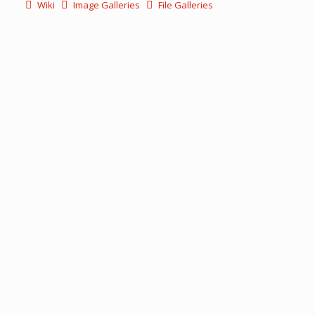
Wiki
Image Galleries
File Galleries