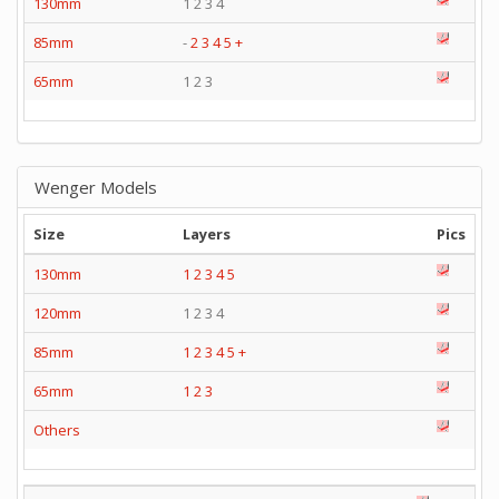
130mm
1 2 3 4
85mm
-
2
3
4
5
+
65mm
1 2 3
Wenger Models
Size
Layers
Pics
130mm
1
2
3
4
5
120mm
1 2 3 4
85mm
1
2
3
4
5
+
65mm
1
2
3
Others