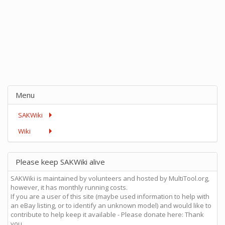
Menu
SAKWiki
Wiki
Please keep SAKWiki alive
SAKWiki is maintained by volunteers and hosted by MultiTool.org,
however, it has monthly running costs.
If you are a user of this site (maybe used information to help with
an eBay listing, or to identify an unknown model) and would like to
contribute to help keep it available - Please donate here: Thank
you.