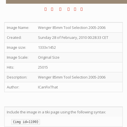
Image Name:
Wenger 85mm Tool Selection 2005-2006
Created:
Sunday 28 of February, 2010 00:28:33 CET
Image size:
1333x1452
Image Scale:
Original Size
Hits:
25015
Description:
Wenger 85mm Tool Selection 2005-2006
Author:
ICanFixThat
Include the image in a tiki page using the following syntax:
{img id=1199}