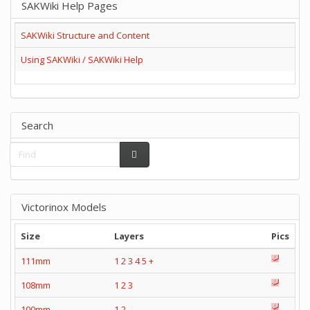
SAKWiki Help Pages
SAKWiki Structure and Content
Using SAKWiki / SAKWiki Help
Search
Victorinox Models
Size
Layers
Pics
111mm
1
2
3
4
5
+
108mm
1
2
3
100mm
1
2