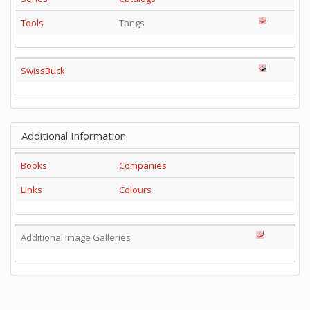
Tools
Tangs
SwissBuck
Additional Information
Books
Companies
Links
Colours
Additional Image Galleries