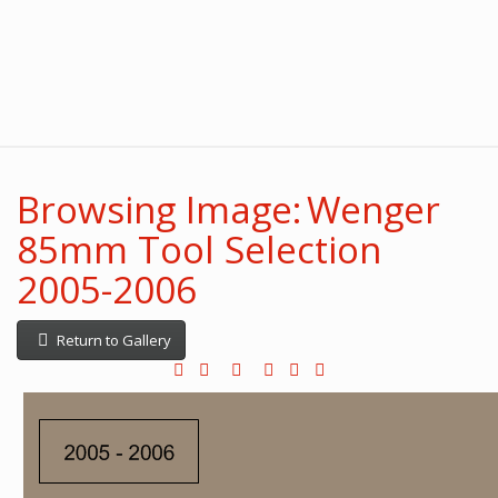
Browsing Image: Wenger
85mm Tool Selection
2005-2006
Return to Gallery