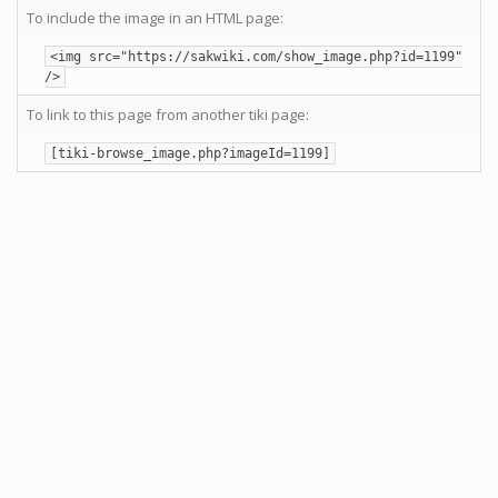
To include the image in an HTML page:
<img src="https://sakwiki.com/show_image.php?id=1199"
/>
To link to this page from another tiki page:
[tiki-browse_image.php?imageId=1199]