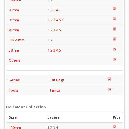
93mm
1
2
3
4
91mm
1
2
3
4
5
+
84mm
1
2
3
4
5
74/75mm
1
2
58mm
1
2
3
4
5
Others
Series
Catalogs
Tools
Tangs
Delémont Collection
Size
Layers
Pics
130mm
1 2 3 4