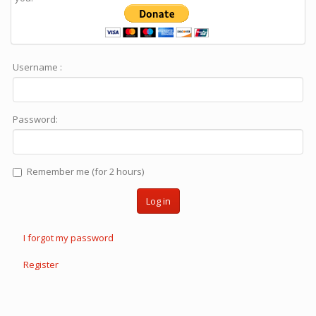
Username :
Password:
Remember me (for 2 hours)
Log in
I forgot my password
Register