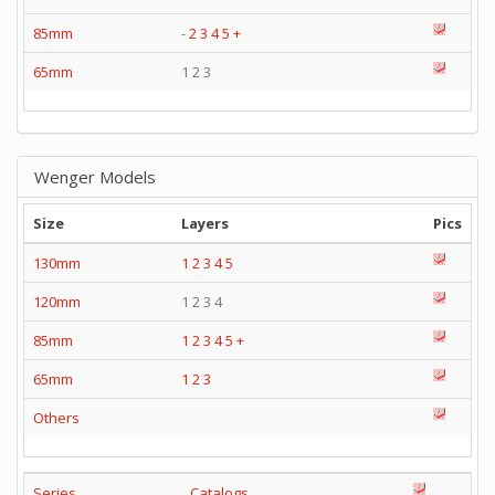
85mm
-
2
3
4
5
+
65mm
1 2 3
Wenger Models
Size
Layers
Pics
130mm
1
2
3
4
5
120mm
1 2 3 4
85mm
1
2
3
4
5
+
65mm
1
2
3
Others
Series
Catalogs