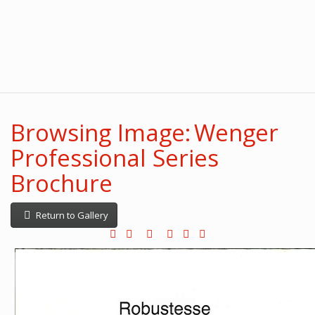
Browsing Image: Wenger
Professional Series
Brochure
Return to Gallery