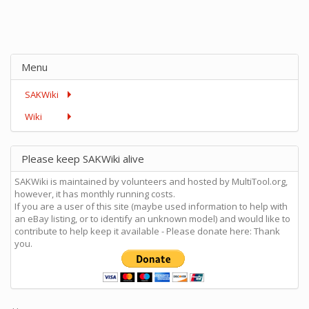
Menu
SAKWiki
Wiki
Please keep SAKWiki alive
SAKWiki is maintained by volunteers and hosted by MultiTool.org,
however, it has monthly running costs.
If you are a user of this site (maybe used information to help with
an eBay listing, or to identify an unknown model) and would like to
contribute to help keep it available - Please donate here: Thank
you.