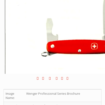
Image
Wenger Professional Series Brochure
Name: