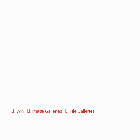
Wiki
Image Galleries
File Galleries