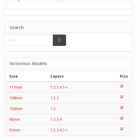
Search
Victorinox Models
Size
Layers
Pics
111mm
1
2
3
4
5
+
108mm
1
2
3
100mm
1
2
93mm
1
2
3
4
91mm
1
2
3
4
5
+