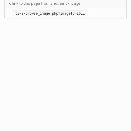
To link to this page from another tiki page:
[tiki-browse_image.php?imageId=1611]