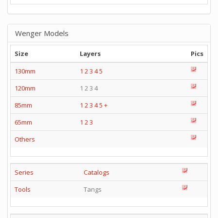
Wenger Models
Size
Layers
Pics
130mm
1
2
3
4
5
120mm
1 2 3 4
85mm
1
2
3
4
5
+
65mm
1
2
3
Others
Series
Catalogs
Tools
Tangs