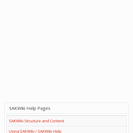
SAKWiki Help Pages
SAKWiki Structure and Content
Using SAKWiki / SAKWiki Help