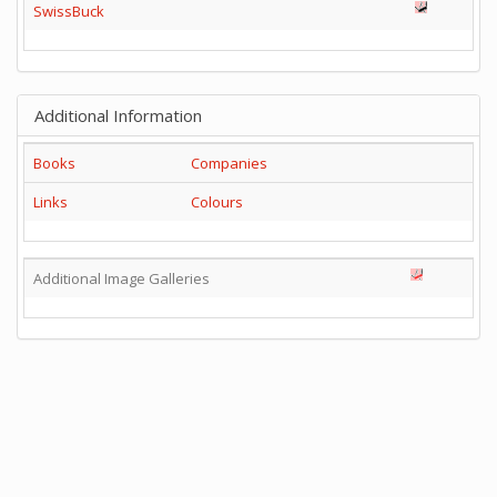
SwissBuck
Additional Information
Books
Companies
Links
Colours
Additional Image Galleries