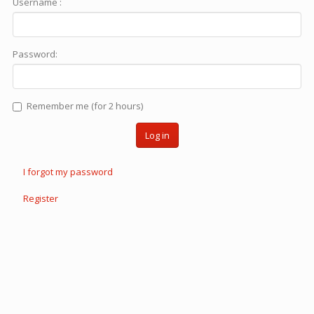
Username :
Password:
Remember me (for 2 hours)
Log in
I forgot my password
Register