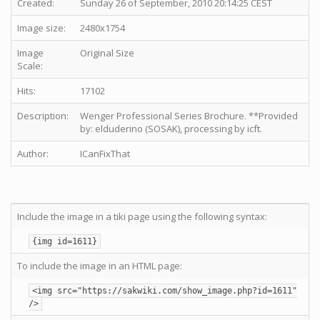
Created:
Sunday 26 of September, 2010 20:14:25 CEST
Image size:
2480x1754
Image
Original Size
Scale:
Hits:
17102
Description:
Wenger Professional Series Brochure. **Provided
by: elduderino (SOSAK), processing by icft.
Author:
ICanFixThat
Include the image in a tiki page using the following syntax:
{img id=1611}
To include the image in an HTML page:
<img src="https://sakwiki.com/show_image.php?id=1611"
/>