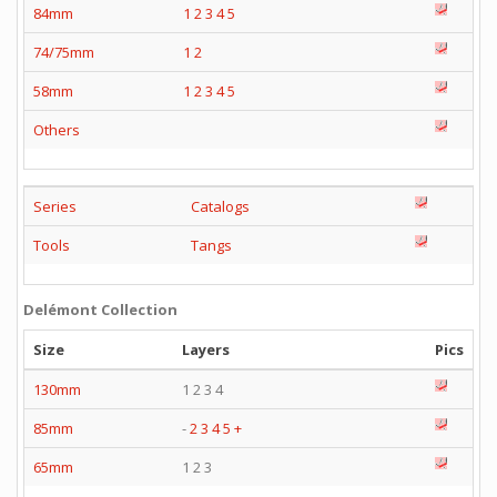
84mm
1
2
3
4
5
74/75mm
1
2
58mm
1
2
3
4
5
Others
Series
Catalogs
Tools
Tangs
Delémont Collection
Size
Layers
Pics
130mm
1 2 3 4
85mm
-
2
3
4
5
+
65mm
1 2 3