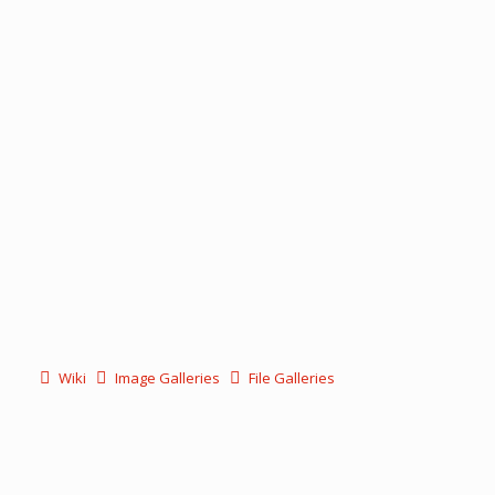
Wiki
Image Galleries
File Galleries