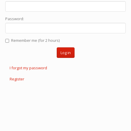
Password:
Remember me (for 2 hours)
Log in
I forgot my password
Register