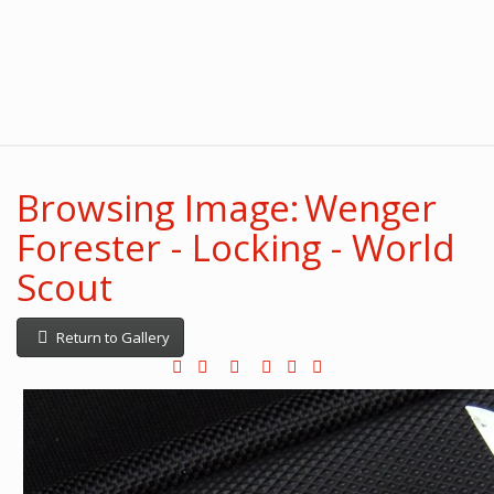
Browsing Image: Wenger
Forester - Locking - World
Scout
Return to Gallery