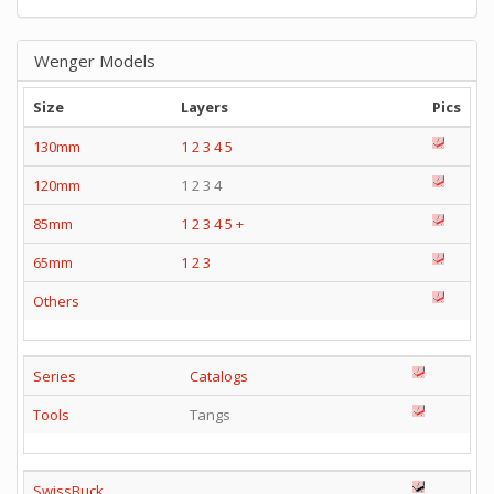
Wenger Models
Size
Layers
Pics
130mm
1
2
3
4
5
120mm
1 2 3 4
85mm
1
2
3
4
5
+
65mm
1
2
3
Others
Series
Catalogs
Tools
Tangs
SwissBuck