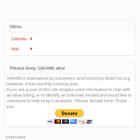
Menu
SAKWiki
Wiki
Please keep SAKWiki alive
SAKWiki is maintained by volunteers and hosted by MultiTool.org,
however, it has monthly running costs.
If you are a user of this site (maybe used information to help with
an eBay listing, or to identify an unknown model) and would like to
contribute to help keep it available - Please donate here: Thank
you.
Username :