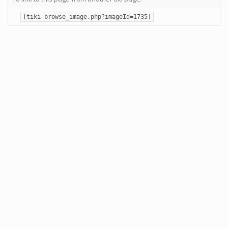
[tiki-browse_image.php?imageId=1735]