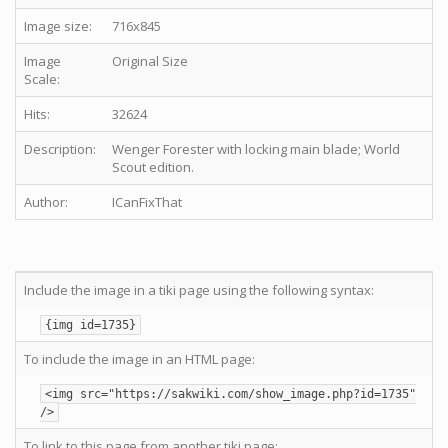
Image size:
716x845
Image
Original Size
Scale:
Hits:
32624
Description:
Wenger Forester with locking main blade; World
Scout edition.
Author:
ICanFixThat
Include the image in a tiki page using the following syntax:
{img id=1735}
To include the image in an HTML page:
<img src="https://sakwiki.com/show_image.php?id=1735"
/>
To link to this page from another tiki page: