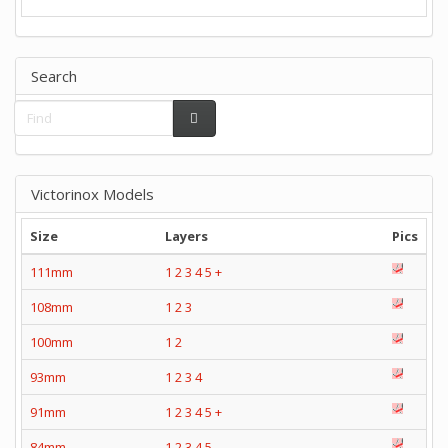
Search
Victorinox Models
Size
Layers
Pics
111mm
1
2
3
4
5
+
108mm
1
2
3
100mm
1
2
93mm
1
2
3
4
91mm
1
2
3
4
5
+
84mm
1
2
3
4
5