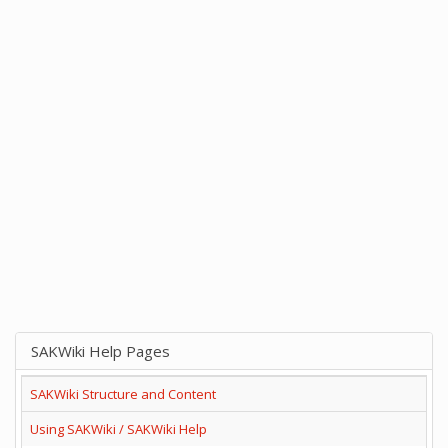
SAKWiki Help Pages
SAKWiki Structure and Content
Using SAKWiki / SAKWiki Help