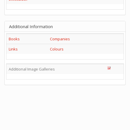
Additional Information
Books
Companies
Links
Colours
Additional Image Galleries