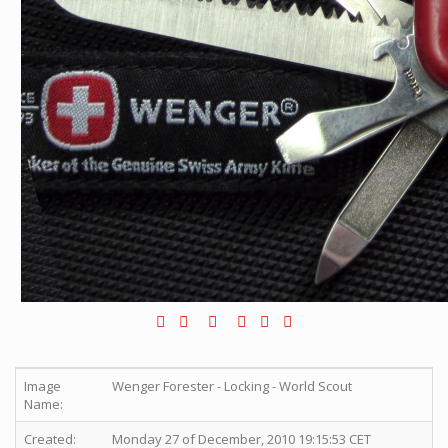
Image
Wenger Forester - Locking - World Scout
Name:
Created:
Monday 27 of December, 2010 19:15:53 CET