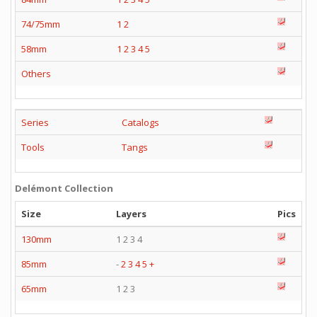
74/75mm
1
2
58mm
1
2
3
4
5
Others
Series
Catalogs
Tools
Tangs
Delémont Collection
Size
Layers
Pics
130mm
1 2 3 4
85mm
-
2
3
4
5
+
65mm
1 2 3