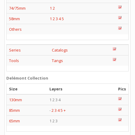
74/75mm
1
2
58mm
1
2
3
4
5
Others
Series
Catalogs
Tools
Tangs
Delémont Collection
Size
Layers
Pics
130mm
1 2 3 4
85mm
-
2
3
4
5
+
65mm
1 2 3