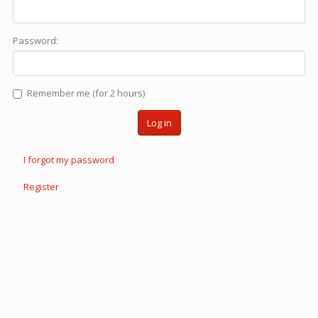
Password:
Remember me (for 2 hours)
Log in
I forgot my password
Register