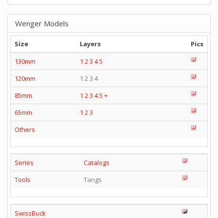
Wenger Models
Size
Layers
Pics
130mm
1
2
3
4
5
120mm
1 2 3 4
85mm
1
2
3
4
5
+
65mm
1
2
3
Others
Series
Catalogs
Tools
Tangs
SwissBuck