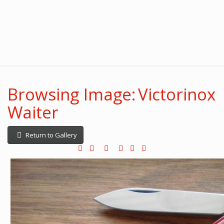
Browsing Image: Victorinox
Waiter
Return to Gallery