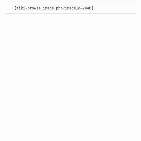
[tiki-browse_image.php?imageId=2446]