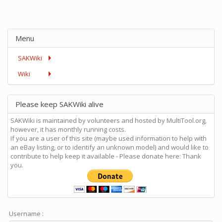
Menu
SAKWiki
Wiki
Please keep SAKWiki alive
SAKWiki is maintained by volunteers and hosted by MultiTool.org,
however, it has monthly running costs.
If you are a user of this site (maybe used information to help with
an eBay listing, or to identify an unknown model) and would like to
contribute to help keep it available - Please donate here: Thank
you.
Username :