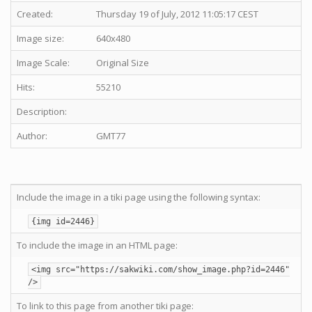
Created:
Thursday 19 of July, 2012 11:05:17 CEST
Image size:
640x480
Image Scale:
Original Size
Hits:
55210
Description:
Author:
GMT77
Include the image in a tiki page using the following syntax:
{img id=2446}
To include the image in an HTML page:
<img src="https://sakwiki.com/show_image.php?id=2446"
/>
To link to this page from another tiki page: