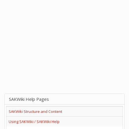
SAKWiki Help Pages
SAKWiki Structure and Content
Using SAKWiki / SAKWiki Help