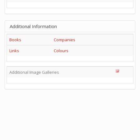
Additional Information
Books
Companies
Links
Colours
Additional Image Galleries