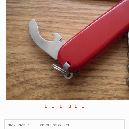
Image Name:
Victorinox Waiter