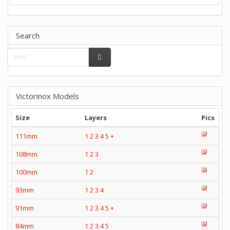
Search
Victorinox Models
Size
Layers
Pics
111mm
1
2
3
4
5
+
108mm
1
2
3
100mm
1
2
93mm
1
2
3
4
91mm
1
2
3
4
5
+
84mm
1
2
3
4
5