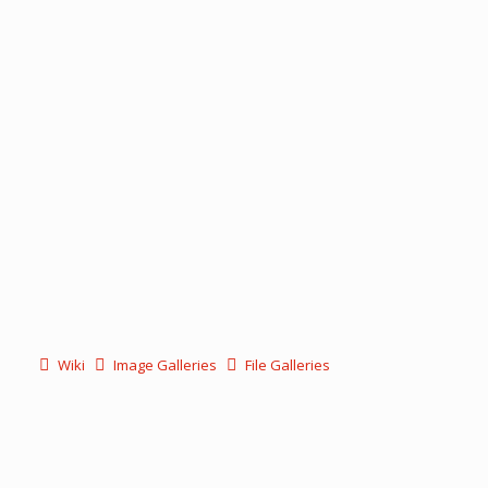
Wiki
Image Galleries
File Galleries