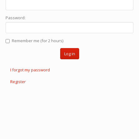
Password:
Remember me (for 2 hours)
Log in
I forgot my password
Register