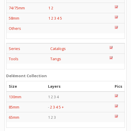
74/75mm
1
2
58mm
1
2
3
4
5
Others
Series
Catalogs
Tools
Tangs
Delémont Collection
Size
Layers
Pics
130mm
1 2 3 4
85mm
-
2
3
4
5
+
65mm
1 2 3