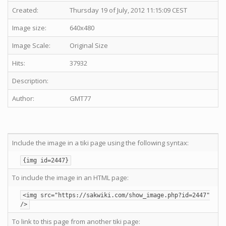
Created:
Thursday 19 of July, 2012 11:15:09 CEST
Image size:
640x480
Image Scale:
Original Size
Hits:
37932
Description:
Author:
GMT77
Include the image in a tiki page using the following syntax:
{img id=2447}
To include the image in an HTML page:
<img src="https://sakwiki.com/show_image.php?id=2447"
/>
To link to this page from another tiki page: