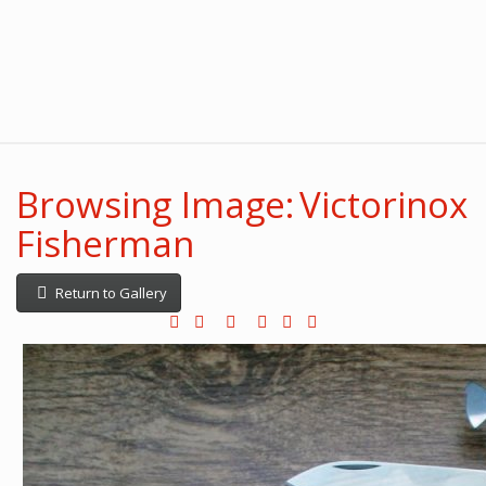
Browsing Image: Victorinox
Fisherman
Return to Gallery