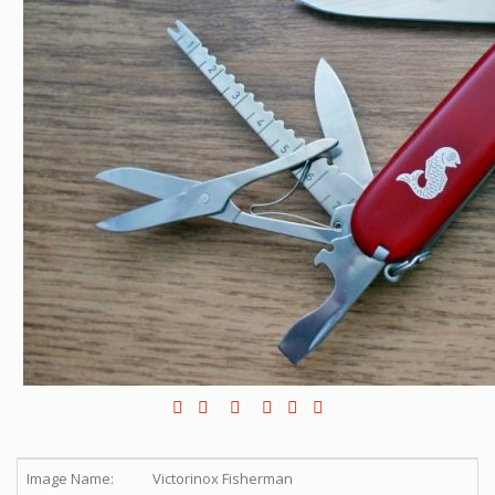
Image Name:
Victorinox Fisherman