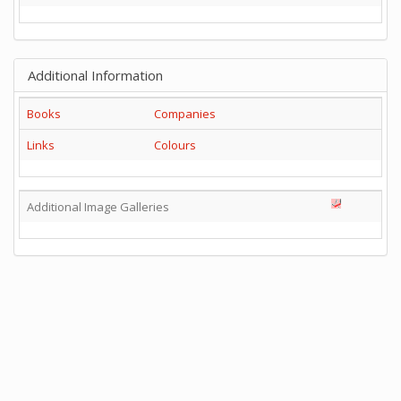
Additional Information
Books
Companies
Links
Colours
Additional Image Galleries