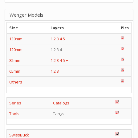
Wenger Models
Size
Layers
Pics
130mm
1
2
3
4
5
120mm
1 2 3 4
85mm
1
2
3
4
5
+
65mm
1
2
3
Others
Series
Catalogs
Tools
Tangs
SwissBuck