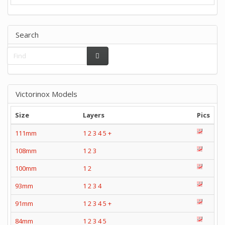
Search
Victorinox Models
Size
Layers
Pics
111mm
1
2
3
4
5
+
108mm
1
2
3
100mm
1
2
93mm
1
2
3
4
91mm
1
2
3
4
5
+
84mm
1
2
3
4
5