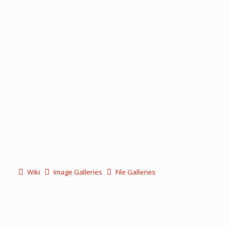
Wiki
Image Galleries
File Galleries