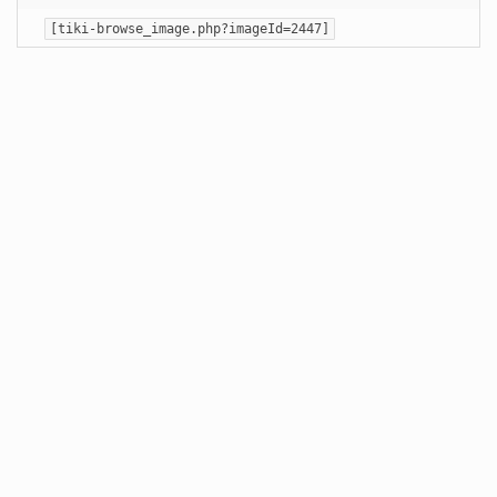
[tiki-browse_image.php?imageId=2447]