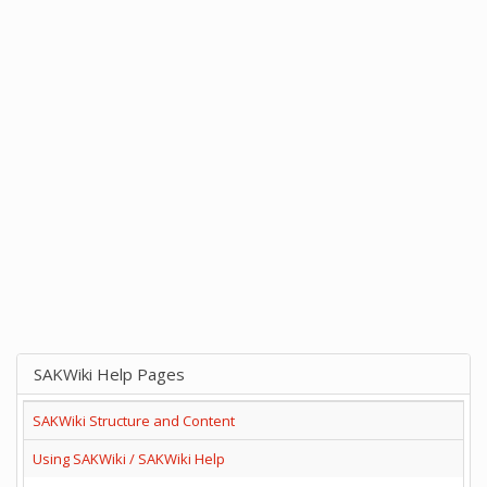
SAKWiki Help Pages
SAKWiki Structure and Content
Using SAKWiki / SAKWiki Help