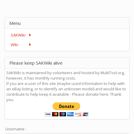
Menu
SAKWiki
Wiki
Please keep SAKWiki alive
SAKWiki is maintained by volunteers and hosted by MultiTool.org,
however, it has monthly running costs.
If you are a user of this site (maybe used information to help with
an eBay listing, or to identify an unknown model) and would like to
contribute to help keep it available - Please donate here: Thank
you.
Username :