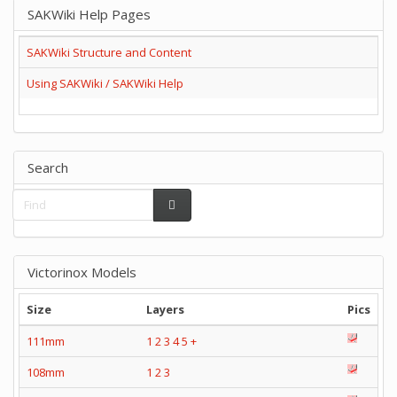
SAKWiki Help Pages
SAKWiki Structure and Content
Using SAKWiki / SAKWiki Help
Search
Victorinox Models
Size
Layers
Pics
111mm
1
2
3
4
5
+
108mm
1
2
3