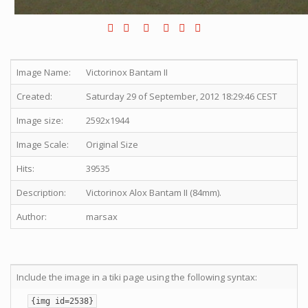
Image Name:
Victorinox Bantam II
Created:
Saturday 29 of September, 2012 18:29:46 CEST
Image size:
2592x1944
Image Scale:
Original Size
Hits:
39535
Description:
Victorinox Alox Bantam II (84mm).
Author:
marsax
Include the image in a tiki page using the following syntax:
{img id=2538}