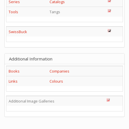
Series
Catalogs
Tools
Tangs
SwissBuck
Additional Information
Books
Companies
Links
Colours
Additional Image Galleries