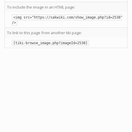
To include the image in an HTML page:
<img src="https://sakwiki.com/show_image.php?id=2538"
/>
To link to this page from another tiki page:
[tiki-browse_image.php?imageId=2538]