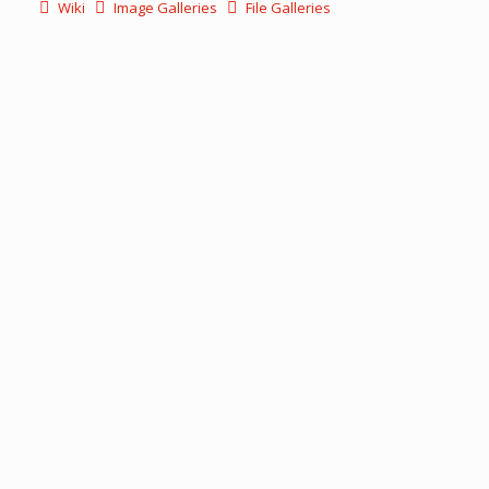
Wiki
Image Galleries
File Galleries