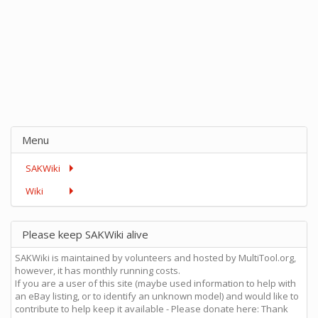
Menu
SAKWiki
Wiki
Please keep SAKWiki alive
SAKWiki is maintained by volunteers and hosted by MultiTool.org,
however, it has monthly running costs.
If you are a user of this site (maybe used information to help with
an eBay listing, or to identify an unknown model) and would like to
contribute to help keep it available - Please donate here: Thank