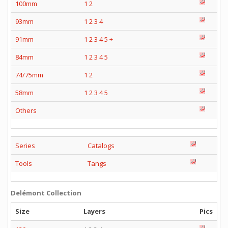
100mm
1
2
93mm
1
2
3
4
91mm
1
2
3
4
5
+
84mm
1
2
3
4
5
74/75mm
1
2
58mm
1
2
3
4
5
Others
Series
Catalogs
Tools
Tangs
Delémont Collection
Size
Layers
Pics