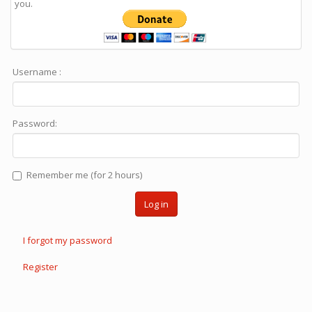
you.
Username :
Password:
Remember me (for 2 hours)
Log in
I forgot my password
Register