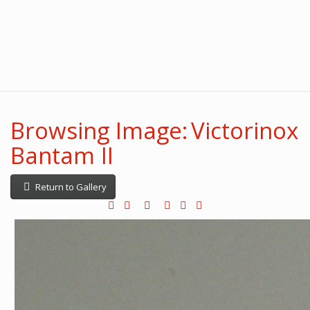
Browsing Image: Victorinox
Bantam II
Return to Gallery