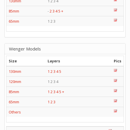
130mm
1 2 3 4
85mm
-
2
3
4
5
+
65mm
1 2 3
Wenger Models
Size
Layers
Pics
130mm
1
2
3
4
5
120mm
1 2 3 4
85mm
1
2
3
4
5
+
65mm
1
2
3
Others