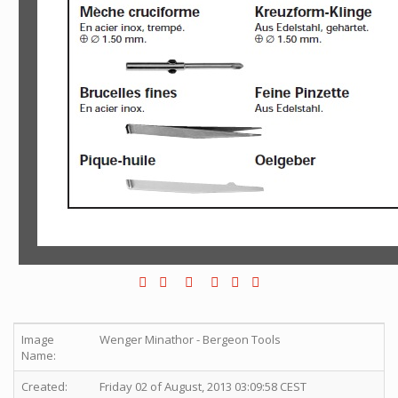
Image
Wenger Minathor - Bergeon Tools
Name:
Created:
Friday 02 of August, 2013 03:09:58 CEST