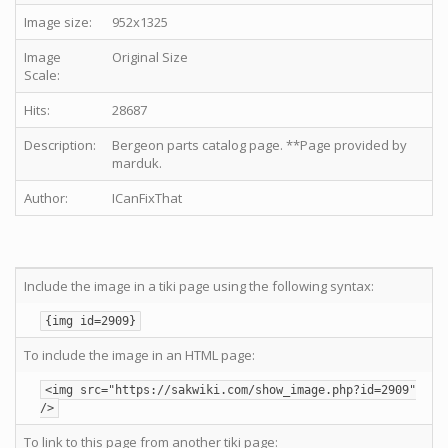
Image size:
952x1325
Image
Original Size
Scale:
Hits:
28687
Description:
Bergeon parts catalog page. **Page provided by
marduk.
Author:
ICanFixThat
Include the image in a tiki page using the following syntax:
{img id=2909}
To include the image in an HTML page:
<img src="https://sakwiki.com/show_image.php?id=2909"
/>
To link to this page from another tiki page: