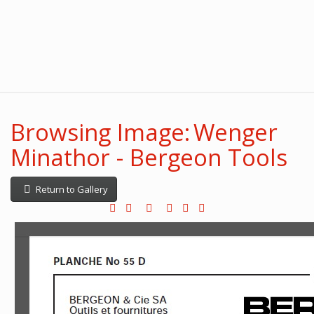
Browsing Image: Wenger
Minathor - Bergeon Tools
Return to Gallery