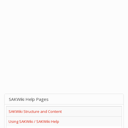
SAKWiki Help Pages
SAKWiki Structure and Content
Using SAKWiki / SAKWiki Help