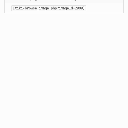
[tiki-browse_image.php?imageId=2909]