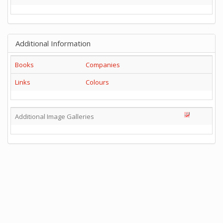
Additional Information
Books
Companies
Links
Colours
Additional Image Galleries