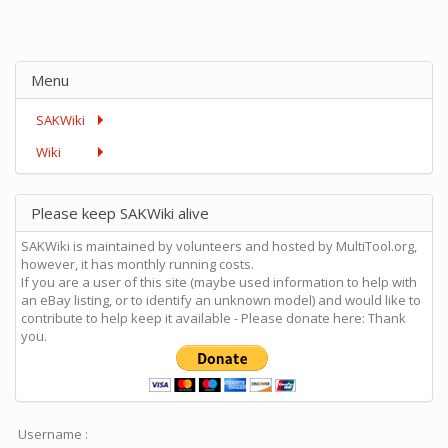
Menu
SAKWiki
Wiki
Please keep SAKWiki alive
SAKWiki is maintained by volunteers and hosted by MultiTool.org,
however, it has monthly running costs.
If you are a user of this site (maybe used information to help with
an eBay listing, or to identify an unknown model) and would like to
contribute to help keep it available - Please donate here: Thank
you.
Username :