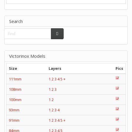
Search
Victorinox Models
Size
Layers
Pics
111mm
1
2
3
4
5
+
108mm
1
2
3
100mm
1
2
93mm
1
2
3
4
91mm
1
2
3
4
5
+
84mm
1
2
3
4
5