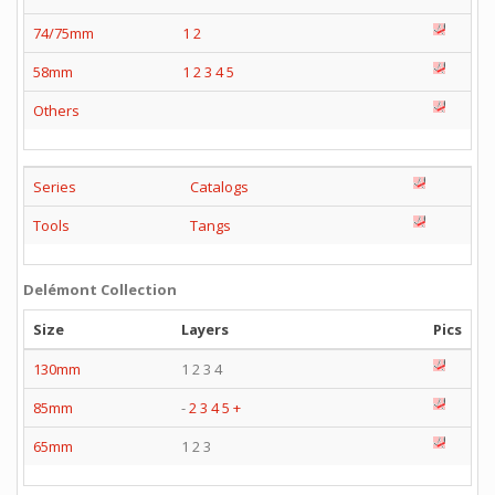
74/75mm
1
2
58mm
1
2
3
4
5
Others
Series
Catalogs
Tools
Tangs
Delémont Collection
Size
Layers
Pics
130mm
1 2 3 4
85mm
-
2
3
4
5
+
65mm
1 2 3