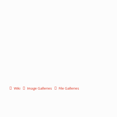
Wiki
Image Galleries
File Galleries