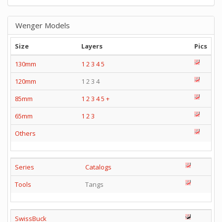
Wenger Models
Size
Layers
Pics
130mm
1
2
3
4
5
120mm
1 2 3 4
85mm
1
2
3
4
5
+
65mm
1
2
3
Others
Series
Catalogs
Tools
Tangs
SwissBuck