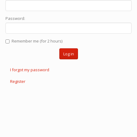
Password:
Remember me (for 2 hours)
Log in
I forgot my password
Register