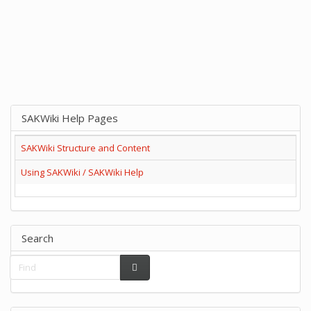
SAKWiki Help Pages
SAKWiki Structure and Content
Using SAKWiki / SAKWiki Help
Search