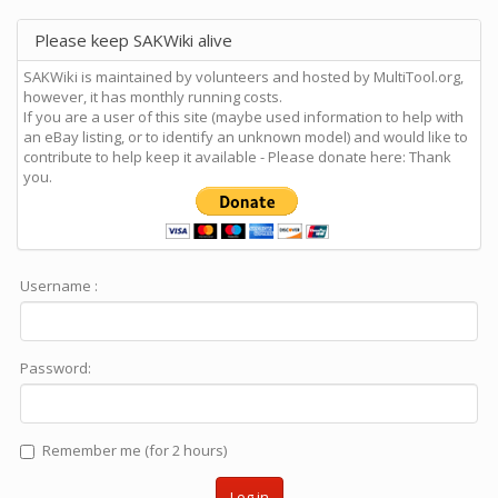
Please keep SAKWiki alive
SAKWiki is maintained by volunteers and hosted by MultiTool.org,
however, it has monthly running costs.
If you are a user of this site (maybe used information to help with
an eBay listing, or to identify an unknown model) and would like to
contribute to help keep it available - Please donate here: Thank
you.
Username :
Password:
Remember me (for 2 hours)
Log in