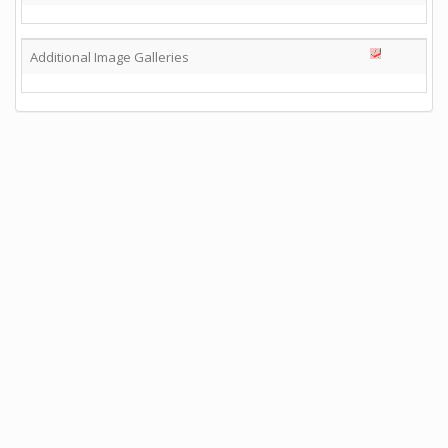
Additional Image Galleries