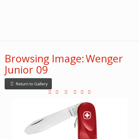
Browsing Image: Wenger
Junior 09
Return to Gallery