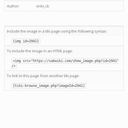
Author:
enki_ck
Include the image in a tiki page using the following syntax:
{img id=2941}
To include the image in an HTML page:
<img src="https://sakwiki.com/show_image.php?id=2941"
/>
To link to this page from another tiki page:
[tiki-browse_image.php?imageId=2941]