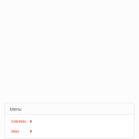
Menu
SAKWiki
Wiki