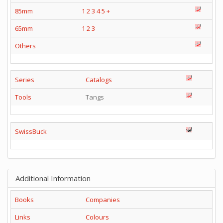
85mm
1
2
3
4
5
+
65mm
1
2
3
Others
Series
Catalogs
Tools
Tangs
SwissBuck
Additional Information
Books
Companies
Links
Colours