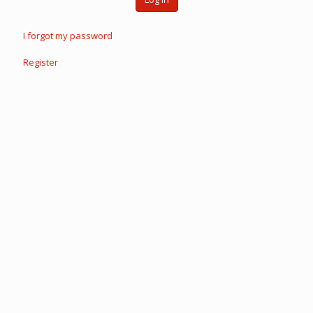
I forgot my password
Register