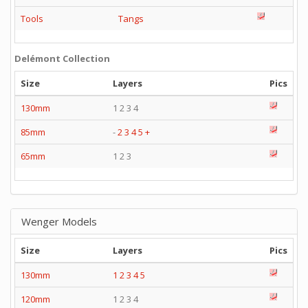
Tools
Tangs
Delémont Collection
Size
Layers
Pics
130mm
1 2 3 4
85mm
-
2
3
4
5
+
65mm
1 2 3
Wenger Models
Size
Layers
Pics
130mm
1
2
3
4
5
120mm
1 2 3 4