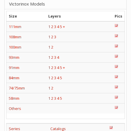
Victorinox Models
Size
Layers
Pics
111mm
1
2
3
4
5
+
108mm
1
2
3
100mm
1
2
93mm
1
2
3
4
91mm
1
2
3
4
5
+
84mm
1
2
3
4
5
74/75mm
1
2
58mm
1
2
3
4
5
Others
Series
Catalogs