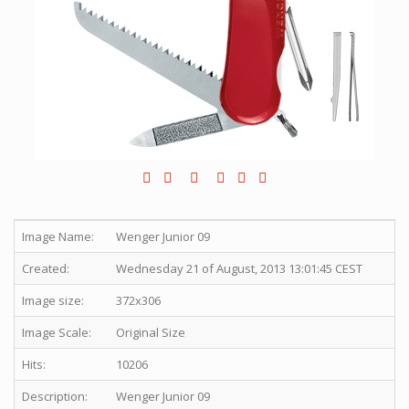
Image Name:
Wenger Junior 09
Created:
Wednesday 21 of August, 2013 13:01:45 CEST
Image size:
372x306
Image Scale:
Original Size
Hits:
10206
Description:
Wenger Junior 09