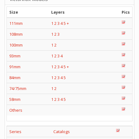
Size
Layers
Pics
111mm
1
2
3
4
5
+
108mm
1
2
3
100mm
1
2
93mm
1
2
3
4
91mm
1
2
3
4
5
+
84mm
1
2
3
4
5
74/75mm
1
2
58mm
1
2
3
4
5
Others
Series
Catalogs