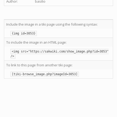
Author:
basilio
Include the image in a tiki page using the following syntax:
{img id=3053}
To include the image in an HTML page:
<img src="https://sakwiki.com/show_image.php?id=3053"
/>
To link to this page from another tiki page:
[tiki-browse_image.php?imageId=3053]