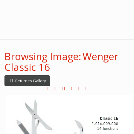
Browsing Image: Wenger
Classic 16
Return to Gallery