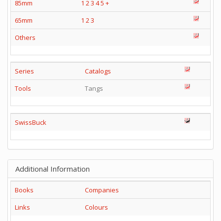
85mm
1
2
3
4
5
+
65mm
1
2
3
Others
Series
Catalogs
Tools
Tangs
SwissBuck
Additional Information
Books
Companies
Links
Colours