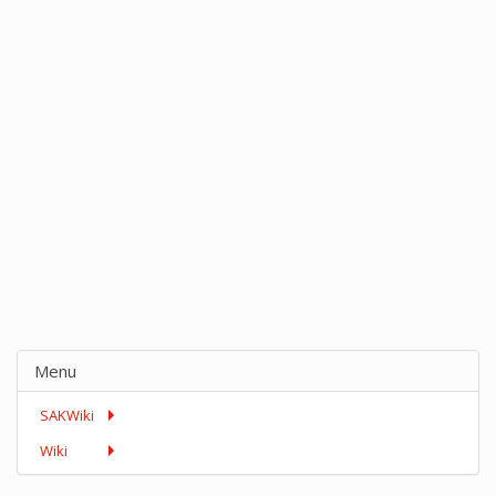
Menu
SAKWiki
Wiki