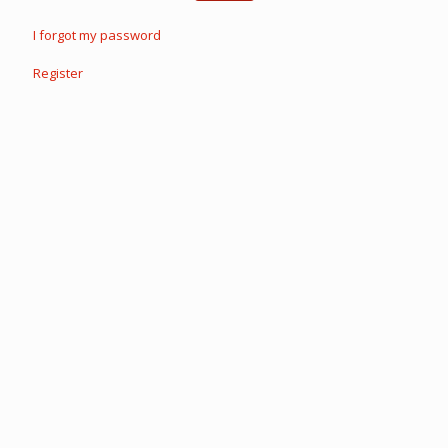
I forgot my password
Register