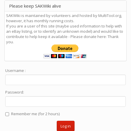
Please keep SAKWiki alive
SAKWiki is maintained by volunteers and hosted by MultiTool.org,
however, it has monthly running costs.
If you are a user of this site (maybe used information to help with
an eBay listing, or to identify an unknown model) and would like to
contribute to help keep it available - Please donate here: Thank
you.
Username :
Password:
Remember me (for 2 hours)
Log in