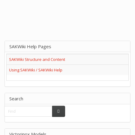
SAKWiki Help Pages
SAKWiki Structure and Content
Using SAKWiki / SAKWiki Help
Search
Victorinox Models