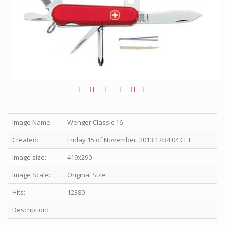
Image Name:
Wenger Classic 16
Created:
Friday 15 of November, 2013 17:34:04 CET
Image size:
419x290
Image Scale:
Original Size
Hits:
12380
Description: