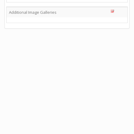
Additional Image Galleries