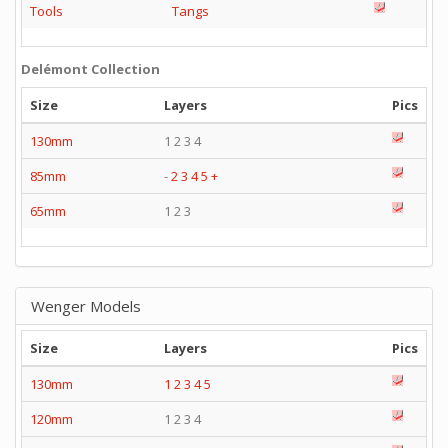
Tools
Tangs
Delémont Collection
Size
Layers
Pics
130mm
1 2 3 4
85mm
-
2
3
4
5
+
65mm
1 2 3
Wenger Models
Size
Layers
Pics
130mm
1
2
3
4
5
120mm
1 2 3 4