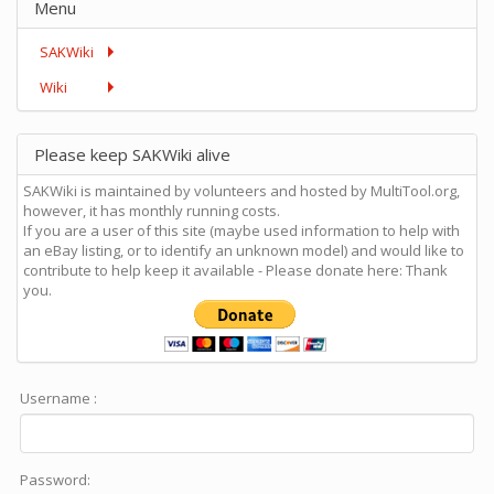
Menu
SAKWiki
Wiki
Please keep SAKWiki alive
SAKWiki is maintained by volunteers and hosted by MultiTool.org,
however, it has monthly running costs.
If you are a user of this site (maybe used information to help with
an eBay listing, or to identify an unknown model) and would like to
contribute to help keep it available - Please donate here: Thank
you.
Username :
Password: