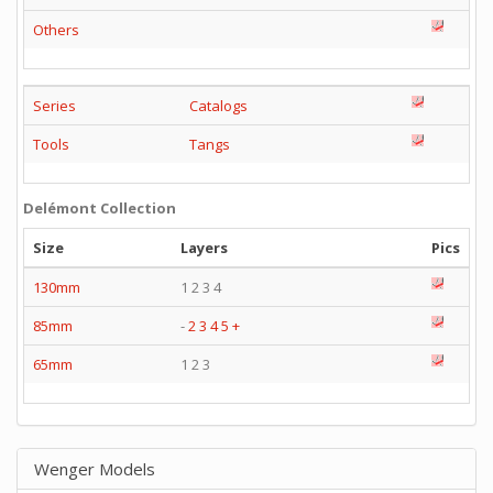
Others
Series
Catalogs
Tools
Tangs
Delémont Collection
Size
Layers
Pics
130mm
1 2 3 4
85mm
-
2
3
4
5
+
65mm
1 2 3
Wenger Models