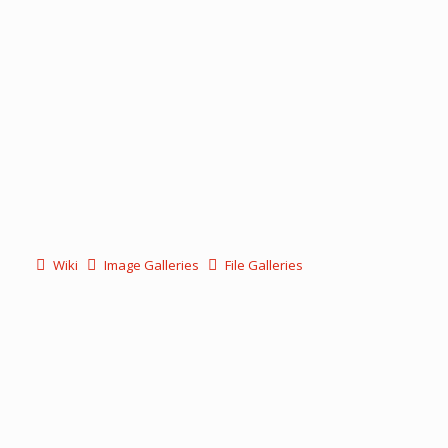
Wiki
Image Galleries
File Galleries