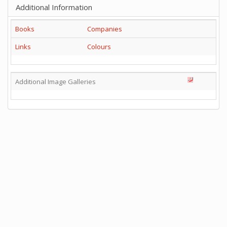
Additional Information
Books
Companies
Links
Colours
Additional Image Galleries