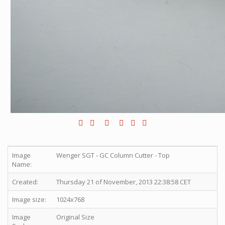
Image
Wenger SGT - GC Column Cutter - Top
Name:
Created:
Thursday 21 of November, 2013 22:38:58 CET
Image size:
1024x768
Image
Original Size