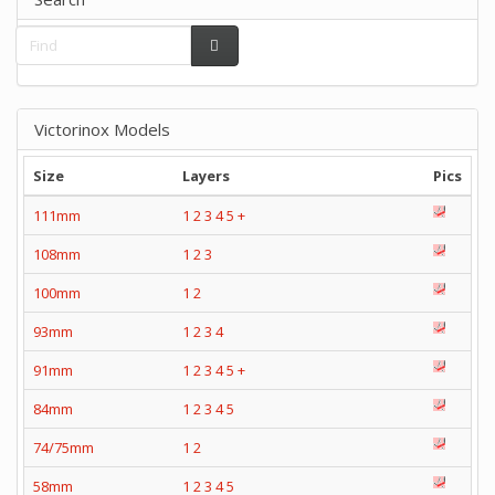
Victorinox Models
Size
Layers
Pics
111mm
1
2
3
4
5
+
108mm
1
2
3
100mm
1
2
93mm
1
2
3
4
91mm
1
2
3
4
5
+
84mm
1
2
3
4
5
74/75mm
1
2
58mm
1
2
3
4
5