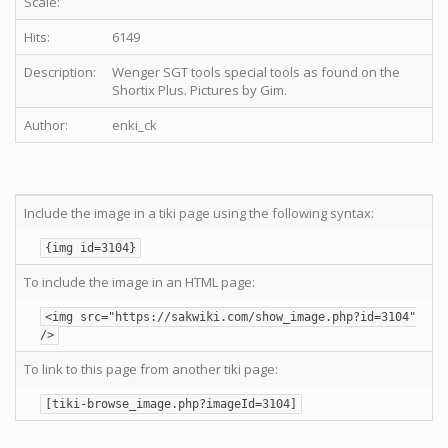
Scale:
Hits:
6149
Description:
Wenger SGT tools special tools as found on the
Shortix Plus. Pictures by Gim.
Author:
enki_ck
Include the image in a tiki page using the following syntax:
{img id=3104}
To include the image in an HTML page:
<img src="https://sakwiki.com/show_image.php?id=3104"
/>
To link to this page from another tiki page:
[tiki-browse_image.php?imageId=3104]