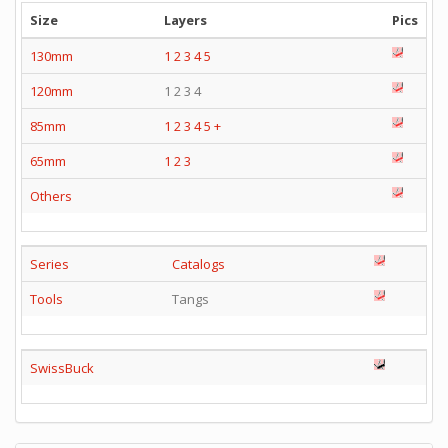
Size
Layers
Pics
130mm
1
2
3
4
5
120mm
1 2 3 4
85mm
1
2
3
4
5
+
65mm
1
2
3
Others
Series
Catalogs
Tools
Tangs
SwissBuck