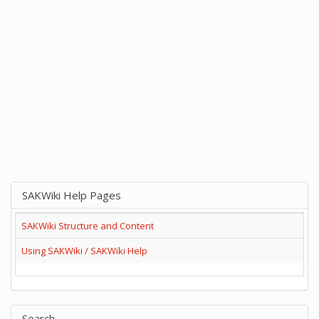
SAKWiki Help Pages
SAKWiki Structure and Content
Using SAKWiki / SAKWiki Help
Search