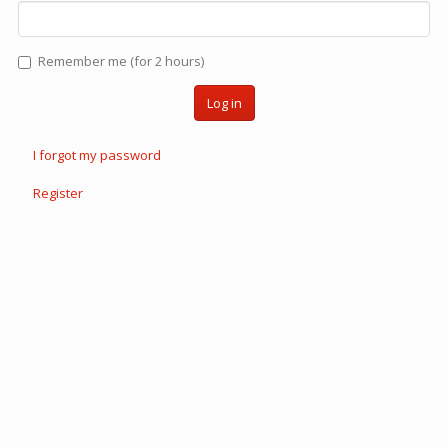
Remember me (for 2 hours)
Log in
I forgot my password
Register