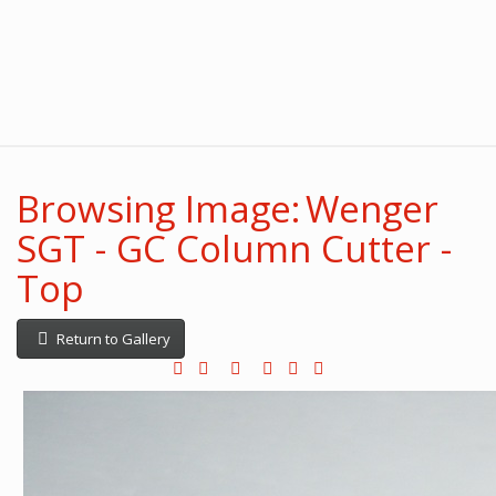
Browsing Image: Wenger
SGT - GC Column Cutter -
Top
Return to Gallery