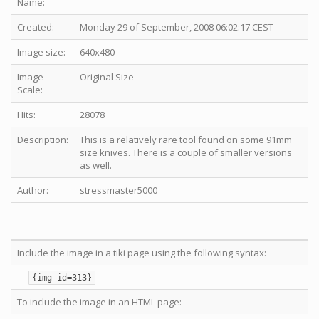
Name:
Created:
Monday 29 of September, 2008 06:02:17 CEST
Image size:
640x480
Image
Original Size
Scale:
Hits:
28078
Description:
This is a relatively rare tool found on some 91mm
size knives. There is a couple of smaller versions
as well.
Author:
stressmaster5000
Include the image in a tiki page using the following syntax:
{img id=313}
To include the image in an HTML page: