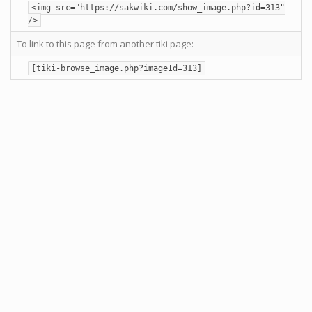
<img src="https://sakwiki.com/show_image.php?id=313"
/>
To link to this page from another tiki page:
[tiki-browse_image.php?imageId=313]