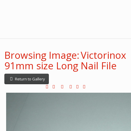
Browsing Image: Victorinox
91mm size Long Nail File
Return to Gallery