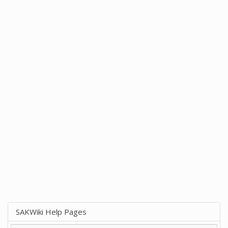
SAKWiki Help Pages