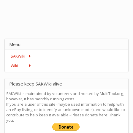
Menu
SAKWiki
Wiki
Please keep SAKWiki alive
SAKWiki is maintained by volunteers and hosted by MultiTool.org,
however, it has monthly running costs.
If you are a user of this site (maybe used information to help with
an eBay listing, or to identify an unknown model) and would like to
contribute to help keep it available - Please donate here: Thank
you.