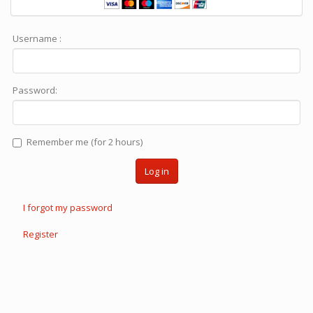
Username :
Password:
Remember me (for 2 hours)
Log in
I forgot my password
Register