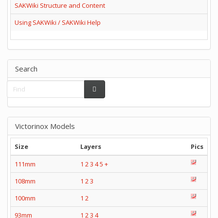
SAKWiki Structure and Content
Using SAKWiki / SAKWiki Help
Search
Victorinox Models
Size
Layers
Pics
111mm
1
2
3
4
5
+
108mm
1
2
3
100mm
1
2
93mm
1
2
3
4