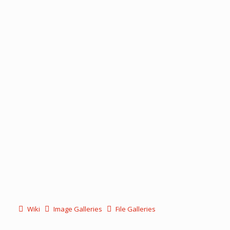
Wiki
Image Galleries
File Galleries