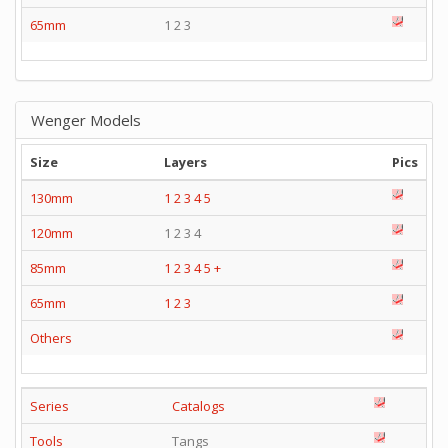
65mm
1 2 3
Wenger Models
Size
Layers
Pics
130mm
1
2
3
4
5
120mm
1 2 3 4
85mm
1
2
3
4
5
+
65mm
1
2
3
Others
Series
Catalogs
Tools
Tangs