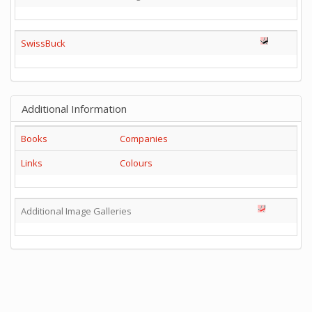
SwissBuck
Additional Information
Books
Companies
Links
Colours
Additional Image Galleries