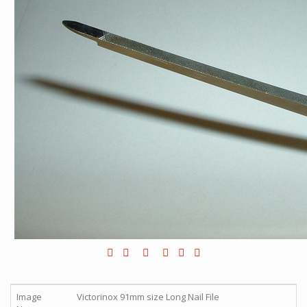
Image
Victorinox 91mm size Long Nail File