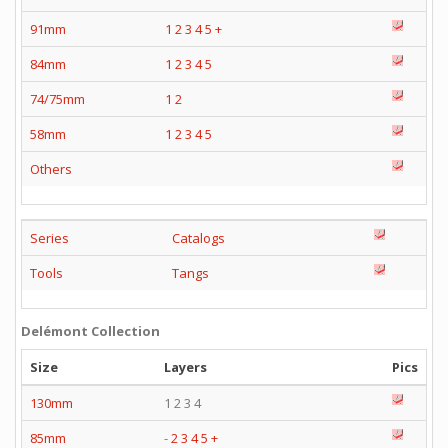
91mm
1
2
3
4
5
+
84mm
1
2
3
4
5
74/75mm
1
2
58mm
1
2
3
4
5
Others
Series
Catalogs
Tools
Tangs
Delémont Collection
Size
Layers
Pics
130mm
1 2 3 4
85mm
-
2
3
4
5
+