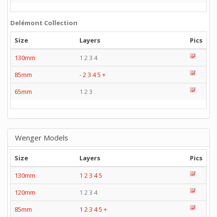
Delémont Collection
Size
Layers
Pics
130mm
1 2 3 4
85mm
-
2
3
4
5
+
65mm
1 2 3
Wenger Models
Size
Layers
Pics
130mm
1
2
3
4
5
120mm
1 2 3 4
85mm
1
2
3
4
5
+