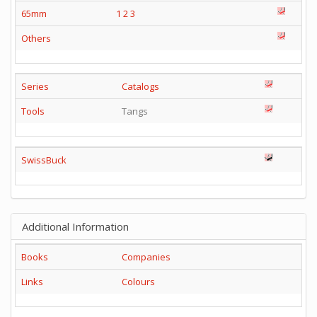
65mm
1
2
3
Others
Series
Catalogs
Tools
Tangs
SwissBuck
Additional Information
Books
Companies
Links
Colours