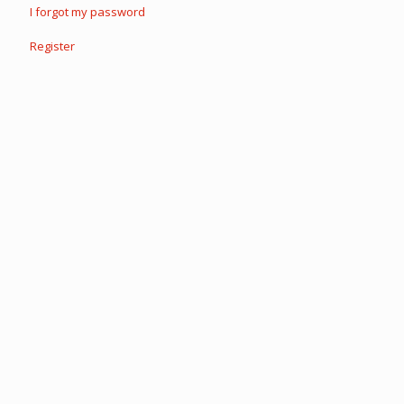
I forgot my password
Register