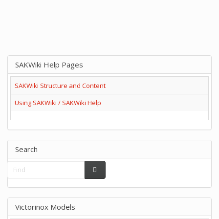
SAKWiki Help Pages
SAKWiki Structure and Content
Using SAKWiki / SAKWiki Help
Search
Victorinox Models