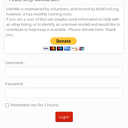
SAKWiki is maintained by volunteers and hosted by MultiTool.org,
however, it has monthly running costs.
If you are a user of this site (maybe used information to help with
an eBay listing, or to identify an unknown model) and would like to
contribute to help keep it available - Please donate here: Thank
you.
Username :
Password:
Remember me (for 2 hours)
Log in