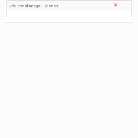
Additional Image Galleries