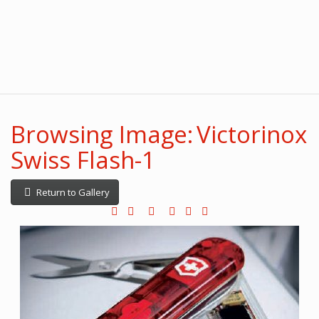
Browsing Image: Victorinox
Swiss Flash-1
Return to Gallery