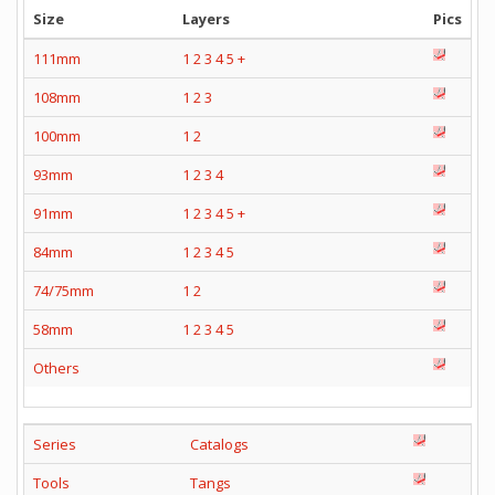
Size
Layers
Pics
111mm
1
2
3
4
5
+
108mm
1
2
3
100mm
1
2
93mm
1
2
3
4
91mm
1
2
3
4
5
+
84mm
1
2
3
4
5
74/75mm
1
2
58mm
1
2
3
4
5
Others
Series
Catalogs
Tools
Tangs