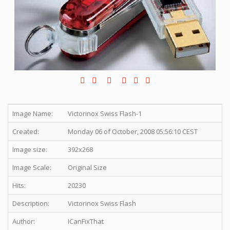
Image Name:
Victorinox Swiss Flash-1
Created:
Monday 06 of October, 2008 05:56:10 CEST
Image size:
392x268
Image Scale:
Original Size
Hits:
20230
Description:
Victorinox Swiss Flash
Author:
ICanFixThat