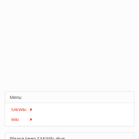
Menu
SAKWiki
Wiki
Please keep SAKWiki alive