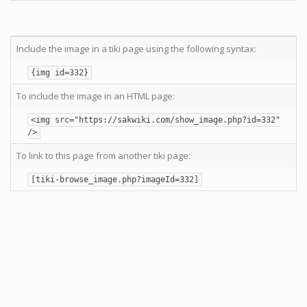
Include the image in a tiki page using the following syntax:
{img id=332}
To include the image in an HTML page:
<img src="https://sakwiki.com/show_image.php?id=332"
/>
To link to this page from another tiki page:
[tiki-browse_image.php?imageId=332]