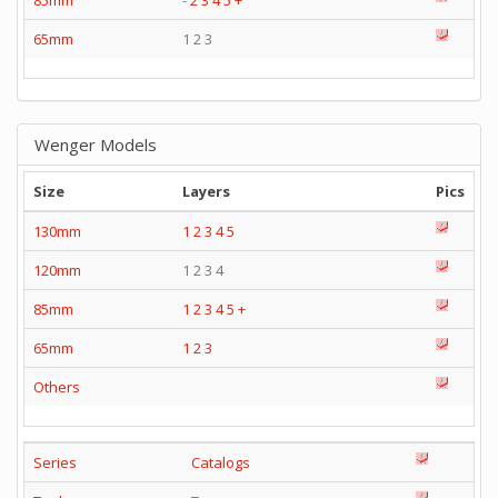
85mm
-
2
3
4
5
+
65mm
1 2 3
Wenger Models
Size
Layers
Pics
130mm
1
2
3
4
5
120mm
1 2 3 4
85mm
1
2
3
4
5
+
65mm
1
2
3
Others
Series
Catalogs