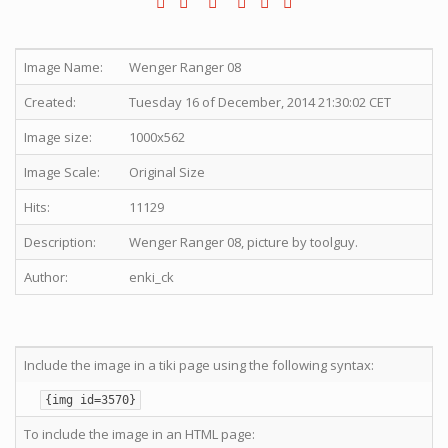
Image Name:
Wenger Ranger 08
Created:
Tuesday 16 of December, 2014 21:30:02 CET
Image size:
1000x562
Image Scale:
Original Size
Hits:
11129
Description:
Wenger Ranger 08, picture by toolguy.
Author:
enki_ck
Include the image in a tiki page using the following syntax:
{img id=3570}
To include the image in an HTML page: