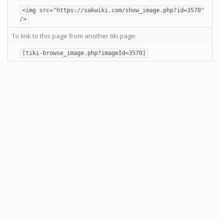
<img src="https://sakwiki.com/show_image.php?id=3570"
/>
To link to this page from another tiki page:
[tiki-browse_image.php?imageId=3570]