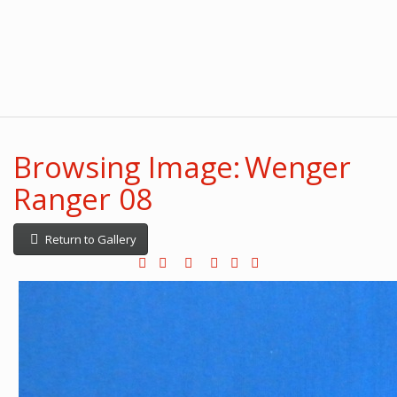
Browsing Image: Wenger
Ranger 08
Return to Gallery