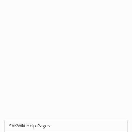
SAKWiki Help Pages