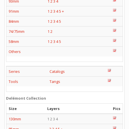
93mm
1
2
3
4
91mm
1
2
3
4
5
+
84mm
1
2
3
4
5
74/75mm
1
2
58mm
1
2
3
4
5
Others
Series
Catalogs
Tools
Tangs
Delémont Collection
Size
Layers
Pics
130mm
1 2 3 4