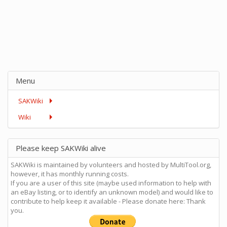
Menu
SAKWiki
Wiki
Please keep SAKWiki alive
SAKWiki is maintained by volunteers and hosted by MultiTool.org,
however, it has monthly running costs.
If you are a user of this site (maybe used information to help with
an eBay listing, or to identify an unknown model) and would like to
contribute to help keep it available - Please donate here: Thank
you.