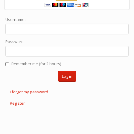
Username :
Password:
Remember me (for 2 hours)
Log in
I forgot my password
Register