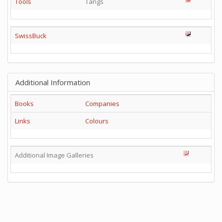
Tools
Tangs
SwissBuck
Additional Information
Books
Companies
Links
Colours
Additional Image Galleries