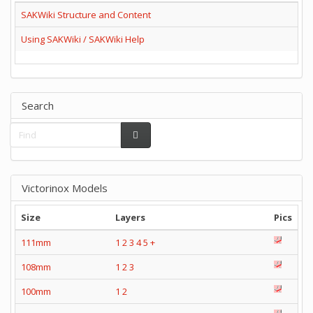
SAKWiki Structure and Content
Using SAKWiki / SAKWiki Help
Search
Victorinox Models
Size
Layers
Pics
111mm
1
2
3
4
5
+
108mm
1
2
3
100mm
1
2