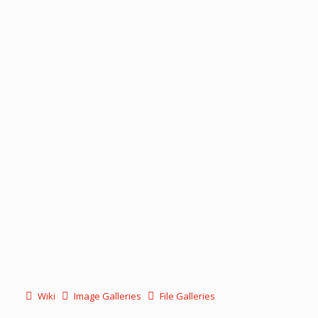
Wiki
Image Galleries
File Galleries