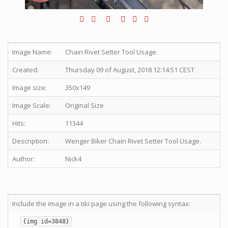
Image Name:
Chain Rivet Setter Tool Usage.
Created:
Thursday 09 of August, 2018 12:14:51 CEST
Image size:
350x149
Image Scale:
Original Size
Hits:
11344
Description:
Wenger Biker Chain Rivet Setter Tool Usage.
Author:
Nick4
Include the image in a tiki page using the following syntax:
{img id=3848}