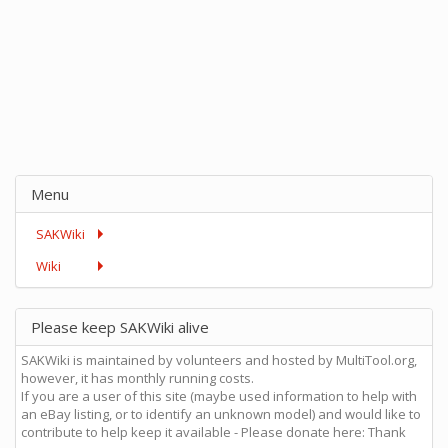
Menu
SAKWiki
Wiki
Please keep SAKWiki alive
SAKWiki is maintained by volunteers and hosted by MultiTool.org,
however, it has monthly running costs.
If you are a user of this site (maybe used information to help with
an eBay listing, or to identify an unknown model) and would like to
contribute to help keep it available - Please donate here: Thank