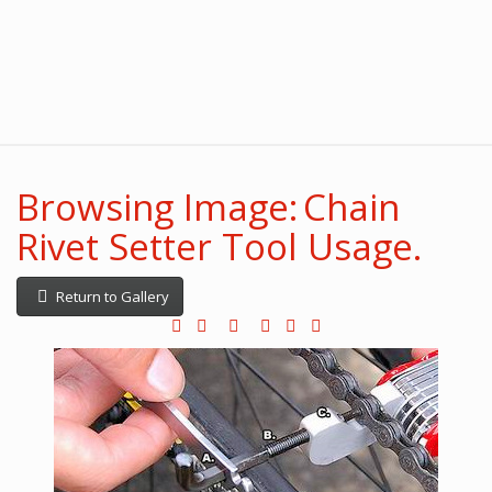
Browsing Image: Chain
Rivet Setter Tool Usage.
Return to Gallery