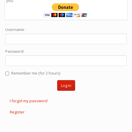
you.
Username :
Password:
Remember me (for 2 hours)
Log in
I forgot my password
Register