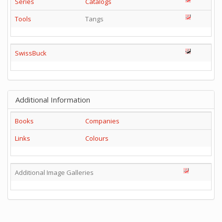
Series
Catalogs
Tools
Tangs
SwissBuck
Additional Information
Books
Companies
Links
Colours
Additional Image Galleries