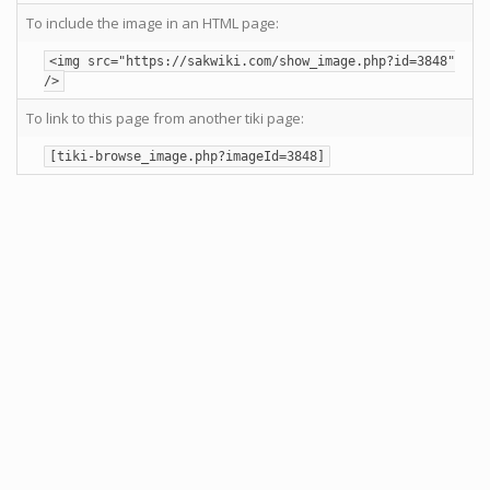
To include the image in an HTML page:
<img src="https://sakwiki.com/show_image.php?id=3848"
/>
To link to this page from another tiki page:
[tiki-browse_image.php?imageId=3848]