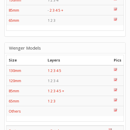
130mm
1 2 3 4
85mm
-
2
3
4
5
+
65mm
1 2 3
Wenger Models
Size
Layers
Pics
130mm
1
2
3
4
5
120mm
1 2 3 4
85mm
1
2
3
4
5
+
65mm
1
2
3
Others