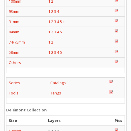
100mm
1
2
93mm
1
2
3
4
91mm
1
2
3
4
5
+
84mm
1
2
3
4
5
74/75mm
1
2
58mm
1
2
3
4
5
Others
Series
Catalogs
Tools
Tangs
Delémont Collection
Size
Layers
Pics