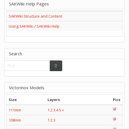
SAKWiki Help Pages
SAKWiki Structure and Content
Using SAKWiki / SAKWiki Help
Search
Victorinox Models
Size
Layers
Pics
111mm
1
2
3
4
5
+
108mm
1
2
3