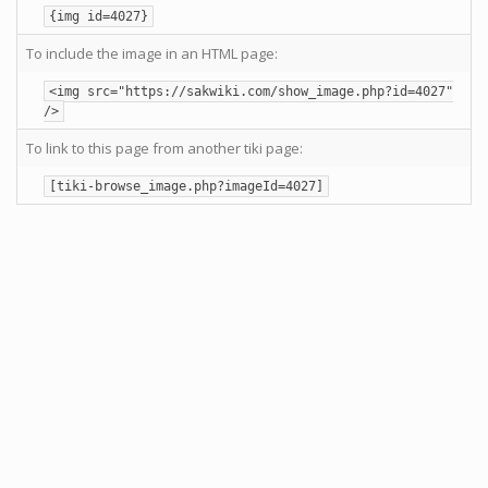
{img id=4027}
To include the image in an HTML page:
<img src="https://sakwiki.com/show_image.php?id=4027"
/>
To link to this page from another tiki page:
[tiki-browse_image.php?imageId=4027]