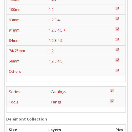
100mm
1
2
93mm
1
2
3
4
91mm
1
2
3
4
5
+
84mm
1
2
3
4
5
74/75mm
1
2
58mm
1
2
3
4
5
Others
Series
Catalogs
Tools
Tangs
Delémont Collection
Size
Layers
Pics