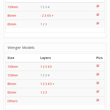
130mm
1 2 3 4
85mm
-
2
3
4
5
+
65mm
1 2 3
Wenger Models
Size
Layers
Pics
130mm
1
2
3
4
5
120mm
1 2 3 4
85mm
1
2
3
4
5
+
65mm
1
2
3
Others