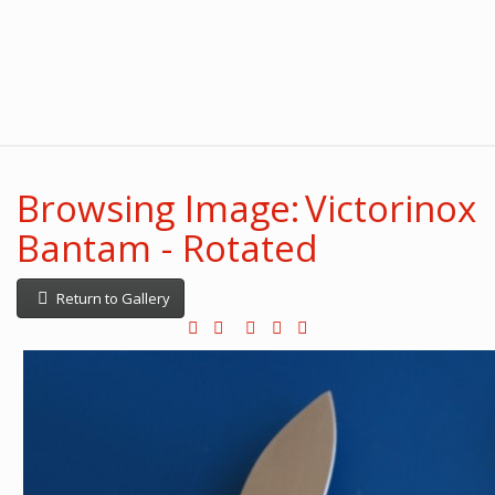
Browsing Image: Victorinox
Bantam - Rotated
Return to Gallery