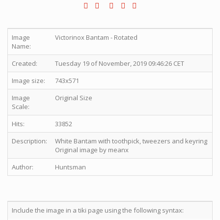
Image
Victorinox Bantam - Rotated
Name:
Created:
Tuesday 19 of November, 2019 09:46:26 CET
Image size:
743x571
Image
Original Size
Scale:
Hits:
33852
Description:
White Bantam with toothpick, tweezers and keyring
Original image by meanx
Author:
Huntsman
Include the image in a tiki page using the following syntax: