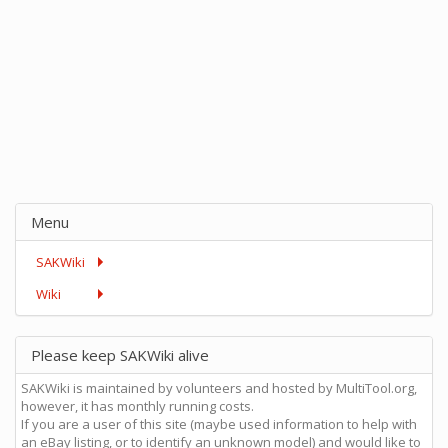
Menu
SAKWiki
Wiki
Please keep SAKWiki alive
SAKWiki is maintained by volunteers and hosted by MultiTool.org,
however, it has monthly running costs.
If you are a user of this site (maybe used information to help with
an eBay listing, or to identify an unknown model) and would like to