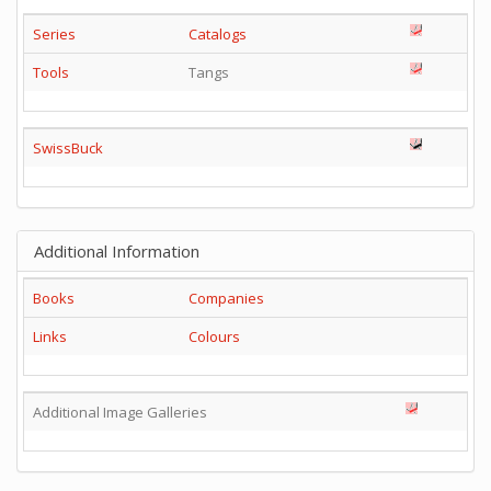
Series
Catalogs
Tools
Tangs
SwissBuck
Additional Information
Books
Companies
Links
Colours
Additional Image Galleries