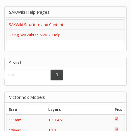
SAKWiki Help Pages
SAKWiki Structure and Content
Using SAKWiki / SAKWiki Help
Search
Victorinox Models
Size
Layers
Pics
111mm
1
2
3
4
5
+
108mm
1
2
3