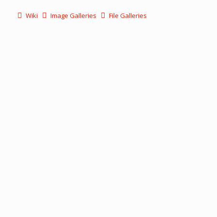
Wiki
Image Galleries
File Galleries