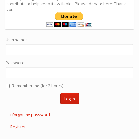
contribute to help keep it available - Please donate here: Thank
you.
Username :
Password:
Remember me (for 2 hours)
Log in
I forgot my password
Register