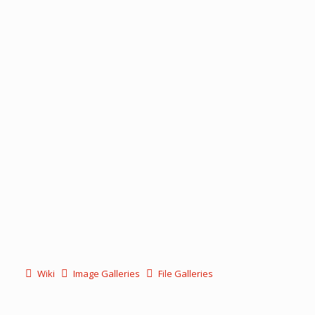
Wiki
Image Galleries
File Galleries