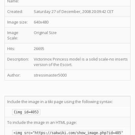
Name:
Created:
Saturday 27 of December, 2008 20:09:42 CET
Image size:
640x480
Image
Original Size
Scale:
Hits:
26695
Description:
Victorinox Princess model is a solid scale-no inserts
version of the Escort.
Author:
stressmaster5000
Include the image in a tiki page using the following syntax:
{img id=405}
To include the image in an HTML page:
<img src="https://sakwiki.com/show_image.php?id=405"