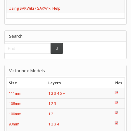
Using SAKWiki / SAKWiki Help
Search
Victorinox Models
Size
Layers
Pics
111mm
1
2
3
4
5
+
108mm
1
2
3
100mm
1
2
93mm
1
2
3
4