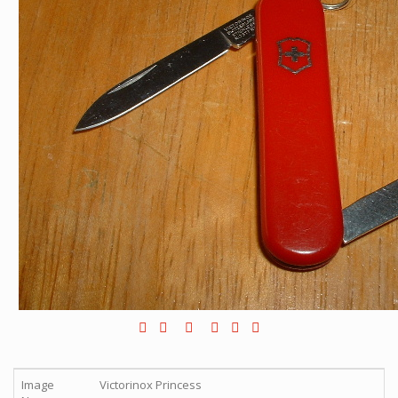
Image
Victorinox Princess