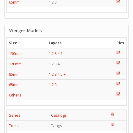
65mm
1 2 3
Wenger Models
Size
Layers
Pics
130mm
1
2
3
4
5
120mm
1 2 3 4
85mm
1
2
3
4
5
+
65mm
1
2
3
Others
Series
Catalogs
Tools
Tangs