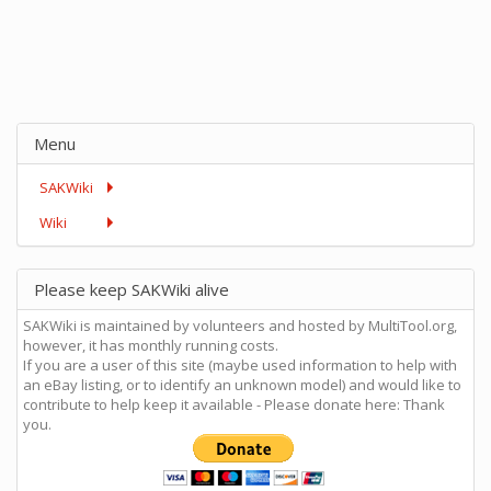
Menu
SAKWiki
Wiki
Please keep SAKWiki alive
SAKWiki is maintained by volunteers and hosted by MultiTool.org,
however, it has monthly running costs.
If you are a user of this site (maybe used information to help with
an eBay listing, or to identify an unknown model) and would like to
contribute to help keep it available - Please donate here: Thank
you.