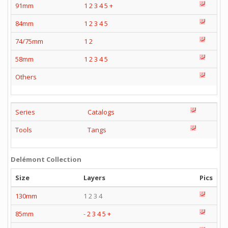
91mm
1
2
3
4
5
+
84mm
1
2
3
4
5
74/75mm
1
2
58mm
1
2
3
4
5
Others
Series
Catalogs
Tools
Tangs
Delémont Collection
Size
Layers
Pics
130mm
1 2 3 4
85mm
-
2
3
4
5
+