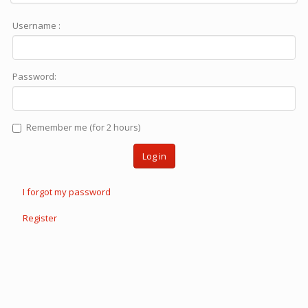
Username :
Password:
Remember me (for 2 hours)
Log in
I forgot my password
Register