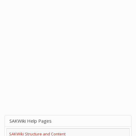
SAKWiki Help Pages
SAKWiki Structure and Content