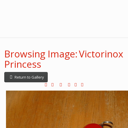
Browsing Image: Victorinox
Princess
Return to Gallery