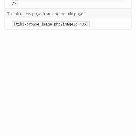
/>
To link to this page from another tiki page:
[tiki-browse_image.php?imageId=405]