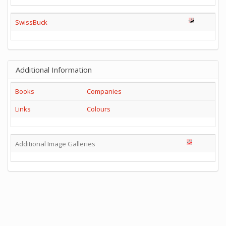
SwissBuck
Additional Information
Books
Companies
Links
Colours
Additional Image Galleries