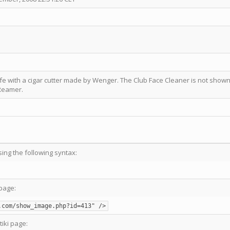
ife with a cigar cutter made by Wenger. The Club Face Cleaner is not show
 Reamer.
sing the following syntax:
page:
.com/show_image.php?id=413" />
tiki page: