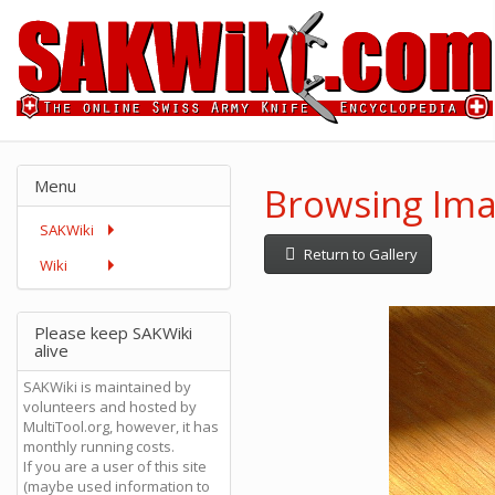
Menu
Browsing Ima
SAKWiki
Return to Gallery
Wiki
Please keep SAKWiki
alive
SAKWiki is maintained by
volunteers and hosted by
MultiTool.org, however, it has
monthly running costs.
If you are a user of this site
(maybe used information to