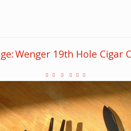
ge: Wenger 19th Hole Cigar C