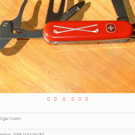
Cigar Cutter
mber, 2008 22:51:26 CET