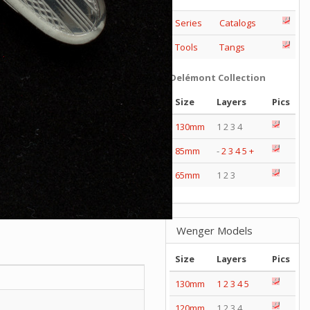
Series
Catalogs
Tools
Tangs
Delémont Collection
Size
Layers
Pics
130mm
1 2 3 4
85mm
-
2
3
4
5
+
65mm
1 2 3
Wenger Models
Size
Layers
Pics
130mm
1
2
3
4
5
120mm
1 2 3 4