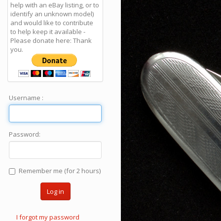
help with an eBay listing, or to
identify an unknown model)
and would like to contribute
to help keep it available -
Please donate here: Thank
you.
Username :
Password:
Remember me (for 2 hours)
Log in
I forgot my password