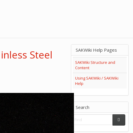
SAKWiki Help Pages
inless Steel
SAKWiki Structure and
Content
Using SAKWiki / SAKWiki
Help
Search