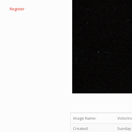
Register
Image Name:
Victorin
Created:
Sunday 1