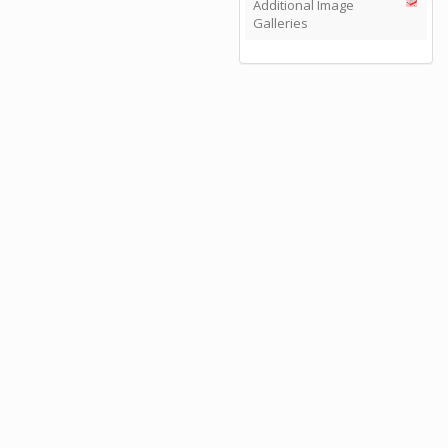
Additional Image
Galleries