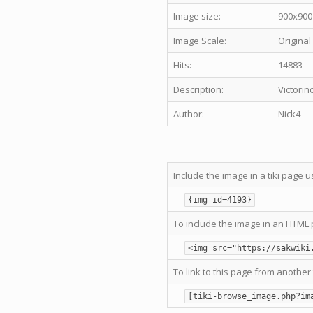
Image size:
900x900
Image Scale:
Original
Hits:
14883
Description:
Victorin
Author:
Nick4
Include the image in a tiki page u
{img id=4193}
To include the image in an HTML 
<img src="https://sakwiki
To link to this page from another 
[tiki-browse_image.php?im