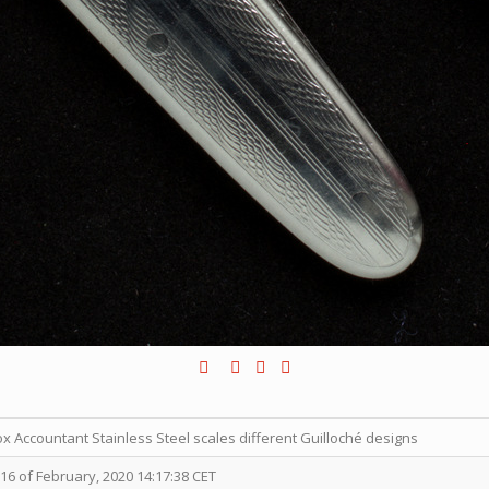
ox Accountant Stainless Steel scales different Guilloché designs
6 of February, 2020 14:17:38 CET