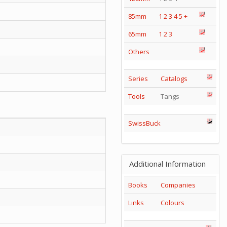
85mm
1
2
3
4
5
+
65mm
1
2
3
Others
Series
Catalogs
Tools
Tangs
SwissBuck
Additional Information
Books
Companies
Links
Colours