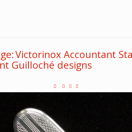
e: Victorinox Accountant Sta
ent Guilloché designs