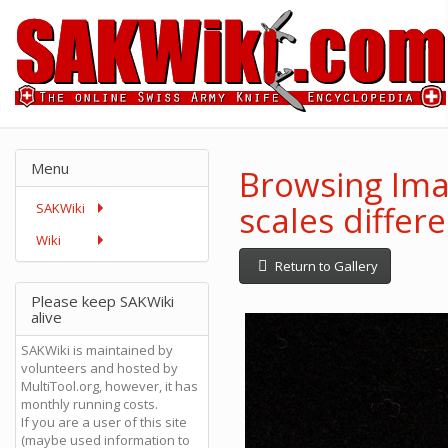
Menu
Browsing Imag
scales differ
SAKWiki
Wiki
Return to Gallery
Please keep SAKWiki
alive
SAKWiki is maintained by
volunteers and hosted by
MultiTool.org, however, it has
monthly running costs.
If you are a user of this site
(maybe used information to