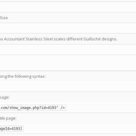
 Size
ox Accountant Stainless Steel scales different Guilloché designs.
sing the following syntax:
page:
.com/show_image.php?id=4193" />
tiki page:
ageId=4193]