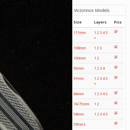
Victorinox Models
Size
Layers
Pics
111mm
1
2
3
4
5
+
108mm
1
2
3
100mm
1
2
93mm
1
2
3
4
91mm
1
2
3
4
5
+
84mm
1
2
3
4
5
74/75mm
1
2
58mm
1
2
3
4
5
Others