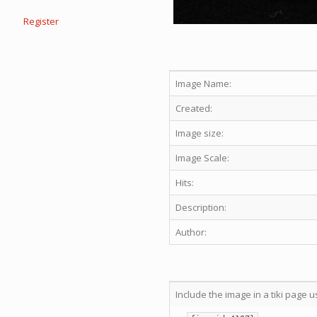
Register
Image Name:
Created:
Image size:
Image Scale:
Hits:
Description:
Author:
Include the image in a tiki page u