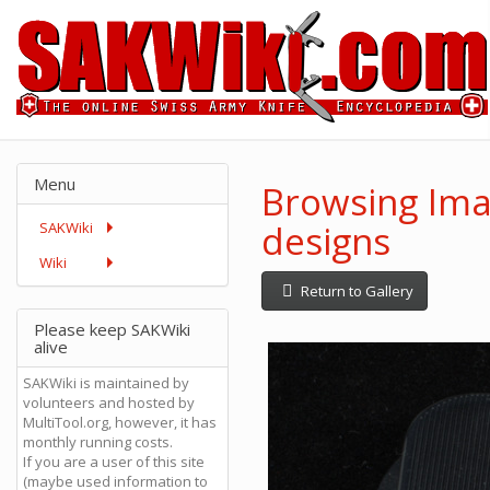
Menu
Browsing Imag
designs
SAKWiki
Wiki
Return to Gallery
Please keep SAKWiki
alive
SAKWiki is maintained by
volunteers and hosted by
MultiTool.org, however, it has
monthly running costs.
If you are a user of this site
(maybe used information to