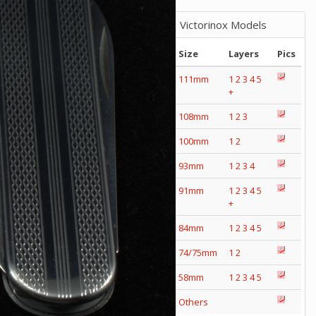
Victorinox Models
Size
Layers
Pics
111mm
1
2
3
4
5
+
108mm
1
2
3
100mm
1
2
93mm
1
2
3
4
91mm
1
2
3
4
5
+
84mm
1
2
3
4
5
74/75mm
1
2
58mm
1
2
3
4
5
Others