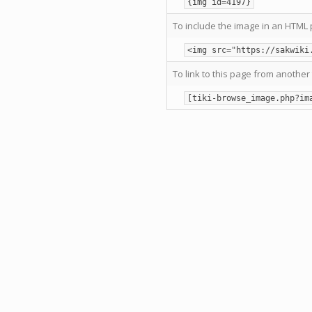
{img id=4197}
To include the image in an HTML 
<img src="https://sakwiki
To link to this page from another 
[tiki-browse_image.php?im