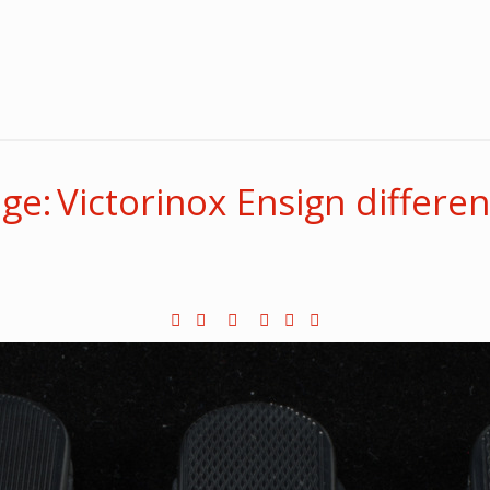
e: Victorinox Ensign differen