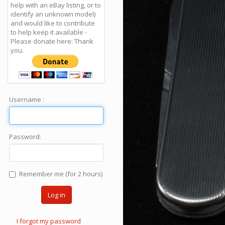
help with an eBay listing, or to
identify an unknown model)
and would like to contribute
to help keep it available -
Please donate here: Thank
you.
Username :
Password:
Remember me (for 2 hours)
Log in
I forgot my password