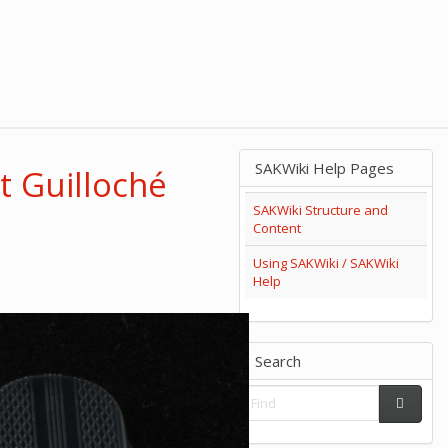
SAKWiki Help Pages
t Guilloché
SAKWiki Structure and
Content
Using SAKWiki / SAKWiki
Help
Search