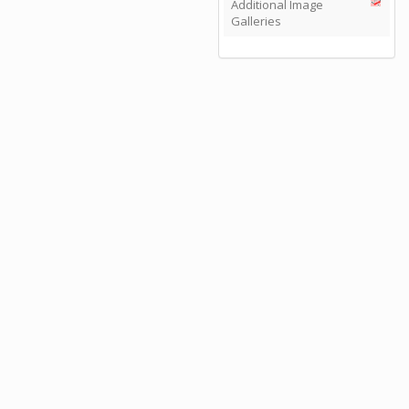
Additional Image
Galleries