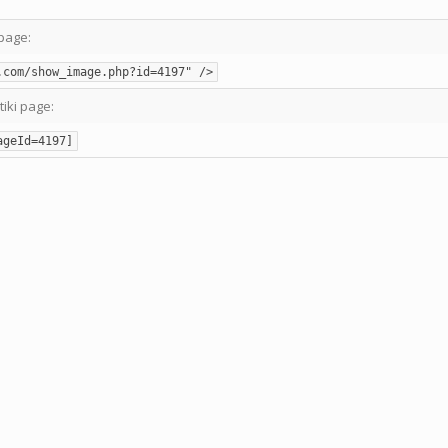
page:
.com/show_image.php?id=4197" />
tiki page:
ageId=4197]