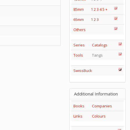
85mm
1
2
3
4
5
+
65mm
1
2
3
Others
Series
Catalogs
Tools
Tangs
SwissBuck
Additional Information
Books
Companies
Links
Colours