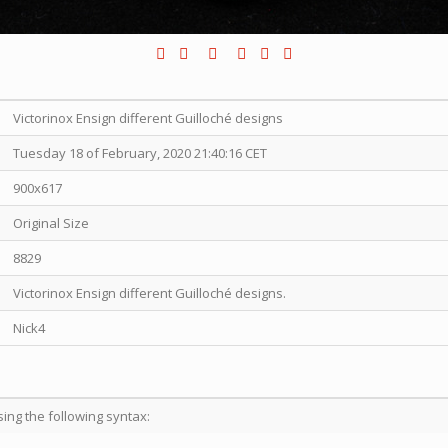
Victorinox Ensign different Guilloché designs
Tuesday 18 of February, 2020 21:40:16 CET
900x617
Original Size
8829
Victorinox Ensign different Guilloché designs.
Nick4
sing the following syntax: