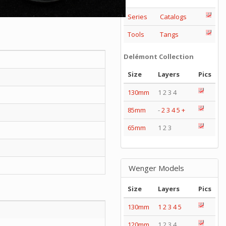
Series
Catalogs
Tools
Tangs
Delémont Collection
Size
Layers
Pics
130mm
1 2 3 4
85mm
-
2
3
4
5
+
65mm
1 2 3
Wenger Models
Size
Layers
Pics
130mm
1
2
3
4
5
120mm
1 2 3 4