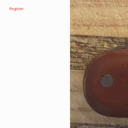
Register