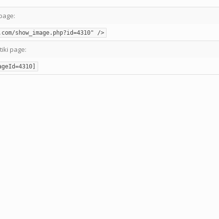
page:
.com/show_image.php?id=4310" />
tiki page:
ageId=4310]