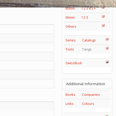
85mm
1
2
3
4
5
+
65mm
1
2
3
Others
Series
Catalogs
Tools
Tangs
SwissBuck
Additional Information
Books
Companies
Links
Colours