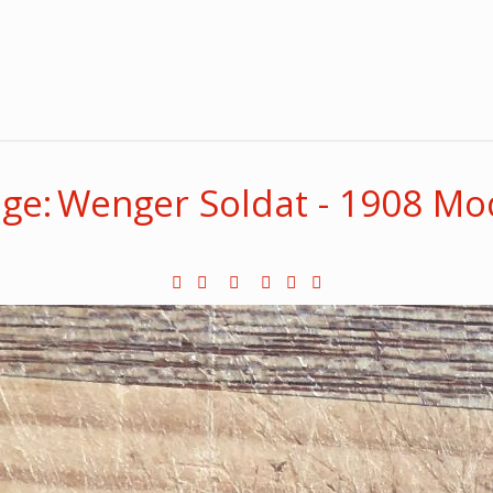
ge: Wenger Soldat - 1908 Mo