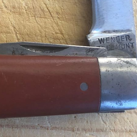
Series
Catalogs
Tools
Tangs
Delémont Collection
Size
Layers
Pics
130mm
1 2 3 4
85mm
-
2
3
4
5
+
65mm
1 2 3
Wenger Models
Size
Layers
Pics
130mm
1
2
3
4
5
120mm
1 2 3 4