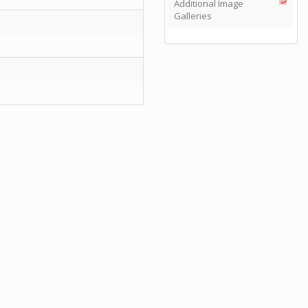
Additional Image
Galleries