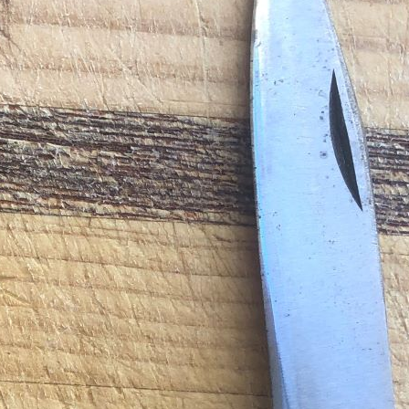
Victorinox Models
Size
Layers
Pics
111mm
1
2
3
4
5
+
108mm
1
2
3
100mm
1
2
93mm
1
2
3
4
91mm
1
2
3
4
5
+
84mm
1
2
3
4
5
74/75mm
1
2
58mm
1
2
3
4
5
Others