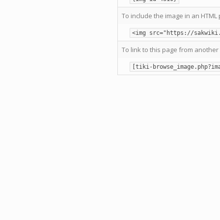
To include the image in an HTML 
<img src="https://sakwiki
To link to this page from another 
[tiki-browse_image.php?im