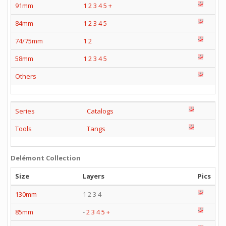
91mm
1
2
3
4
5
+
84mm
1
2
3
4
5
74/75mm
1
2
58mm
1
2
3
4
5
Others
Series
Catalogs
Tools
Tangs
Delémont Collection
Size
Layers
Pics
130mm
1 2 3 4
85mm
-
2
3
4
5
+