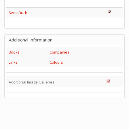
SwissBuck
Additional Information
Books
Companies
Links
Colours
Additional Image Galleries