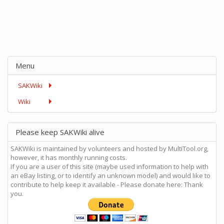
Menu
SAKWiki
Wiki
Please keep SAKWiki alive
SAKWiki is maintained by volunteers and hosted by MultiTool.org,
however, it has monthly running costs.
If you are a user of this site (maybe used information to help with
an eBay listing, or to identify an unknown model) and would like to
contribute to help keep it available - Please donate here: Thank
you.