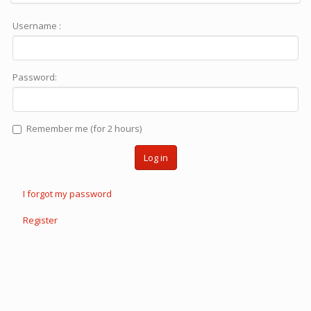
Username :
Password:
Remember me (for 2 hours)
Log in
I forgot my password
Register