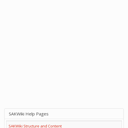
SAKWiki Help Pages
SAKWiki Structure and Content