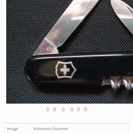
Image
Victorinox Gourmet