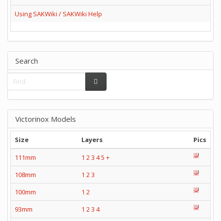
Using SAKWiki / SAKWiki Help
Search
Victorinox Models
Size
Layers
Pics
111mm
1
2
3
4
5
+
108mm
1
2
3
100mm
1
2
93mm
1
2
3
4