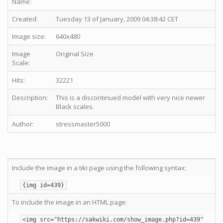
Name:
Created:
Tuesday 13 of January, 2009 04:38:42 CET
Image size:
640x480
Image
Original Size
Scale:
Hits:
32221
Description:
This is a discontinued model with very nice newer
Black scales.
Author:
stressmaster5000
Include the image in a tiki page using the following syntax:
{img id=439}
To include the image in an HTML page:
<img src="https://sakwiki.com/show_image.php?id=439"