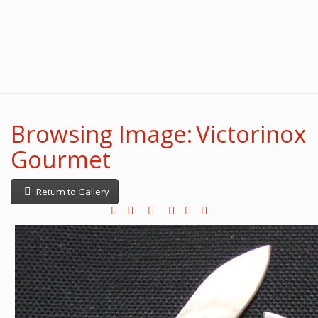
Browsing Image: Victorinox
Gourmet
Return to Gallery