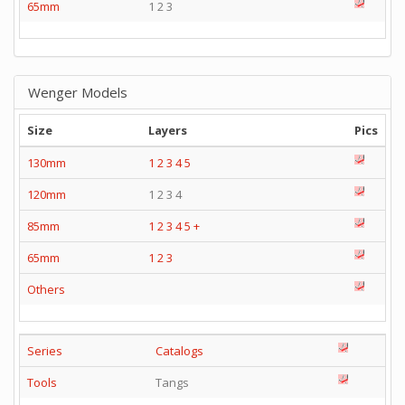
65mm
1 2 3
Wenger Models
Size
Layers
Pics
130mm
1
2
3
4
5
120mm
1 2 3 4
85mm
1
2
3
4
5
+
65mm
1
2
3
Others
Series
Catalogs
Tools
Tangs