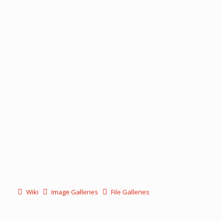
Wiki
Image Galleries
File Galleries