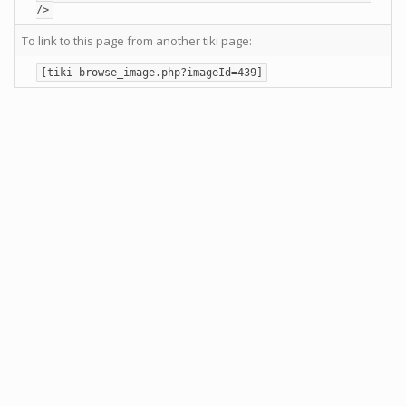
/>
To link to this page from another tiki page:
[tiki-browse_image.php?imageId=439]