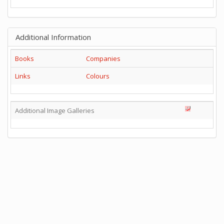
Additional Information
Books
Companies
Links
Colours
Additional Image Galleries