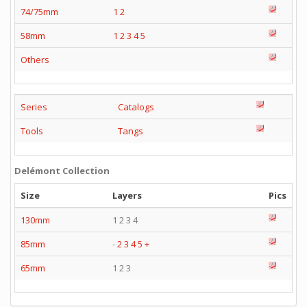
74/75mm
1
2
58mm
1
2
3
4
5
Others
Series
Catalogs
Tools
Tangs
Delémont Collection
Size
Layers
Pics
130mm
1 2 3 4
85mm
-
2
3
4
5
+
65mm
1 2 3