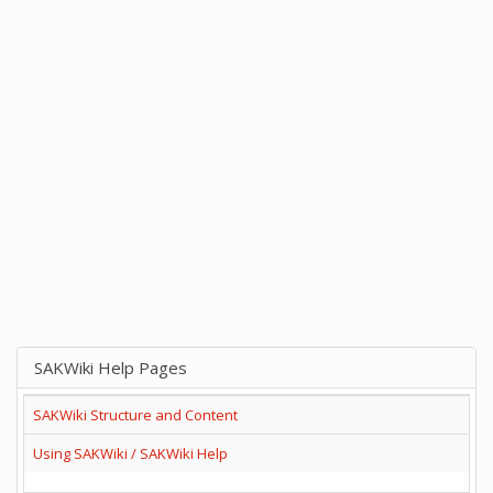
SAKWiki Help Pages
SAKWiki Structure and Content
Using SAKWiki / SAKWiki Help