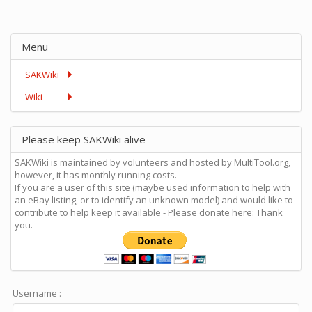
Menu
SAKWiki
Wiki
Please keep SAKWiki alive
SAKWiki is maintained by volunteers and hosted by MultiTool.org,
however, it has monthly running costs.
If you are a user of this site (maybe used information to help with
an eBay listing, or to identify an unknown model) and would like to
contribute to help keep it available - Please donate here: Thank
you.
Username :