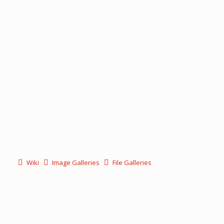
Wiki
Image Galleries
File Galleries