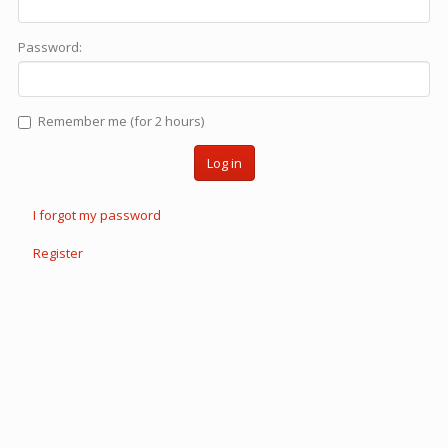
Password:
Remember me (for 2 hours)
Log in
I forgot my password
Register