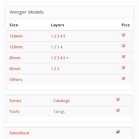
Wenger Models
Size
Layers
Pics
130mm
1
2
3
4
5
120mm
1 2 3 4
85mm
1
2
3
4
5
+
65mm
1
2
3
Others
Series
Catalogs
Tools
Tangs
SwissBuck