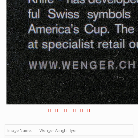
Image Name:
Wenger Alinghi flyer