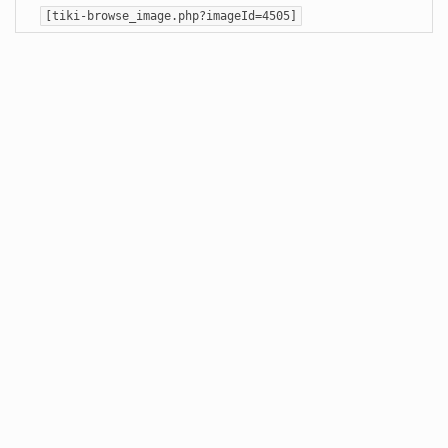
[tiki-browse_image.php?imageId=4505]