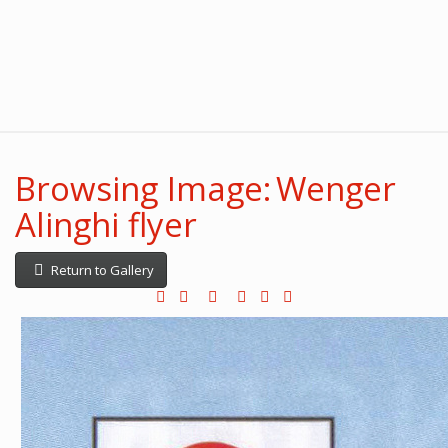
Browsing Image: Wenger
Alinghi flyer
Return to Gallery