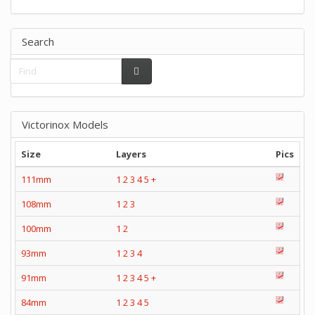
Search
Victorinox Models
Size
Layers
Pics
111mm
1
2
3
4
5
+
108mm
1
2
3
100mm
1
2
93mm
1
2
3
4
91mm
1
2
3
4
5
+
84mm
1
2
3
4
5