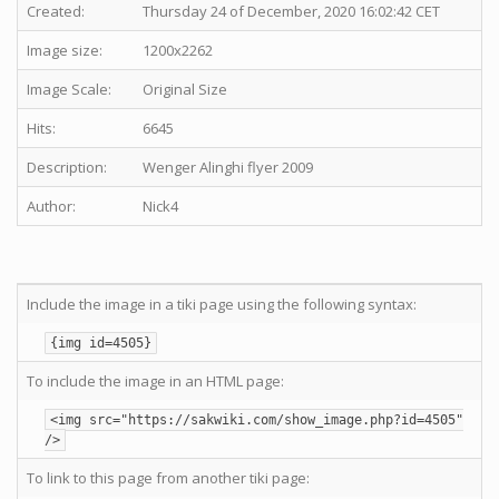
Created:
Thursday 24 of December, 2020 16:02:42 CET
Image size:
1200x2262
Image Scale:
Original Size
Hits:
6645
Description:
Wenger Alinghi flyer 2009
Author:
Nick4
Include the image in a tiki page using the following syntax:
{img id=4505}
To include the image in an HTML page:
<img src="https://sakwiki.com/show_image.php?id=4505"
/>
To link to this page from another tiki page: