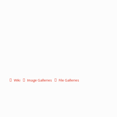
Wiki
Image Galleries
File Galleries