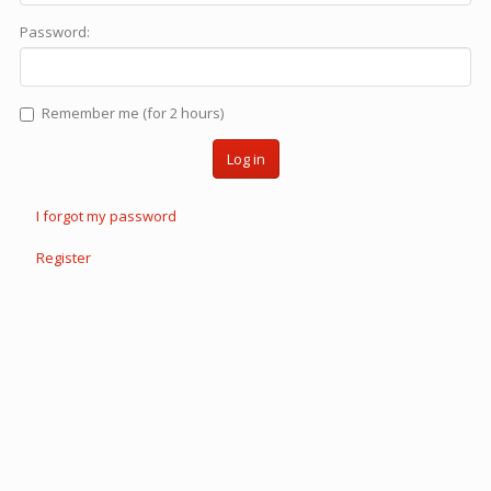
Password:
Remember me (for 2 hours)
Log in
I forgot my password
Register