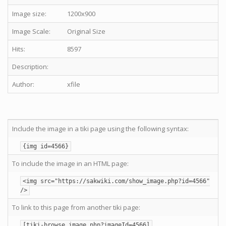
Image size:
1200x900
Image Scale:
Original Size
Hits:
8597
Description:
Author:
xfile
Include the image in a tiki page using the following syntax:
{img id=4566}
To include the image in an HTML page:
<img src="https://sakwiki.com/show_image.php?id=4566"
/>
To link to this page from another tiki page:
[tiki-browse_image.php?imageId=4566]