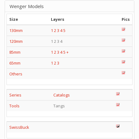
Wenger Models
Size
Layers
Pics
130mm
1
2
3
4
5
120mm
1 2 3 4
85mm
1
2
3
4
5
+
65mm
1
2
3
Others
Series
Catalogs
Tools
Tangs
SwissBuck