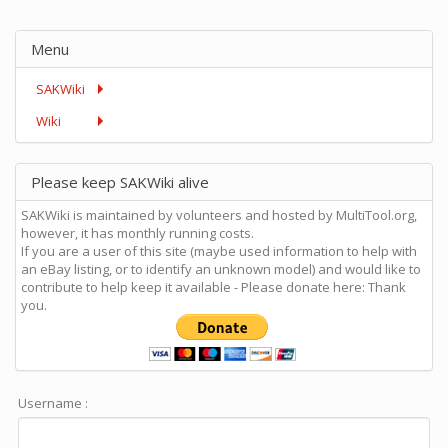
Menu
SAKWiki
Wiki
Please keep SAKWiki alive
SAKWiki is maintained by volunteers and hosted by MultiTool.org,
however, it has monthly running costs.
If you are a user of this site (maybe used information to help with
an eBay listing, or to identify an unknown model) and would like to
contribute to help keep it available - Please donate here: Thank
you.
Username :