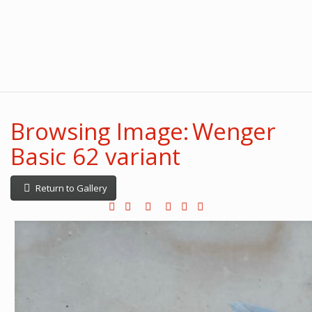
Browsing Image: Wenger
Basic 62 variant
Return to Gallery