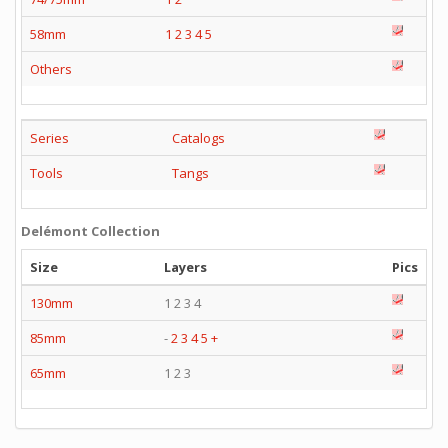
58mm
1
2
3
4
5
Others
Series
Catalogs
Tools
Tangs
Delémont Collection
Size
Layers
Pics
130mm
1 2 3 4
85mm
-
2
3
4
5
+
65mm
1 2 3