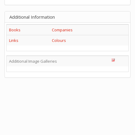
Additional Information
Books
Companies
Links
Colours
Additional Image Galleries