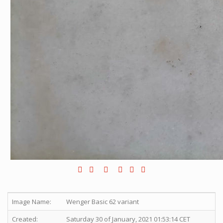
Image Name:
Wenger Basic 62 variant
Created:
Saturday 30 of January, 2021 01:53:14 CET