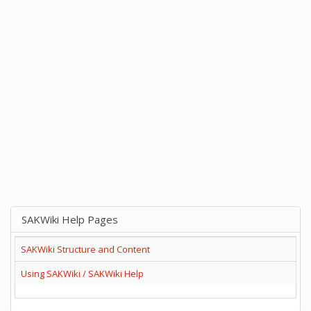
SAKWiki Help Pages
SAKWiki Structure and Content
Using SAKWiki / SAKWiki Help