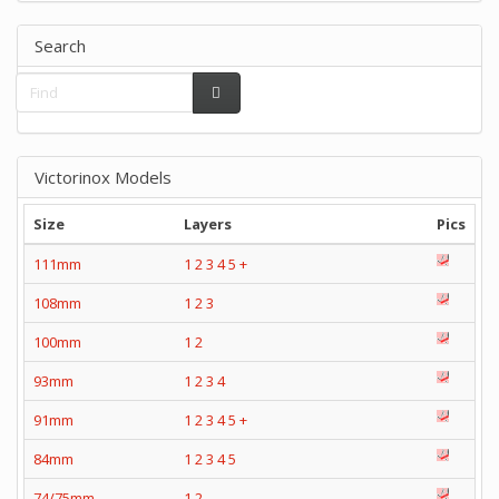
Search
Victorinox Models
Size
Layers
Pics
111mm
1
2
3
4
5
+
108mm
1
2
3
100mm
1
2
93mm
1
2
3
4
91mm
1
2
3
4
5
+
84mm
1
2
3
4
5
74/75mm
1
2