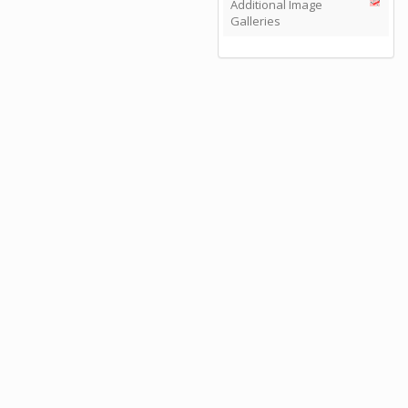
Additional Image
Galleries