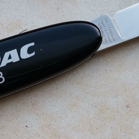
Victorinox Models
Size
Layers
Pics
111mm
1
2
3
4
5
+
108mm
1
2
3
100mm
1
2
93mm
1
2
3
4
91mm
1
2
3
4
5
+
84mm
1
2
3
4
5
74/75mm
1
2
58mm
1
2
3
4
5
Others