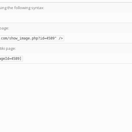
sing the following syntax:
page:
.com/show_image.php?id=4589" />
tiki page:
ageId=4589]