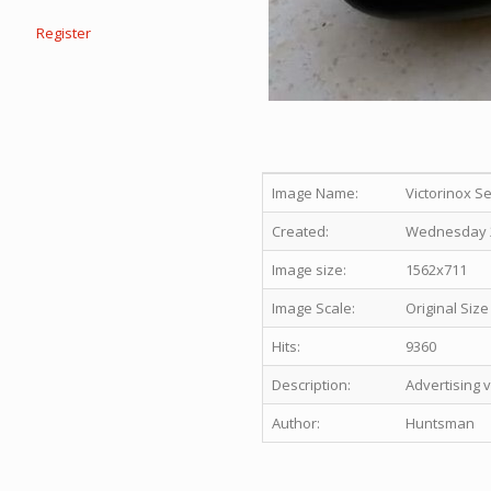
Register
Image Name:
Victorinox S
Created:
Wednesday 21
Image size:
1562x711
Image Scale:
Original Size
Hits:
9360
Description:
Advertising 
Author:
Huntsman