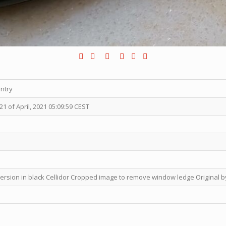
entry
 of April, 2021 05:09:59 CEST
version in black Cellidor Cropped image to remove window ledge Original by