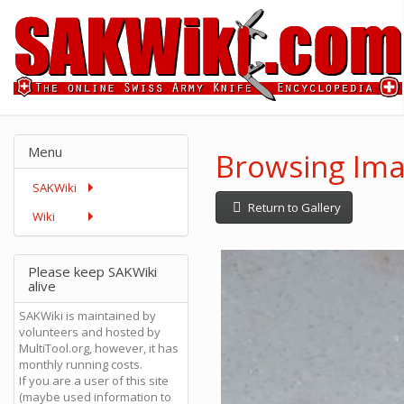
Menu
Browsing Imag
SAKWiki
Return to Gallery
Wiki
Please keep SAKWiki
alive
SAKWiki is maintained by
volunteers and hosted by
MultiTool.org, however, it has
monthly running costs.
If you are a user of this site
(maybe used information to