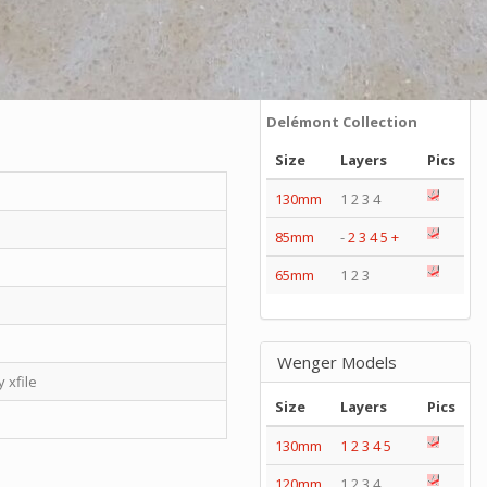
Series
Catalogs
Tools
Tangs
Delémont Collection
Size
Layers
Pics
130mm
1 2 3 4
85mm
-
2
3
4
5
+
65mm
1 2 3
Wenger Models
 xfile
Size
Layers
Pics
130mm
1
2
3
4
5
120mm
1 2 3 4