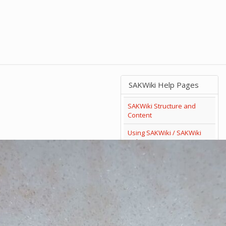
SAKWiki Help Pages
SAKWiki Structure and
Content
Using SAKWiki / SAKWiki
Help
Search