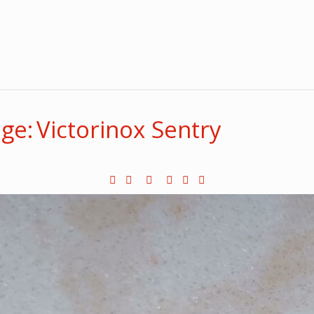
e: Victorinox Sentry