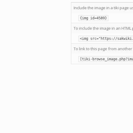
Include the image in a tiki page u
{img id=4589}
To include the image in an HTML 
<img src="https://sakwiki
To link to this page from another 
[tiki-browse_image.php?im