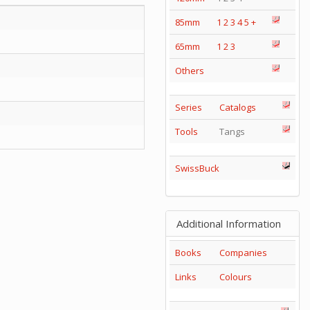
85mm
1
2
3
4
5
+
65mm
1
2
3
Others
Series
Catalogs
Tools
Tangs
SwissBuck
Additional Information
Books
Companies
Links
Colours