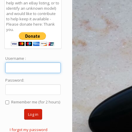
help with an eBay listing, or to
identify an unknown model)
and would like to contribute
to help keep it available -
Please donate here: Thank
you.
Username :
Password:
Remember me (for 2 hours)
Log in
I forgot my password