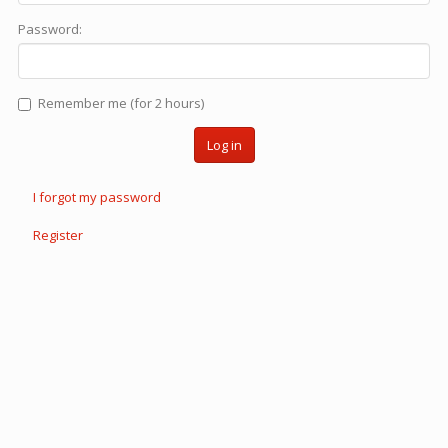
Password:
Remember me (for 2 hours)
Log in
I forgot my password
Register