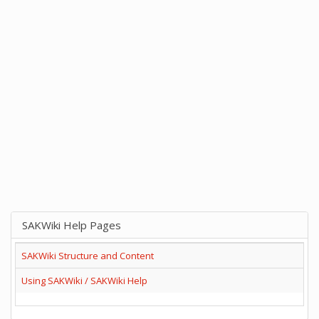
SAKWiki Help Pages
SAKWiki Structure and Content
Using SAKWiki / SAKWiki Help