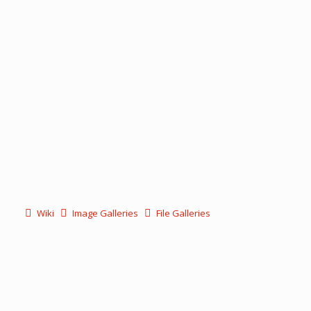
Wiki
Image Galleries
File Galleries