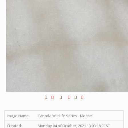
Image Name:
Canada Wildlife Series - Moose
Created:
Monday 04 of October, 2021 13:03:18 CEST