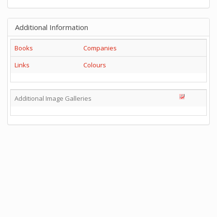
Additional Information
Books
Companies
Links
Colours
Additional Image Galleries