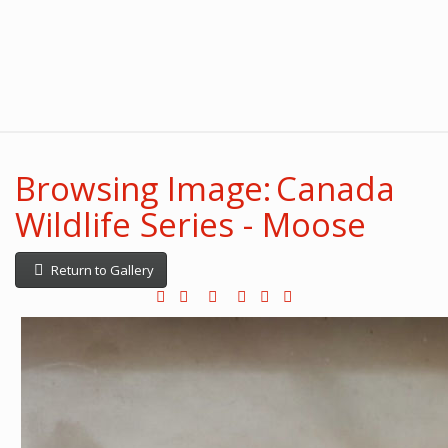
Browsing Image: Canada
Wildlife Series - Moose
Return to Gallery