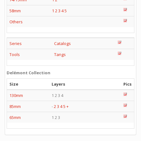
58mm
1
2
3
4
5
Others
Series
Catalogs
Tools
Tangs
Delémont Collection
Size
Layers
Pics
130mm
1 2 3 4
85mm
-
2
3
4
5
+
65mm
1 2 3