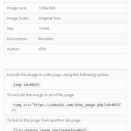
Image size:
1200x900
Image Scale:
Original Size
Hits:
13344
Description:
Modeler
Author:
xfile
Include the image in a tiki page using the following syntax:
{img id=4653}
To include the image in an HTML page:
<img src="https://sakwiki.com/show_image.php?id=4653"
/>
To link to this page from another tiki page:
[tiki-browse_image.php?imageId=4653]