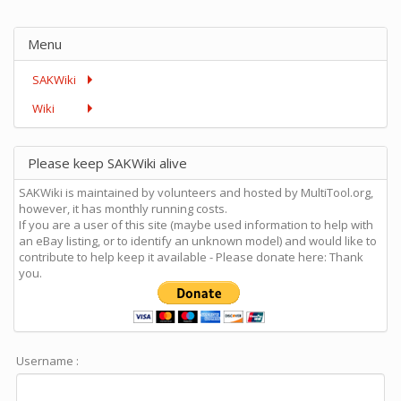
Menu
SAKWiki
Wiki
Please keep SAKWiki alive
SAKWiki is maintained by volunteers and hosted by MultiTool.org,
however, it has monthly running costs.
If you are a user of this site (maybe used information to help with
an eBay listing, or to identify an unknown model) and would like to
contribute to help keep it available - Please donate here: Thank
you.
Username :