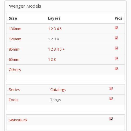
Wenger Models
Size
Layers
Pics
130mm
1
2
3
4
5
120mm
1 2 3 4
85mm
1
2
3
4
5
+
65mm
1
2
3
Others
Series
Catalogs
Tools
Tangs
SwissBuck