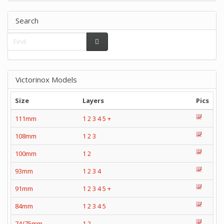
Search
Victorinox Models
Size
Layers
Pics
111mm
1
2
3
4
5
+
108mm
1
2
3
100mm
1
2
93mm
1
2
3
4
91mm
1
2
3
4
5
+
84mm
1
2
3
4
5
74/75mm
1
2