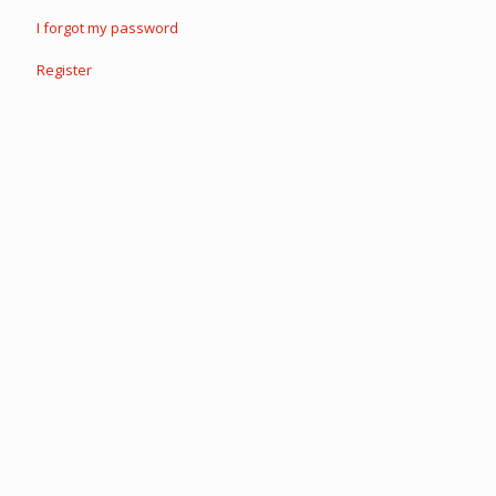
I forgot my password
Register