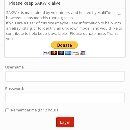
Please keep SAKWiki alive
SAKWiki is maintained by volunteers and hosted by MultiTool.org,
however, it has monthly running costs.
If you are a user of this site (maybe used information to help with
an eBay listing, or to identify an unknown model) and would like to
contribute to help keep it available - Please donate here: Thank
you.
Username :
Password:
Remember me (for 2 hours)
Log in