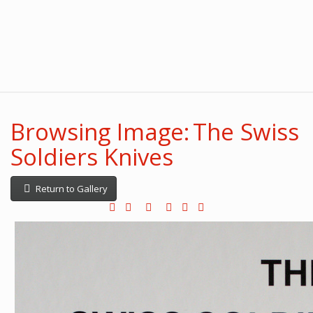
Browsing Image: The Swiss
Soldiers Knives
Return to Gallery