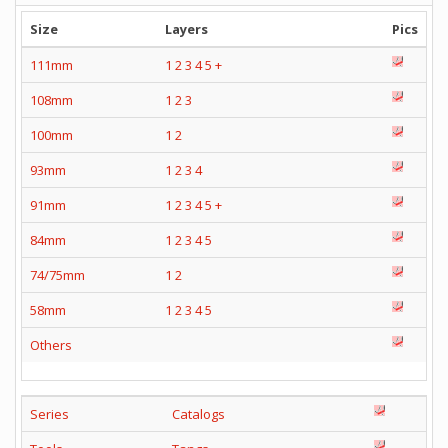
Size
Layers
Pics
111mm
1
2
3
4
5
+
108mm
1
2
3
100mm
1
2
93mm
1
2
3
4
91mm
1
2
3
4
5
+
84mm
1
2
3
4
5
74/75mm
1
2
58mm
1
2
3
4
5
Others
Series
Catalogs