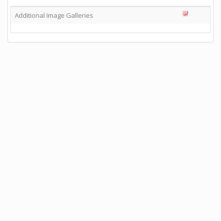
Additional Image Galleries