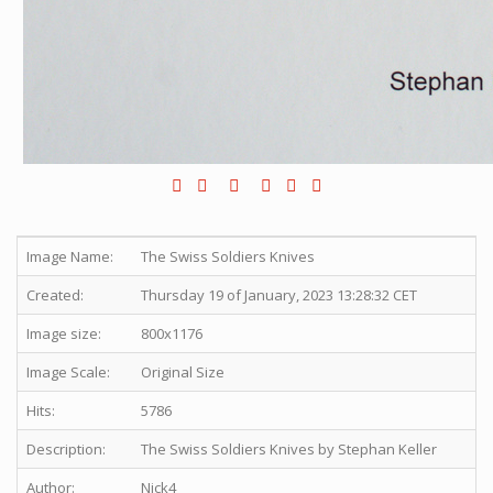
Image Name:
The Swiss Soldiers Knives
Created:
Thursday 19 of January, 2023 13:28:32 CET
Image size:
800x1176
Image Scale:
Original Size
Hits:
5786
Description:
The Swiss Soldiers Knives by Stephan Keller
Author:
Nick4