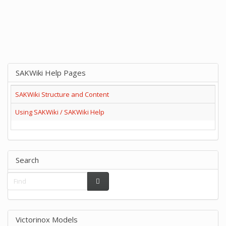
SAKWiki Help Pages
SAKWiki Structure and Content
Using SAKWiki / SAKWiki Help
Search
Victorinox Models