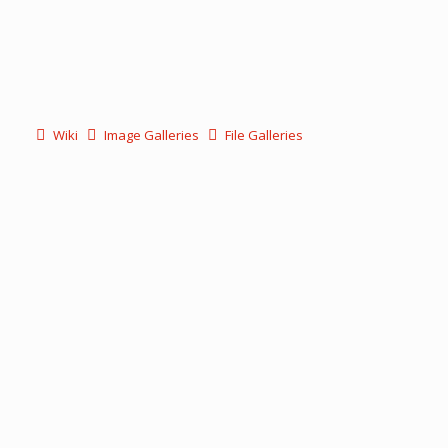
Wiki
Image Galleries
File Galleries