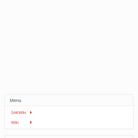
Menu
SAKWiki
Wiki