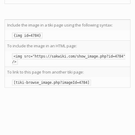
Include the image in a tiki page using the following syntax:
{img id=4784}
To include the image in an HTML page:
<img src="https://sakwiki.com/show_image.php?id=4784"
/>
To link to this page from another tiki page:
[tiki-browse_image.php?imageId=4784]