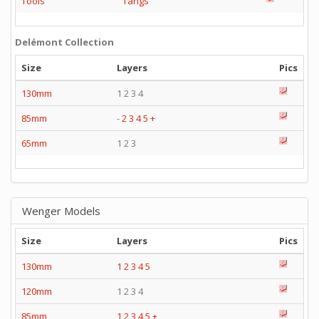
Tools
Tangs
Delémont Collection
Size
Layers
Pics
130mm
1 2 3 4
85mm
-
2
3
4
5
+
65mm
1 2 3
Wenger Models
Size
Layers
Pics
130mm
1
2
3
4
5
120mm
1 2 3 4
85mm
1
2
3
4
5
+