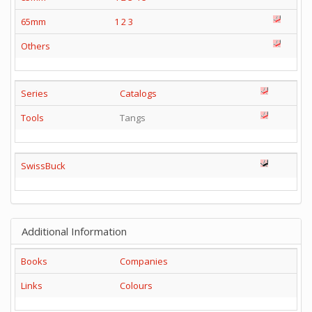
65mm
1
2
3
Others
Series
Catalogs
Tools
Tangs
SwissBuck
Additional Information
Books
Companies
Links
Colours