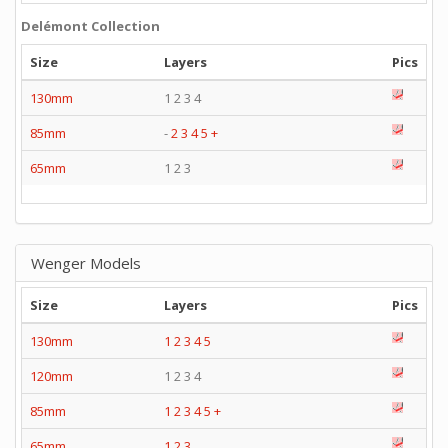
Delémont Collection
Size
Layers
Pics
130mm
1 2 3 4
85mm
-
2
3
4
5
+
65mm
1 2 3
Wenger Models
Size
Layers
Pics
130mm
1
2
3
4
5
120mm
1 2 3 4
85mm
1
2
3
4
5
+
65mm
1
2
3