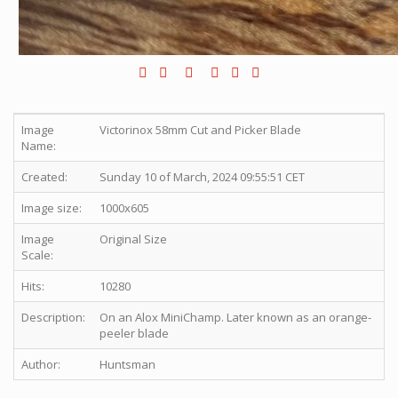
Image
Victorinox 58mm Cut and Picker Blade
Name:
Created:
Sunday 10 of March, 2024 09:55:51 CET
Image size:
1000x605
Image
Original Size
Scale:
Hits:
10280
Description:
On an Alox MiniChamp. Later known as an orange-
peeler blade
Author:
Huntsman