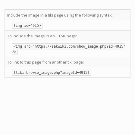
Include the image in a tiki page using the following syntax:
{img id=4915}
To include the image in an HTML page:
<img src="https://sakwiki.com/show_image.php?id=4915"
/>
To link to this page from another tiki page:
[tiki-browse_image.php?imageId=4915]