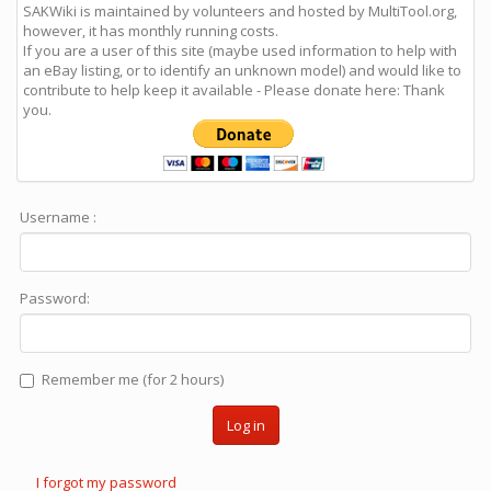
SAKWiki is maintained by volunteers and hosted by MultiTool.org,
however, it has monthly running costs.
If you are a user of this site (maybe used information to help with
an eBay listing, or to identify an unknown model) and would like to
contribute to help keep it available - Please donate here: Thank
you.
Username :
Password:
Remember me (for 2 hours)
Log in
I forgot my password