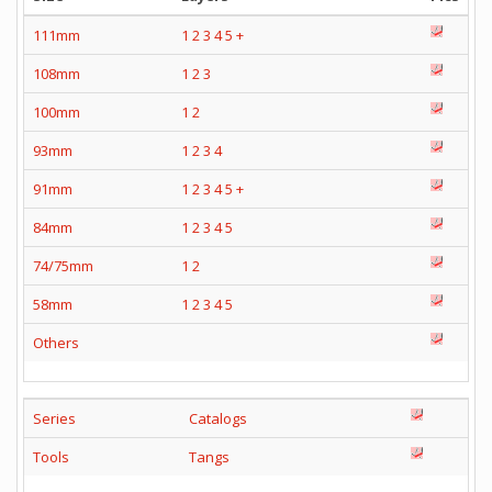
111mm
1
2
3
4
5
+
108mm
1
2
3
100mm
1
2
93mm
1
2
3
4
91mm
1
2
3
4
5
+
84mm
1
2
3
4
5
74/75mm
1
2
58mm
1
2
3
4
5
Others
Series
Catalogs
Tools
Tangs