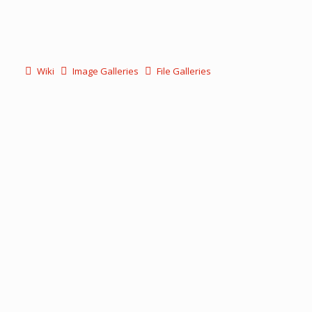
Wiki
Image Galleries
File Galleries