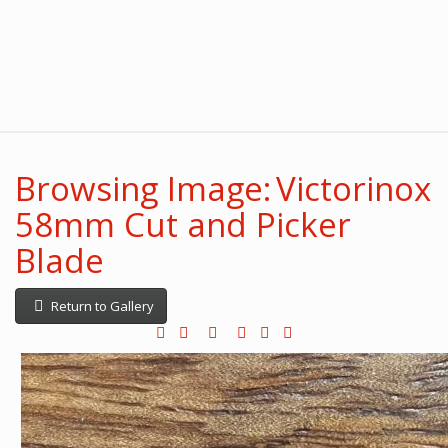
Browsing Image: Victorinox
58mm Cut and Picker
Blade
Return to Gallery