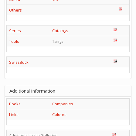
Others
Series
Catalogs
Tools
Tangs
SwissBuck
Additional Information
Books
Companies
Links
Colours
Additional Image Galleries