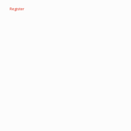
Register