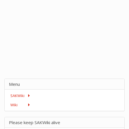
Menu
SAKWiki
Wiki
Please keep SAKWiki alive