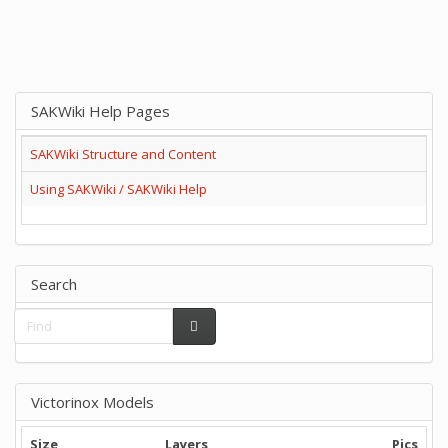
SAKWiki Help Pages
SAKWiki Structure and Content
Using SAKWiki / SAKWiki Help
Search
Victorinox Models
Size
Layers
Pics